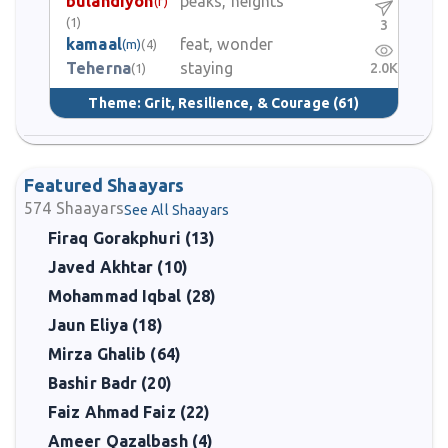
bulandiyon
peaks, heights
(f)
(1)
3
kamaal
feat, wonder
(m)
(4)
Teherna
staying
2.0K
(1)
Theme:
Grit, Resilience, & Courage
(61)
Featured Shaayars
574
Shaayars
See All Shaayars
Firaq Gorakphuri (13)
Javed Akhtar (10)
Mohammad Iqbal (28)
Jaun Eliya (18)
Mirza Ghalib (64)
Bashir Badr (20)
Faiz Ahmad Faiz (22)
Ameer Qazalbash (4)