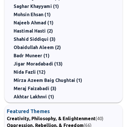
Saghar Khayyami (1)
Mohsin Ehsan (1)
Najeeb Ahmad (1)
Hastimal Hasti (2)
Shahid Siddiqui (3)
Obaidullah Aleem (2)
Badr Muneer (1)
Jigar Moradabadi (13)
Nida Fazli (12)
Mirza Azeem Baig Chughtai (1)
Meraj Faizabadi (3)
Akhtar Lakhnvi (1)
Featured Themes
Creativity, Philosophy, & Enlightenment
(40)
Oppression, Rebellion, & Freedom
(66)