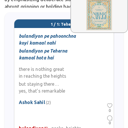
abrupt gripping or holding back. In Urdu poetry,
teherna evokes the weary traveler's poignant pause
at
1 / 1: Teherna
bulandiyon pe pahoonchna
koyi kamaal nahi
bulandiyon pe Teherna
kamaal hota hai
there is nothing great
in reaching the heights
but staying there…
yes, that’s remarkable
Ashok Sahil
(2)
0
0