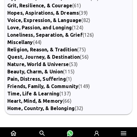
Grit, Resilience, & Courage
(61)
Hopes, Aspirations, & Dreams
(39)
Voice, Expression, & Language
(82)
Love, Passion, and Longing
(124)
Loneliness, Separation, & Grief
(126)
Miscellany
(44)
Religion, Reason, & Tradition
(75)
Quest, Journey, & Destination
(56)
Nature, World & Universe
(53)
Beauty, Charm, & Union
(115)
Pain, Distress, Suffering
(1)
Friends, Family, & Community
(149)
Time, Life & Learning
(137)
Heart, Mind, & Memory
(66)
Home, Country, & Belonging
(32)