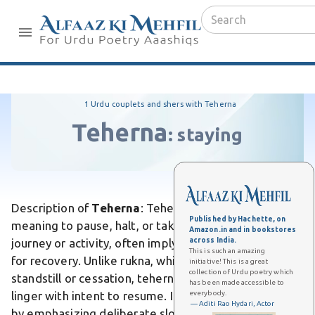
1 Urdu couplets and shers with Teherna
Teherna
:
staying
Description of
Teherna
:
Teherna is an Urdu verb
Published by Hachette, on
meaning to pause, halt, or take a brief rest during a
Amazon.in and in bookstores
across India.
journey or activity, often implying a momentary stop
This is such an amazing
for recovery. Unlike rukna, which denotes a complete
initiative! This is a great
collection of Urdu poetry which
standstill or cessation, teherna suggests a temporary
has been made accessible to
everybody.
linger with intent to resume. It differs from thamna
— Aditi Rao Hydari, Actor
by emphasizing deliberate slowing rather than