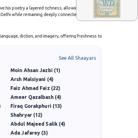
ve his poetry a layered richness, allowing him to blend
 Delhi while remaining deeply connected with literary
 language, diction, and imagery, offering freshness to
f identity, displacement, and the inner struggles of
See All Shaayars
 rely on ornamentation but on sincerity and
Moin Ahsan Jazbi (1)
Arsh Malsiyani (4)
rable. His published collections of ghazals continue to
Faiz Ahmad Faiz (22)
Ameer Qazalbash (4)
)
Firaq Gorakphuri (13)
ost-partition India. His work reflects both continuity
Shahryar (12)
Abdul Majeed Salik (4)
Ada Jafarey (3)