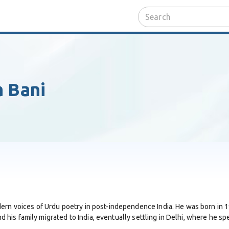
 Bani
rn voices of Urdu poetry in post-independence India. He was born in 19
d his family migrated to India, eventually settling in Delhi, where he spen