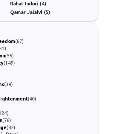
Rahat Indori (4)
Qamar Jalalvi (5)
Freedom
(67)
61)
ion
(56)
ty
(149)
)
ms
(39)
nlightenment
(40)
124)
on
(76)
age
(82)