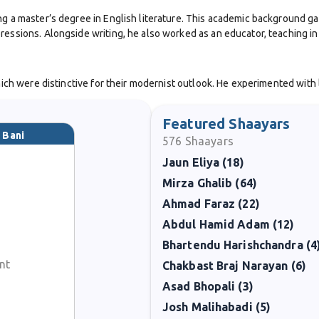
ng a master’s degree in English literature. This academic background ga
ressions. Alongside writing, he also worked as an educator, teaching in
which were distinctive for their modernist outlook. He experimented with
verses reflected the concerns of a changing society, addressing themes o
Featured Shaayars
 Bani
576
Shaayars
 wide respect. Bani’s poetry carried a subtle charm—his ghazals did not
Jaun Eliya (18)
nd appealing to both literary critics and general audiences.
Mirza Ghalib (64)
1981 at the age of 49, his contribution to Urdu literature remains memo
Ahmad Faraz (22)
l depth.
Abdul Hamid Adam (12)
Bhartendu Harishchandra (4
 modern Urdu poetry, representing the evolving voice of the ghazal in p
a legacy that continues to inspire lovers of Urdu literature.
nt
Chakbast Braj Narayan (6)
Asad Bhopali (3)
Josh Malihabadi (5)