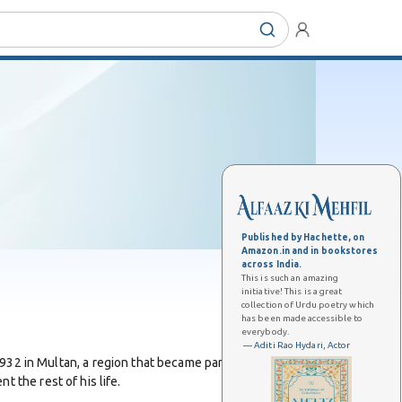
Published by Hachette, on
Amazon.in and in bookstores
across India.
This is such an amazing
initiative! This is a great
collection of Urdu poetry which
has been made accessible to
everybody.
— Aditi Rao Hydari, Actor
32 in Multan, a region that became part of Pakistan
t the rest of his life.