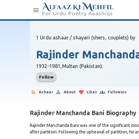
1 Urdu ashaar / shayari (shers, couplets) by
Rajinder Manchanda
1932-1981,
Multan (Pakistan)
Follow
Ashaar
About
Likes
Followers
Rajinder Manchanda Bani Biography
Rajinder Manchanda Bani was one of the significant mode
after partition. Following the upheaval of partition, he an