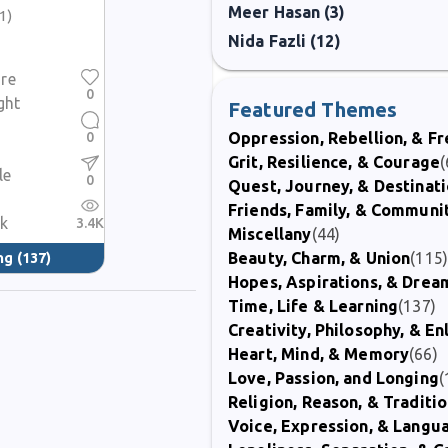
Meer Hasan (3)
(1)
Nida Fazli (12)
re
0
ght
Featured Themes
0
Oppression, Rebellion, & 
Grit, Resilience, & Courage
(
le
0
Quest, Journey, & Destinat
Friends, Family, & Communi
nk
3.4K
Miscellany
(44)
Beauty, Charm, & Union
(115
ng
(137)
Hopes, Aspirations, & Drea
Time, Life & Learning
(137)
Creativity, Philosophy, & E
Heart, Mind, & Memory
(66)
Love, Passion, and Longing
(
Religion, Reason, & Traditi
Voice, Expression, & Langu