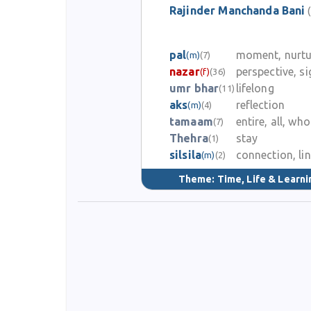
Rajinder Manchanda Bani
pal
moment, nurtu
(m)
(7)
nazar
perspective, si
(f)
(36)
umr bhar
lifelong
(11)
aks
reflection
(m)
(4)
tamaam
entire, all, who
(7)
Thehra
stay
(1)
silsila
connection, li
(m)
(2)
Theme:
Time, Life & Learni