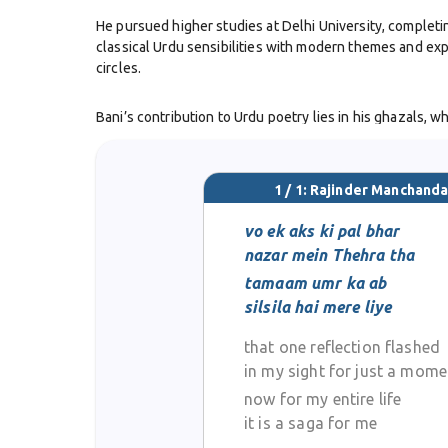
He pursued higher studies at Delhi University, completi
classical Urdu sensibilities with modern themes and exp
circles.
Bani’s contribution to Urdu poetry lies in his ghazals, 
the ghazal form while retaining its lyrical beauty. His 
contemporary life.
1 / 1: Rajinder Manchanda
His participation in Delhi’s mushaira culture earned him
thoughtfulness. This quality made his work accessible a
vo ek aks ki pal bhar
nazar mein Thehra tha
Although his life was cut short when he passed away in 
tamaam umr ka ab
be read and admired for their freshness and intellectua
silsila hai mere liye
that one reflection flashed
Rajinder Manchanda Bani stands as an important figure in
with tradition and an embrace of change, leaving behind 
in my sight for just a mome
now for my entire life
it is a saga for me