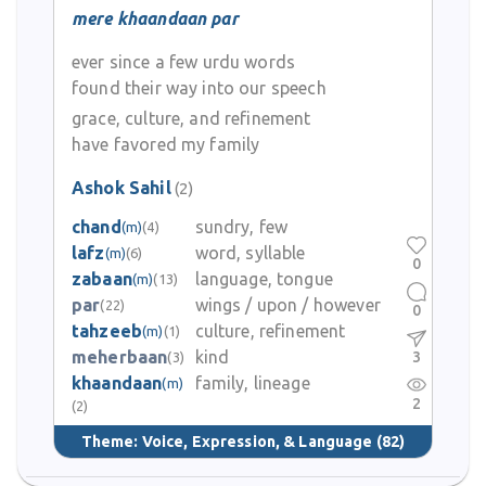
mere khaandaan par
ever since a few urdu words
found their way into our speech
grace, culture, and refinement
have favored my family
Ashok Sahil
(2)
chand
sundry, few
(m)
(4)
lafz
word, syllable
(m)
(6)
0
zabaan
language, tongue
(m)
(13)
par
wings / upon / however
(22)
0
tahzeeb
culture, refinement
(m)
(1)
meherbaan
kind
3
(3)
khaandaan
family, lineage
(m)
2
(2)
Theme:
Voice, Expression, & Language
(82)