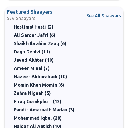
Featured Shaayars
See All Shaayars
576
Shaayars
Hastimal Hasti (2)
Ali Sardar Jafri (6)
Shaikh Ibrahim Zauq (6)
Dagh Dehlvi (11)
Javed Akhtar (10)
Ameer Minai (7)
Nazeer Akbarabadi (10)
Momin Khan Momin (6)
Zehra Nigaah (5)
Firaq Gorakphuri (13)
Pandit Amarnath Madan (3)
Mohammad Iqbal (28)
Haidar Ali Aatish (10)