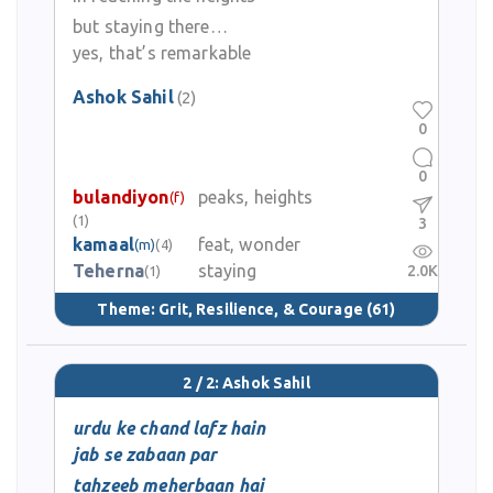
but staying there…
yes, that’s remarkable
Ashok Sahil
(2)
0
0
bulandiyon
peaks, heights
(f)
(1)
3
kamaal
feat, wonder
(m)
(4)
Teherna
staying
2.0K
(1)
Theme:
Grit, Resilience, & Courage
(61)
2 / 2: Ashok Sahil
urdu ke chand lafz hain
jab se zabaan par
tahzeeb meherbaan hai