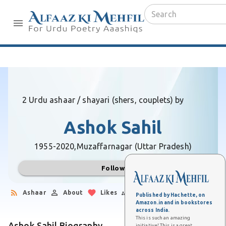
2 Urdu ashaar / shayari (shers, couplets) by
Ashok Sahil
1955-2020,
Muzaffarnagar (Uttar Pradesh)
Follow
Ashaar
About
Likes
Followers
Published by Hachette, on
Amazon.in and in bookstores
across India.
This is such an amazing
Ashok Sahil Biography
initiative! This is a great