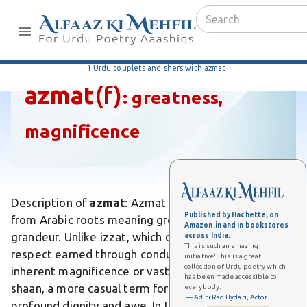
1 Urdu couplets and shers with azmat
azmat
(f)
:
greatness,
magnificence
Description of
azmat
: Azmat is an Urdu word derived
Published by Hachette, on
from Arabic roots meaning greatness, majesty, or
Amazon.in and in bookstores
grandeur. Unlike izzat, which denotes honor or
across India.
This is such an amazing
respect earned through conduct, azmat emphasizes
initiative! This is a great
collection of Urdu poetry which
inherent magnificence or vastness. It differs from
has been made accessible to
shaan, a more casual term for splendor, by conveying
everybody.
— Aditi Rao Hydari, Actor
profound dignity and awe. In Urdu poetry, azmat