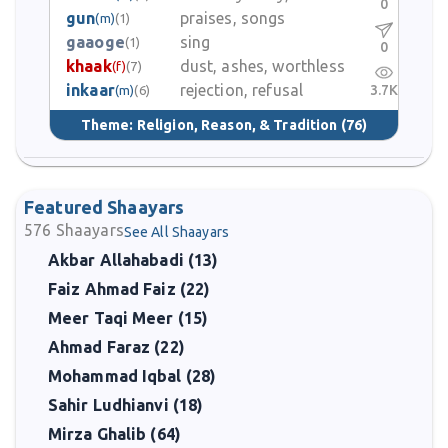
0
gun
praises, songs
(m)
(1)
gaaoge
sing
(1)
0
khaak
dust, ashes, worthless
(f)
(7)
inkaar
rejection, refusal
3.7K
(m)
(6)
Theme:
Religion, Reason, & Tradition
(76)
Featured Shaayars
576
Shaayars
See All Shaayars
Akbar Allahabadi (13)
Faiz Ahmad Faiz (22)
Meer Taqi Meer (15)
Ahmad Faraz (22)
Mohammad Iqbal (28)
Sahir Ludhianvi (18)
Mirza Ghalib (64)