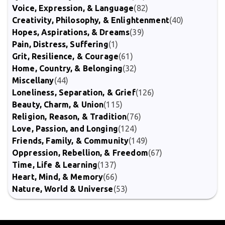
Voice, Expression, & Language
(82)
Creativity, Philosophy, & Enlightenment
(40)
Hopes, Aspirations, & Dreams
(39)
Pain, Distress, Suffering
(1)
Grit, Resilience, & Courage
(61)
Home, Country, & Belonging
(32)
Miscellany
(44)
Loneliness, Separation, & Grief
(126)
Beauty, Charm, & Union
(115)
Religion, Reason, & Tradition
(76)
Love, Passion, and Longing
(124)
Friends, Family, & Community
(149)
Oppression, Rebellion, & Freedom
(67)
Time, Life & Learning
(137)
Heart, Mind, & Memory
(66)
Nature, World & Universe
(53)