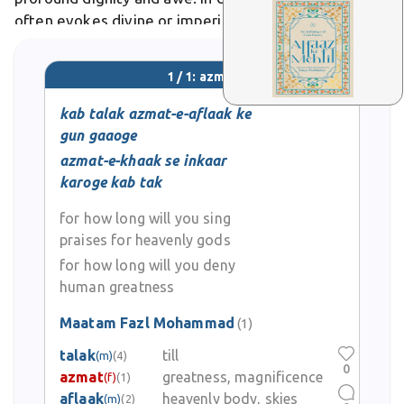
often evokes divine or imperial stature, as in verses
praising a ruler's boundless azmat.
1 / 1: azmat
kab talak azmat-e-aflaak ke
gun gaaoge
azmat-e-khaak se inkaar
karoge kab tak
for how long will you sing
praises for heavenly gods
for how long will you deny
human greatness
Maatam Fazl Mohammad
(1)
talak
till
(m)
(4)
0
azmat
greatness, magnificence
(f)
(1)
aflaak
heavenly body, skies
(m)
(2)