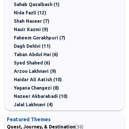
Sahab Qazalbash (1)
Nida Fazli (12)
Shah Naseer (7)
Nasir Kazmi (9)
Faheem Gorakhpuri (7)
Dagh Dehlvi (11)
Taban Abdul Hai (6)
Syed Shahed (6)
Arzoo Lakhnavi (9)
Haidar Ali Aatish (10)
Yagana Changezi (8)
Nazeer Akbarabadi (10)
Jalal Lakhnavi (4)
Featured Themes
Quest, Journey, & Destination
(56)