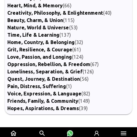
Heart, Mind, & Memory
(66)
Creativity, Philosophy, & Enlightenment
(40)
Beauty, Charm, & Union
(115)
Nature, World & Universe
(53)
Time, Life & Learning
(137)
Home, Country, & Belonging
(32)
Grit, Resilience, & Courage
(61)
Love, Passion, and Longing
(124)
Oppression, Rebellion, & Freedom
(67)
Loneliness, Separation, & Grief
(126)
Quest, Journey, & Destination
(56)
Pain, Distress, Suffering
(1)
Voice, Expression, & Language
(82)
Friends, Family, & Community
(149)
Hopes, Aspirations, & Dreams
(39)