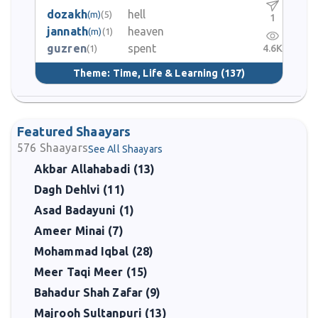
dozakh
hell
(m)
(5)
1
jannath
heaven
(m)
(1)
guzren
spent
4.6K
(1)
Theme:
Time, Life & Learning
(137)
Featured Shaayars
576
Shaayars
See All Shaayars
Akbar Allahabadi (13)
Dagh Dehlvi (11)
Asad Badayuni (1)
Ameer Minai (7)
Mohammad Iqbal (28)
Meer Taqi Meer (15)
Bahadur Shah Zafar (9)
Majrooh Sultanpuri (13)