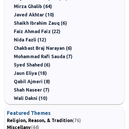
Mirza Ghalib (64)
Javed Akhtar (10)
Shaikh Ibrahim Zauq (6)
Faiz Ahmad Faiz (22)
Nida Fazli (12)
Chakbast Braj Narayan (6)
Mohammad Rafi Sauda (7)
Syed Shahed (6)
Jaun Eliya (18)
Qabil Ajmeri (8)
Shah Naseer (7)
Wali Dakni (10)
Featured Themes
Religion, Reason, & Tradition
(76)
Miscellany
(44)