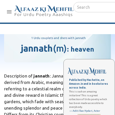
1 Urdu couplets and shers with jannath
jannath
(m)
:
heaven
Description of
jannath
: Jannath is an Urdu word
Published by Hachette, on
derived from Arabic, meaning "paradise" or "garden,"
Amazon.in and in bookstores
across India.
referring to a celestial realm of eternal bliss, beauty,
This is such an amazing
and divine reward in Islamic theology. Unlike earthly
initiative! This is a great
collection of Urdu poetry which
gardens, which fade with seasons, Jannath promises
has been made accessible to
everybody.
unending splendor and peace for the righteous.
— Aditi Rao Hydari, Actor
Differs from its Christian counterpart heaven by