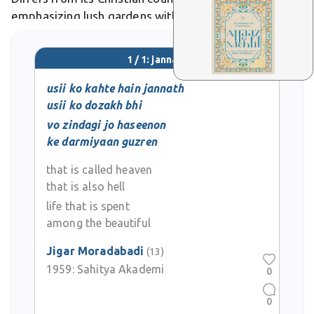
emphasizing lush gardens with rivers of milk, honey,
and wine. In Urdu poetry, it evokes lovers' reunions
amid eternal flowers.
1 / 1: jannath
usii ko kahte hain jannath
usii ko dozakh bhi
vo zindagi jo haseenon
ke darmiyaan guzren
that is called heaven
that is also hell
life that is spent
among the beautiful
Jigar Moradabadi
(13)
1959:
Sahitya Akademi
0
0