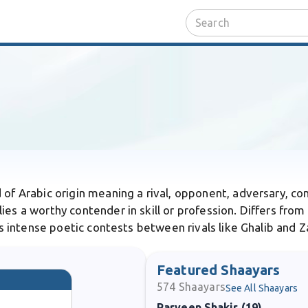
 of Arabic origin meaning a rival, opponent, adversary, com
ies a worthy contender in skill or profession. Differs from
kes intense poetic contests between rivals like Ghalib and Z
Featured Shaayars
574
Shaayars
See All Shaayars
Parveen Shakir (19)