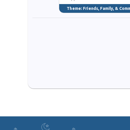
Theme:
Friends, Family, & Com