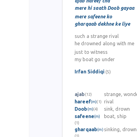
ajab hareef tha
mere hi saath Doob gayaa
mere safeene ko
gharqaab dekhne ke liye
such a strange rival
he drowned along with me
just to witness
my boat go under
Irfan Siddiqi
(5)
ajab
strange, wond
(12)
hareef
rival
(m)
(1)
Doob
sink, drown
(m)
(4)
safeene
boat, ship
(m)
(1)
gharqaab
sinking, drown
(m)
(1)