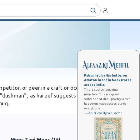
Published by Hachette, on
Amazon.in and in bookstores
across India.
petitor, or peer in a craft or occupation.
This is such an amazing
initiative! This is a great
 "dushman" , as hareef suggests equality or
collection of Urdu poetry which
auq.
has been made accessible to
everybody.
— Aditi Rao Hydari, Actor
Meer Taqi Meer (15)