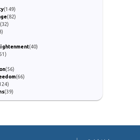
ty
(149)
age
(82)
(32)
3)
)
nlightenment
(40)
61)
ion
(56)
Freedom
(66)
124)
ms
(39)