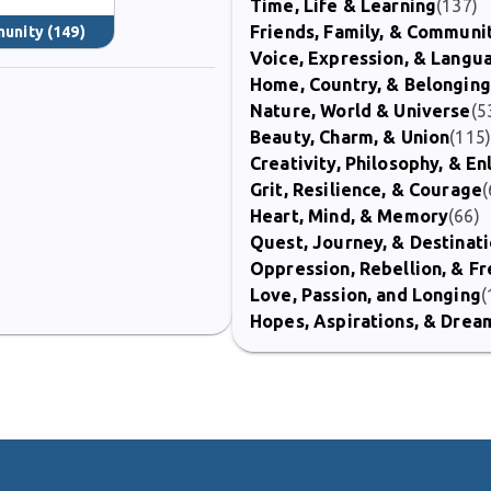
Time, Life & Learning
(137)
Friends, Family, & Communi
munity
(149)
Voice, Expression, & Langu
Home, Country, & Belonging
Nature, World & Universe
(5
Beauty, Charm, & Union
(115
Creativity, Philosophy, & E
Grit, Resilience, & Courage
(
Heart, Mind, & Memory
(66)
Quest, Journey, & Destinat
Oppression, Rebellion, & 
Love, Passion, and Longing
(
Hopes, Aspirations, & Drea