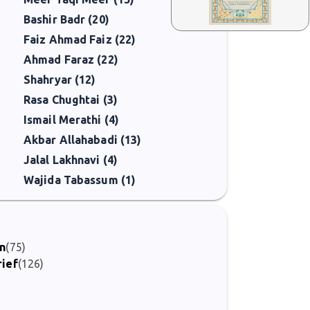
Bashir Badr (20)
Faiz Ahmad Faiz (22)
Ahmad Faraz (22)
Shahryar (12)
Rasa Chughtai (3)
Ismail Merathi (4)
Akbar Allahabadi (13)
Jalal Lakhnavi (4)
Wajida Tabassum (1)
on
(75)
rief
(126)