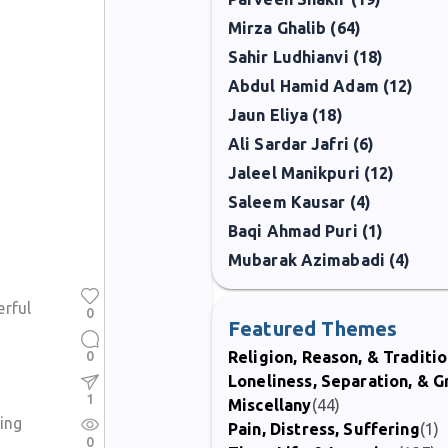
Mirza Ghalib (64)
Sahir Ludhianvi (18)
Abdul Hamid Adam (12)
Jaun Eliya (18)
Ali Sardar Jafri (6)
Jaleel Manikpuri (12)
Saleem Kausar (4)
Baqi Ahmad Puri (1)
Mubarak Azimabadi (4)
erful
0
Featured Themes
0
Religion, Reason, & Traditi
Loneliness, Separation, & G
1
Miscellany
(44)
ing
Pain, Distress, Suffering
(1)
0