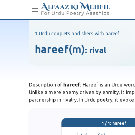
1 Urdu couplets and shers with hareef
hareef
(m)
:
rival
Description of
hareef
: Hareef is an Urdu word
Unlike a mere enemy driven by enmity, it impl
partnership in rivalry. In Urdu poetry, it evo
1 / 1: hareef