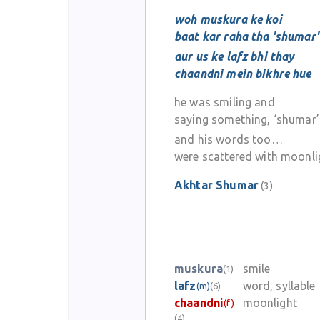
woh muskura ke koi
baat kar raha tha 'shumar'
aur us ke lafz bhi thay
chaandni mein bikhre hue
he was smiling and
saying something, ‘shumar’
and his words too…
were scattered with moonli
Akhtar Shumar
(3)
muskura
smile
(1)
lafz
word, syllable
(m)
(6)
chaandni
moonlight
(f)
(4)