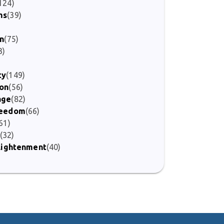
124)
ms
(39)
on
(75)
3)
ty
(149)
ion
(56)
age
(82)
Freedom
(66)
61)
(32)
nlightenment
(40)
)