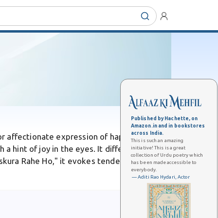
Published by Hachette, on
Amazon.in and in bookstores
across India.
or affectionate expression of happiness.
This is such an amazing
a hint of joy in the eyes. It differs from
initiative! This is a great
collection of Urdu poetry which
uskura Rahe Ho," it evokes tender, heart-
has been made accessible to
everybody.
— Aditi Rao Hydari, Actor