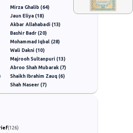
Mirza Ghalib (64)
Jaun Eliya (18)
Akbar Allahabadi (13)
Bashir Badr (20)
Mohammad Iqbal (28)
Wali Dakni (10)
Majrooh Sultanpuri (13)
Abroo Shah Mubarak (7)
)
Shaikh Ibrahim Zauq (6)
Shah Naseer (7)
rief
(126)