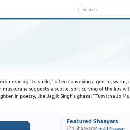
verb meaning "to smile," often conveying a gentle, warm, 
 muskurana suggests a subtle, soft curving of the lips with 
hter. In poetry, like Jagjit Singh's ghazal "Tum Itna Jo M
Featured Shaayars
574
Shaayars
See All Shaayars