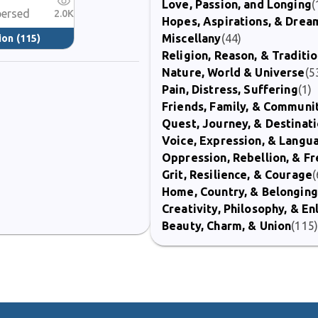
Love, Passion, and Longing
(
persed
2.0K
Hopes, Aspirations, & Drea
Miscellany
(44)
ion
(115)
Religion, Reason, & Traditi
Nature, World & Universe
(5
Pain, Distress, Suffering
(1)
Friends, Family, & Communi
Quest, Journey, & Destinat
Voice, Expression, & Langu
Oppression, Rebellion, & 
Grit, Resilience, & Courage
(
Home, Country, & Belonging
Creativity, Philosophy, & E
Beauty, Charm, & Union
(115