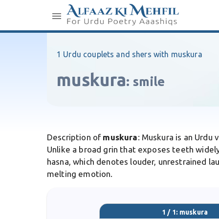
1 Urdu couplets and shers with muskura
muskura
:
smile
Description of
muskura
: Muskura is an Urdu 
Unlike a broad grin that exposes teeth widely,
hasna, which denotes louder, unrestrained laug
melting emotion.
1 / 1: muskura