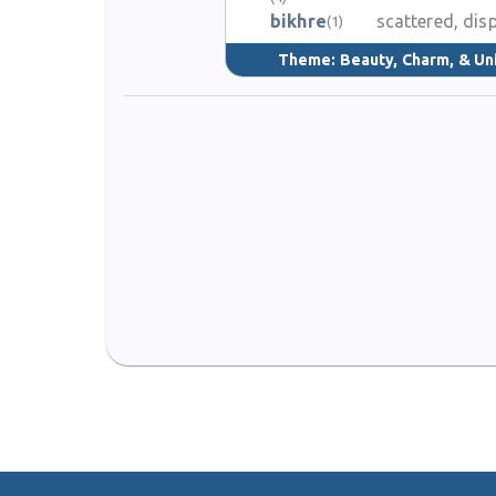
bikhre
scattered, dis
(1)
Theme:
Beauty, Charm, & Un