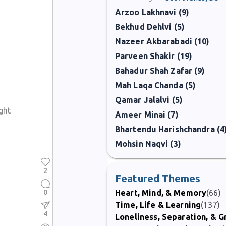
Arzoo Lakhnavi (9)
Bekhud Dehlvi (5)
Nazeer Akbarabadi (10)
Parveen Shakir (19)
Bahadur Shah Zafar (9)
Mah Laqa Chanda (5)
Qamar Jalalvi (5)
ght
Ameer Minai (7)
Bhartendu Harishchandra (4
Mohsin Naqvi (3)
2
Featured Themes
0
Heart, Mind, & Memory
(66)
Time, Life & Learning
(137)
4
Loneliness, Separation, & G