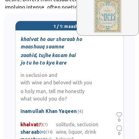
implying intense, often poetic enchantment. In
literature, it appears in couplets like "kisi maashuq ka
aashiq se
1 / 1: maashuuq
khalvat ho aur sharaab ho
maashuuq saamne
zaahid, tujhe kasam hai
jo tu ho to kya kare
in seclusion and
with wine and beloved with you
o holy man, tell me honestly
what would you do?
Inamullah Khan Yaqeen
(4)
0
khalvat
solitude, seclusion
(f)
(1)
sharaab
wine, liquor, drink
(m)
(14)
0