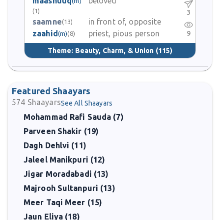
maashuuq
beloved
(m)
(1)
3
saamne
in front of, opposite
(13)
zaahid
priest, pious person
9
(m)
(8)
Theme:
Beauty, Charm, & Union
(115)
Featured Shaayars
574
Shaayars
See All Shaayars
Mohammad Rafi Sauda (7)
Parveen Shakir (19)
Dagh Dehlvi (11)
Jaleel Manikpuri (12)
Jigar Moradabadi (13)
Majrooh Sultanpuri (13)
Meer Taqi Meer (15)
Jaun Eliya (18)