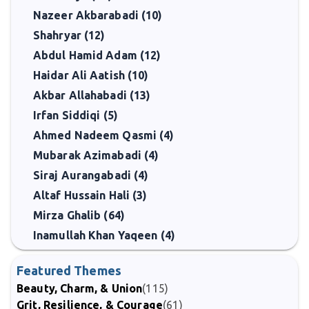
Nazeer Akbarabadi (10)
Shahryar (12)
Abdul Hamid Adam (12)
Haidar Ali Aatish (10)
Akbar Allahabadi (13)
Irfan Siddiqi (5)
Ahmed Nadeem Qasmi (4)
Mubarak Azimabadi (4)
Siraj Aurangabadi (4)
Altaf Hussain Hali (3)
Mirza Ghalib (64)
Inamullah Khan Yaqeen (4)
Featured Themes
Beauty, Charm, & Union
(115)
Grit, Resilience, & Courage
(61)