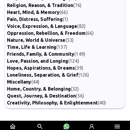
Religion, Reason, & Tradition
(76)
Heart, Mind, & Memory
(66)
Pain, Distress, Suffering
(1)
Voice, Expression, & Language
(82)
Oppression, Rebellion, & Freedom
(66)
Nature, World & Universe
(53)
Time, Life & Learning
(137)
Friends, Family, & Community
(149)
Love, Passion, and Longing
(124)
Hopes, Aspirations, & Dreams
(39)
Loneliness, Separation, & Grief
(126)
Miscellany
(44)
Home, Country, & Belonging
(32)
Quest, Journey, & Destination
(56)
Creativity, Philosophy, & Enlightenment
(40)