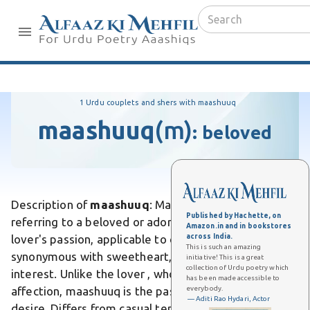
1 Urdu couplets and shers with maashuuq
maashuuq
(m)
:
beloved
Description of
maashuuq
: Maashuuq is a Urdu noun
Published by Hachette, on
referring to a beloved or adored one, the object of a
Amazon.in and in bookstores
across India.
lover's passion, applicable to either a man or woman,
This is such an amazing
synonymous with sweetheart, paramour, or love-
initiative! This is a great
collection of Urdu poetry which
interest. Unlike the lover , who actively pursues
has been made accessible to
everybody.
affection, maashuuq is the passive recipient of
— Aditi Rao Hydari, Actor
desire. Differs from casual terms like "pyaara" by