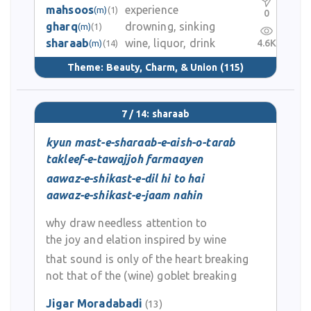
mahsoos
experience
(m)
(1)
0
gharq
drowning, sinking
(m)
(1)
sharaab
wine, liquor, drink
4.6K
(m)
(14)
Theme:
Beauty, Charm, & Union
(115)
7 / 14: sharaab
kyun mast-e-sharaab-e-aish-o-tarab
takleef-e-tawajjoh farmaayen
aawaz-e-shikast-e-dil hi to hai
aawaz-e-shikast-e-jaam nahin
why draw needless attention to
the joy and elation inspired by wine
that sound is only of the heart breaking
not that of the (wine) goblet breaking
Jigar Moradabadi
(13)