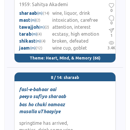
1959:
Sahitya Akademi
0
sharaab
wine, liquor, drink
(m)
(14)
mast
intoxication, carefree
(m)
(2)
0
tawajjoh
attention, interest
(m)
(2)
tarab
ecstasy, high emotion
(m)
(4)
1
shikast
broken, defeated
(m)
(4)
jaam
wine cup, goblet
3.4K
(m)
(12)
Theme:
Heart, Mind, & Memory
(66)
8 / 14: sharaab
fasl-e-bahaar aai
peeyo sufiyo sharaab
bas ho chuki namaaz
musalla uThaayiye
springtime has arrived,