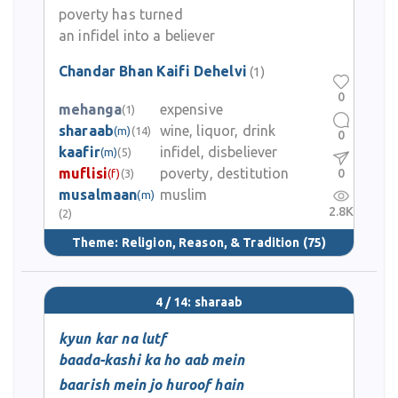
poverty has turned
an infidel into a believer
Chandar Bhan Kaifi Dehelvi
(1)
0
mehanga
expensive
(1)
sharaab
wine, liquor, drink
(m)
(14)
0
kaafir
infidel, disbeliever
(m)
(5)
muflisi
poverty, destitution
0
(f)
(3)
musalmaan
muslim
(m)
2.8K
(2)
Theme:
Religion, Reason, & Tradition
(75)
4 / 14: sharaab
kyun kar na lutf
baada-kashi ka ho aab mein
baarish mein jo huroof hain