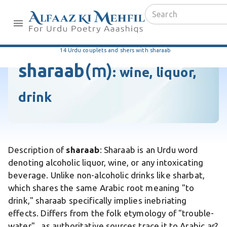
14 Urdu couplets and shers with sharaab
sharaab
(m)
:
wine, liquor,
drink
Description of
sharaab
: Sharaab is an Urdu word
denoting alcoholic liquor, wine, or any intoxicating
beverage. Unlike non-alcoholic drinks like sharbat,
which shares the same Arabic root meaning "to
drink," sharaab specifically implies inebriating
effects. Differs from the folk etymology of "trouble-
water" , as authoritative sources trace it to Arabic ar?