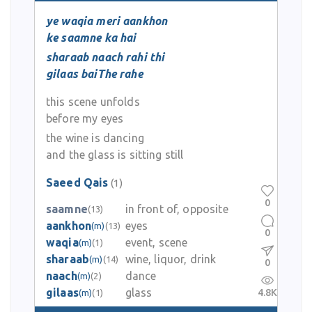
ye waqia meri aankhon
ke saamne ka hai
sharaab naach rahi thi
gilaas baiThe rahe
this scene unfolds
before my eyes
the wine is dancing
and the glass is sitting still
Saeed Qais
(1)
0
saamne
in front of, opposite
(13)
aankhon
eyes
(m)
(13)
0
waqia
event, scene
(m)
(1)
sharaab
wine, liquor, drink
(m)
(14)
0
naach
dance
(m)
(2)
gilaas
glass
4.8K
(m)
(1)