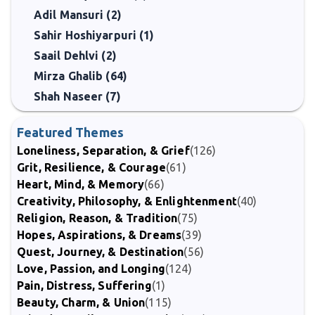
Adil Mansuri (2)
Sahir Hoshiyarpuri (1)
Saail Dehlvi (2)
Mirza Ghalib (64)
Shah Naseer (7)
Featured Themes
Loneliness, Separation, & Grief
(126)
Grit, Resilience, & Courage
(61)
Heart, Mind, & Memory
(66)
Creativity, Philosophy, & Enlightenment
(40)
Religion, Reason, & Tradition
(75)
Hopes, Aspirations, & Dreams
(39)
Quest, Journey, & Destination
(56)
Love, Passion, and Longing
(124)
Pain, Distress, Suffering
(1)
Beauty, Charm, & Union
(115)