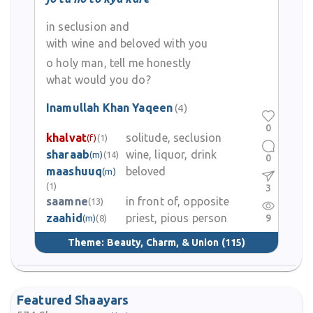
in seclusion and
with wine and beloved with you
o holy man, tell me honestly
what would you do?
Inamullah Khan Yaqeen
(4)
0
khalvat
solitude, seclusion
(f)
(1)
sharaab
wine, liquor, drink
(m)
(14)
0
maashuuq
beloved
(m)
(1)
3
saamne
in front of, opposite
(13)
zaahid
priest, pious person
9
(m)
(8)
Theme:
Beauty, Charm, & Union
(115)
Featured Shaayars