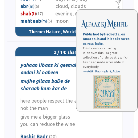
abr
cloud, clouds
(m)
(6)
5
shab
evening, night
(f)
(17)
mahtaab
moon
2.2K
(m)
(5)
Theme:
Nature, World & Universe
(53)
Published by Hachette, on
Amazon.in and in bookstores
across India.
This is such an amazing
2 / 14: sharaab
initiative! This is a great
collection of Urdu poetry which
has been made accessible to
yahaan libaas ki qeemat hai
everybody.
aadmi ki naheen
— Aditi Rao Hydari, Actor
mujhe gilaas baDe de
sharaab kam kar de
here people respect the apparel
not the man
give me a bigger glass
you can reduce the wine
Bashir Badr
(20)