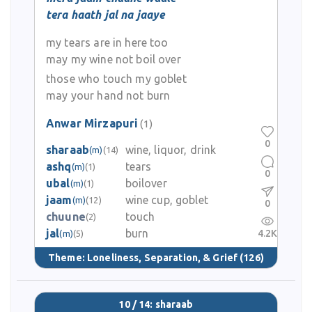
tera haath jal na jaaye
my tears are in here too
may my wine not boil over
those who touch my goblet
may your hand not burn
Anwar Mirzapuri
(1)
0
sharaab
wine, liquor, drink
(m)
(14)
ashq
tears
(m)
(1)
0
ubal
boilover
(m)
(1)
jaam
wine cup, goblet
(m)
(12)
0
chuune
touch
(2)
jal
burn
4.2K
(m)
(5)
Theme:
Loneliness, Separation, & Grief
(126)
10 / 14: sharaab