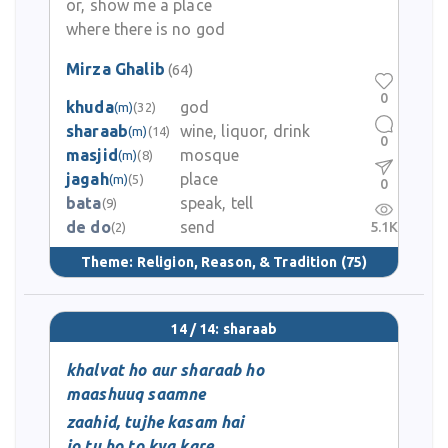
or, show me a place
where there is no god
Mirza Ghalib
(64)
0
khuda
god
(m)
(32)
sharaab
wine, liquor, drink
(m)
(14)
0
masjid
mosque
(m)
(8)
jagah
place
(m)
(5)
0
bata
speak, tell
(9)
de do
send
5.1K
(2)
Theme:
Religion, Reason, & Tradition
(75)
14 / 14: sharaab
khalvat ho aur sharaab ho
maashuuq saamne
zaahid, tujhe kasam hai
jo tu ho to kya kare