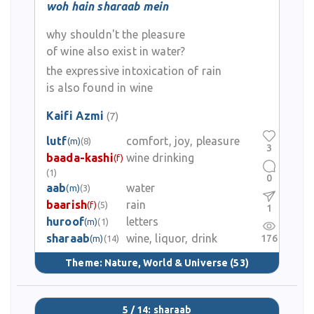
woh hain sharaab mein
why shouldn't the pleasure
of wine also exist in water?
the expressive intoxication of rain
is also found in wine
Kaifi Azmi
(7)
lutf
comfort, joy, pleasure
(m)
(8)
3
baada-kashi
wine drinking
(f)
(1)
0
aab
water
(m)
(3)
baarish
rain
(f)
(5)
1
huroof
letters
(m)
(1)
sharaab
wine, liquor, drink
176
(m)
(14)
Theme:
Nature, World & Universe
(53)
5 / 14: sharaab