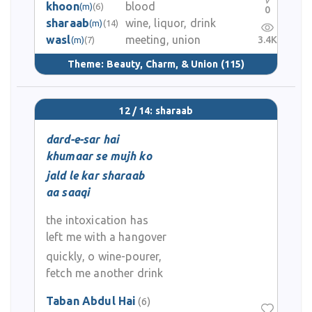
khoon
blood
(m)
(6)
0
sharaab
wine, liquor, drink
(m)
(14)
wasl
meeting, union
3.4K
(m)
(7)
Theme:
Beauty, Charm, & Union
(115)
12 / 14: sharaab
dard-e-sar hai
khumaar se mujh ko
jald le kar sharaab
aa saaqi
the intoxication has
left me with a hangover
quickly, o wine-pourer,
fetch me another drink
Taban Abdul Hai
(6)