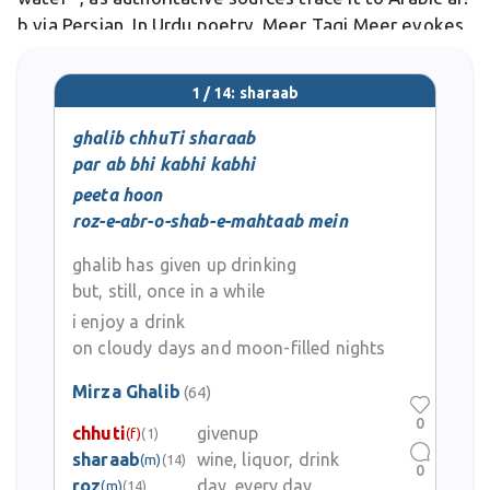
b via Persian. In Urdu poetry, Meer Taqi Meer evokes
it: "Saghar mein mai, mai mein nasha" .
1 / 14: sharaab
ghalib chhuTi sharaab
par ab bhi kabhi kabhi
peeta hoon
roz-e-abr-o-shab-e-mahtaab mein
ghalib has given up drinking
but, still, once in a while
i enjoy a drink
on cloudy days and moon-filled nights
Mirza Ghalib
(64)
0
chhuti
givenup
(f)
(1)
sharaab
wine, liquor, drink
(m)
(14)
0
roz
day, every day
(m)
(14)