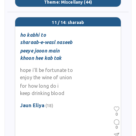
Theme:
Miscellany
(44)
11 / 14: sharaab
ho kabhi to
sharaab-e-wasl naseeb
peeye jaoon main
khoon hee kab tak
hope i’ll be fortunate to
enjoy the wine of union
for how long do i
keep drinking blood
Jaun Eliya
(18)
0
0