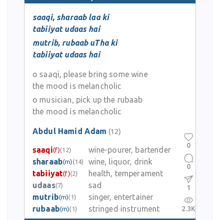
saaqi, sharaab laa ki
tabiiyat udaas hai
mutrib, rubaab uTha ki
tabiiyat udaas hai
o saaqi, please bring some wine
the mood is melancholic
o musician, pick up the rubaab
the mood is melancholic
Abdul Hamid Adam
(12)
0
saaqi
wine-pourer, bartender
(f)
(12)
sharaab
wine, liquor, drink
(m)
(14)
0
tabiiyat
health, temperament
(f)
(2)
udaas
sad
(7)
1
mutrib
singer, entertainer
(m)
(1)
rubaab
stringed instrument
2.3K
(m)
(1)