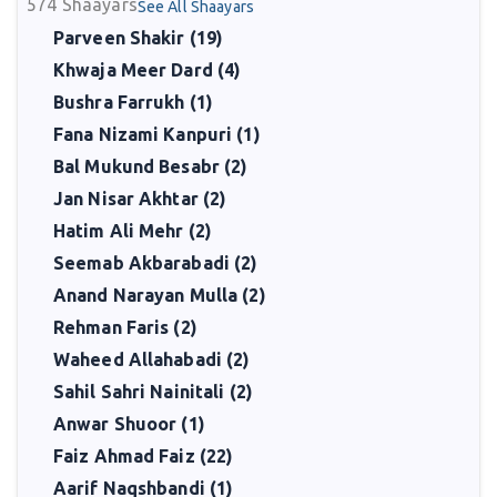
574
Shaayars
See All Shaayars
Parveen Shakir (19)
Khwaja Meer Dard (4)
Bushra Farrukh (1)
Fana Nizami Kanpuri (1)
Bal Mukund Besabr (2)
Jan Nisar Akhtar (2)
Hatim Ali Mehr (2)
Seemab Akbarabadi (2)
Anand Narayan Mulla (2)
Rehman Faris (2)
Waheed Allahabadi (2)
Sahil Sahri Nainitali (2)
Anwar Shuoor (1)
Faiz Ahmad Faiz (22)
Aarif Naqshbandi (1)