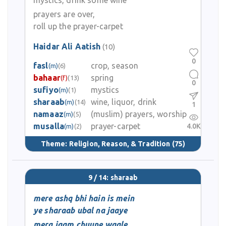
mystics, drink some wine
prayers are over,
roll up the prayer-carpet
Haidar Ali Aatish
(10)
0
fasl
crop, season
(m)
(6)
bahaar
spring
(f)
(13)
0
sufiyo
mystics
(m)
(1)
sharaab
wine, liquor, drink
(m)
(14)
1
namaaz
(muslim) prayers, worship
(m)
(5)
musalla
prayer-carpet
4.0K
(m)
(2)
Theme:
Religion, Reason, & Tradition
(75)
9 / 14: sharaab
mere ashq bhi hain is mein
ye sharaab ubal na jaaye
mera jaam chuune waale