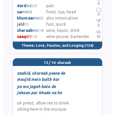
0
dard
pain
(m)
(22)
sar
front, top, head
(m)
(9)
0
khumaar
also intoxication
(m)
(2)
jald
fast, quick
(1)
0
sharaab
wine, liquor, drink
(m)
(14)
saaqi
wine-pourer, bartender
43
(f)
(12)
Theme:
Love, Passion, and Longing
(124)
13 / 14: sharaab
zaahid, sharaab peene de
masjid mein baith kar
ya wo jagah bata de
jahaan par khuda na ho
oh priest, allow me to drink
sitting here in the mosque