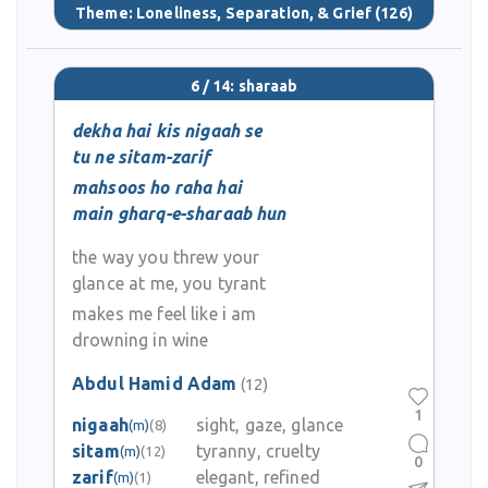
Theme:
Loneliness, Separation, & Grief
(126)
6 / 14: sharaab
dekha hai kis nigaah se
tu ne sitam-zarif
mahsoos ho raha hai
main gharq-e-sharaab hun
the way you threw your
glance at me, you tyrant
makes me feel like i am
drowning in wine
Abdul Hamid Adam
(12)
1
nigaah
sight, gaze, glance
(m)
(8)
sitam
tyranny, cruelty
(m)
(12)
0
zarif
elegant, refined
(m)
(1)