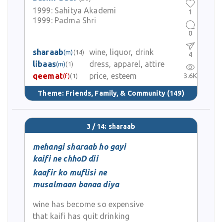
1999:
Sahitya Akademi
1
1999:
Padma Shri
0
sharaab
wine, liquor, drink
(m)
(14)
4
libaas
dress, apparel, attire
(m)
(1)
qeemat
price, esteem
3.6K
(f)
(1)
Theme:
Friends, Family, & Community
(149)
3 / 14: sharaab
mehangi sharaab ho gayi
kaifi ne chhoD dii
kaafir ko muflisi ne
musalmaan banaa diya
wine has become so expensive
that kaifi has quit drinking