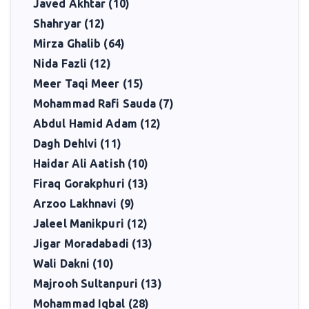
Javed Akhtar (10)
Shahryar (12)
Mirza Ghalib (64)
Nida Fazli (12)
Meer Taqi Meer (15)
Mohammad Rafi Sauda (7)
Abdul Hamid Adam (12)
Dagh Dehlvi (11)
Haidar Ali Aatish (10)
Firaq Gorakphuri (13)
Arzoo Lakhnavi (9)
Jaleel Manikpuri (12)
Jigar Moradabadi (13)
Wali Dakni (10)
Majrooh Sultanpuri (13)
Mohammad Iqbal (28)