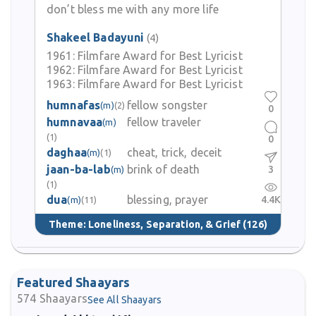
don’t bless me with any more life
Shakeel Badayuni
(4)
1961:
Filmfare Award for Best Lyricist
1962:
Filmfare Award for Best Lyricist
1963:
Filmfare Award for Best Lyricist
humnafas
fellow songster
(m)
(2)
0
humnavaa
fellow traveler
(m)
(1)
0
daghaa
cheat, trick, deceit
(m)
(1)
jaan-ba-lab
brink of death
3
(m)
(1)
dua
blessing, prayer
4.4K
(m)
(11)
Theme:
Loneliness, Separation, & Grief
(126)
Featured Shaayars
574
Shaayars
See All Shaayars