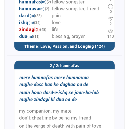
humnafas
fellow songster
(m)
(2)
humnava
fellow songster, friend
(m)
(2)
0
dard
pain
(m)
(22)
ishq
love
(m)
(34)
2
zindagi
life
(f)
(45)
dua
blessing, prayer
113
(m)
(11)
Theme:
Love, Passion, and Longing
(124)
2 / 2: humnafas
mere humnafas mere humnavaa
mujhe dost ban ke daghaa na de
main hoon dard-e-ishq se jaan-ba-lab
mujhe zindagi ki dua na de
my companion, my mate
don’t cheat me by being my friend
on the verge of death with pain of love