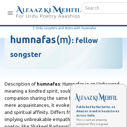
2 Urdu couplets and shers with humnafas
humnafas
(m)
:
fellow
songster
Description of
humnafas
: Humnafas is an Urdu word
meaning a kindred spirit, soulmate, or intimate
companion sharing the same breath of life. Unlike
mere acquaintances, it evokes profound emotional
Published by Hachette, on
and spiritual affinity. Differs from casual friends by
Amazon.in and in bookstores
across India.
implying unbreakable empathy in love's trials. In
This is such an amazing
initiative! This is a great
poetry, like Shakeel Badayuni's ghazal "Mere