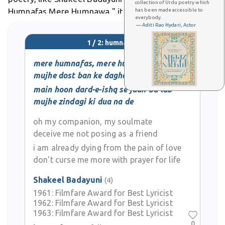
collection of Urdu poetry which
Humnafas Mere Humnawa," it pleads with the
has been made accessible to
everybody.
beloved not to betray as a friend amid heartbreak.
— Aditi Rao Hydari, Actor
1 / 2: humnafas
mere humnafas, mere humnava
mujhe dost ban ke dagha na de
main hoon dard-e-ishq se jaan-ba-lab
mujhe zindagi ki dua na de
oh my companion, my soulmate
deceive me not posing as a friend
i am already dying from the pain of love
don't curse me more with prayer for life
Shakeel Badayuni
(4)
1961:
Filmfare Award for Best Lyricist
1962:
Filmfare Award for Best Lyricist
1963:
Filmfare Award for Best Lyricist
0