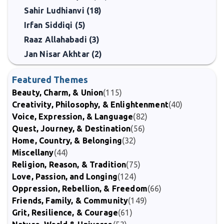
Sahir Ludhianvi (18)
Irfan Siddiqi (5)
Raaz Allahabadi (3)
Jan Nisar Akhtar (2)
Featured Themes
Beauty, Charm, & Union
(115)
Creativity, Philosophy, & Enlightenment
(40)
Voice, Expression, & Language
(82)
Quest, Journey, & Destination
(56)
Home, Country, & Belonging
(32)
Miscellany
(44)
Religion, Reason, & Tradition
(75)
Love, Passion, and Longing
(124)
Oppression, Rebellion, & Freedom
(66)
Friends, Family, & Community
(149)
Grit, Resilience, & Courage
(61)