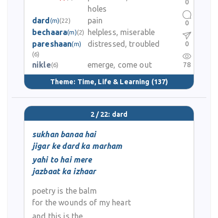
0
holes
dard
pain
(m)
(22)
0
bechaara
helpless, miserable
(m)
(2)
pareshaan
distressed, troubled
0
(m)
(6)
nikle
emerge, come out
78
(6)
Theme:
Time, Life & Learning
(137)
2 / 22: dard
sukhan banaa hai
jigar ke dard ka marham
yahi to hai mere
jazbaat ka izhaar
poetry is the balm
for the wounds of my heart
and this is the