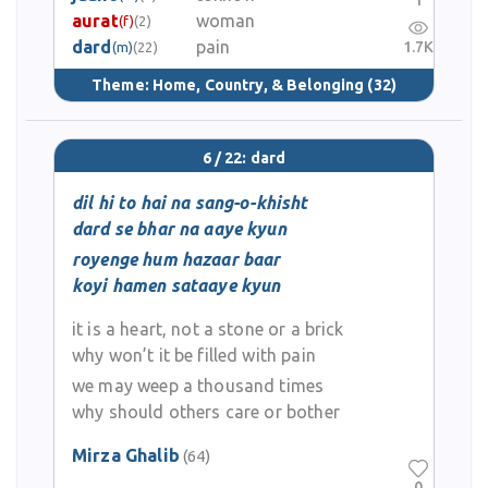
1
aurat
woman
(f)
(2)
dard
pain
1.7K
(m)
(22)
Theme:
Home, Country, & Belonging
(32)
6 / 22: dard
dil hi to hai na sang-o-khisht
dard se bhar na aaye kyun
royenge hum hazaar baar
koyi hamen sataaye kyun
it is a heart, not a stone or a brick
why won’t it be filled with pain
we may weep a thousand times
why should others care or bother
Mirza Ghalib
(64)
0