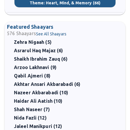
Theme:
Heart, Mind, & Memory
(66)
Featured Shaayars
576
Shaayars
See All Shaayars
Zehra Nigaah (5)
Asrarul Haq Majaz (6)
Shaikh Ibrahim Zauq (6)
Arzoo Lakhnavi (9)
Qabil Ajmeri (8)
Akhtar Ansari Akbarabadi (6)
Nazeer Akbarabadi (10)
Haidar Ali Aatish (10)
Shah Naseer (7)
Nida Fazli (12)
Jaleel Manikpuri (12)