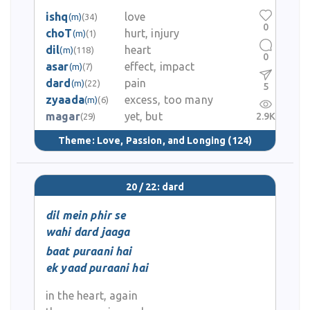
ishq
love
(m)
(34)
0
choT
hurt, injury
(m)
(1)
dil
heart
(m)
(118)
0
asar
effect, impact
(m)
(7)
dard
pain
(m)
(22)
5
zyaada
excess, too many
(m)
(6)
magar
yet, but
2.9K
(29)
Theme:
Love, Passion, and Longing
(124)
20 / 22: dard
dil mein phir se
wahi dard jaaga
baat puraani hai
ek yaad puraani hai
in the heart, again