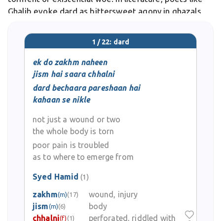
Ghalib evoke dard as bittersweet agony in ghazals,
symbolizing unrequited passion.
1 / 22: dard
ek do zakhm naheen
jism hai saara chhalni
dard bechaara pareshaan hai
kahaan se nikle
not just a wound or two
the whole body is torn
poor pain is troubled
as to where to emerge from
Syed Hamid
(1)
zakhm
wound, injury
(m)
(17)
jism
body
(m)
(6)
chhalni
perforated, riddled with
(f)
(1)