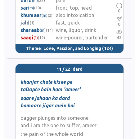
dard
pain
(m)
(22)
sar
front, top, head
(m)
(10)
0
khumaar
also intoxication
(m)
(2)
jald
fast, quick
(1)
0
sharaab
wine, liquor, drink
(m)
(14)
saaqi
wine-pourer, bartender
43
(f)
(12)
Theme:
Love, Passion, and Longing
(124)
11 / 22: dard
khanjar chale kisee pe
taDapte hain ham 'ameer'
saare jahaan ka dard
hamaare jigar mein hai
dagger plunges into someone
and i am the one to suffer, ameer
the pain of the whole world