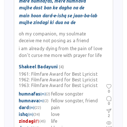
mere humnafas, mere humnava
mujhe dost ban ke dagha na de
main hoon dard-e-ishq se jaan-ba-lab
mujhe zindagi ki dua na de
oh my companion, my soulmate
deceive me not posing as a friend
i am already dying from the pain of love
don't curse me more with prayer for life
Shakeel Badayuni
(4)
1961:
Filmfare Award for Best Lyricist
1962:
Filmfare Award for Best Lyricist
1963:
Filmfare Award for Best Lyricist
0
humnafas
fellow songster
(m)
(2)
humnava
fellow songster, friend
(m)
(2)
0
dard
pain
(m)
(22)
ishq
love
(m)
(34)
2
zindagi
life
(f)
(45)