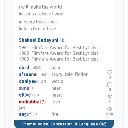
i will make the world
listen to tales of woe
in every heart i will
light a fire of love
Shakeel Badayuni
(4)
1961:
Filmfare Award for Best Lyricist
1962:
Filmfare Award for Best Lyricist
1963:
Filmfare Award for Best Lyricist
dard
pain
(m)
(22)
afsaana
story, tale, fiction
(m)
(6)
0
duniya
world
(m)
(27)
suna
hear
(9)
0
dil
heart
(m)
(118)
mohabbat
love
2
(f)
(42)
aag
fire
2.1K
(m)
(5)
Theme:
Voice, Expression, & Language
(82)