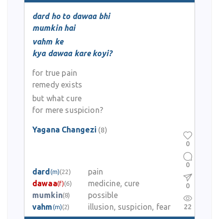
dard ho to dawaa bhi
mumkin hai
vahm ke
kya dawaa kare koyi?
for true pain
remedy exists
but what cure
for mere suspicion?
Yagana Changezi
(8)
0
0
dard
pain
(m)
(22)
dawaa
medicine, cure
(f)
(6)
0
mumkin
possible
(8)
vahm
illusion, suspicion, fear
22
(m)
(2)