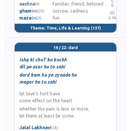
aashna
familiar, friend, beloved
(6)
0
gham
sorrow, sadness
(m)
(20)
maza
fun
3.1K
(m)
(3)
Theme:
Time, Life & Learning
(137)
19 / 22: dard
ishq ki choT ka kuchh
dil pe asar ho to sahi
dard kam ho ya zyaada ho
magar ho to sahi
let love’s hurt have
some effect on the heart
whether the pain is less or more,
let there at least be some
Jalal Lakhnavi
(4)