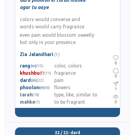
dard phoolon ki tarah mahke
agar tu aaye
colors would converse and
words would carry fragrance
even pain would blossom sweetly
but only in your presence
Zia Jalandhari
(1)
0
rang
color, colors
(m)
(15)
khushbu
fragrance
(f)
(11)
0
dard
pain
(m)
(22)
phoolon
flowers
(m)
(6)
1
tarah
type, like, similar to
(18)
mahke
to be fragrant
0
(1)
22 / 22: dard