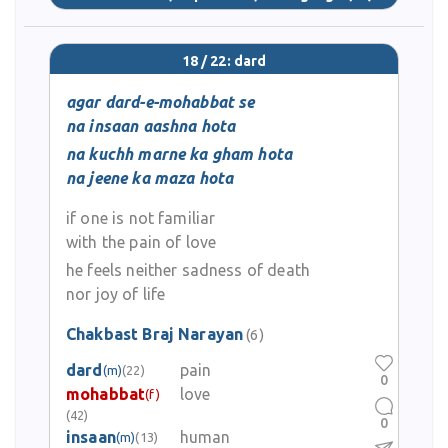
18 / 22: dard
agar dard-e-mohabbat se
na insaan aashna hota
na kuchh marne ka gham hota
na jeene ka maza hota
if one is not familiar
with the pain of love
he feels neither sadness of death
nor joy of life
Chakbast Braj Narayan
(6)
dard
pain
(m)
(22)
0
mohabbat
love
(f)
(42)
0
insaan
human
(m)
(13)