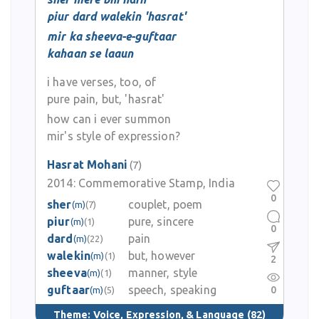
piur dard walekin 'hasrat'
mir ka sheeva-e-guftaar
kahaan se laaun
i have verses, too, of
pure pain, but, 'hasrat'
how can i ever summon
mir's style of expression?
Hasrat Mohani
(7)
2014:
Commemorative Stamp, India
0
sher
couplet, poem
(m)
(7)
piur
pure, sincere
(m)
(1)
0
dard
pain
(m)
(22)
walekin
but, however
(m)
(1)
2
sheeva
manner, style
(m)
(1)
guftaar
speech, speaking
0
(m)
(5)
Theme:
Voice, Expression, & Language
(82)