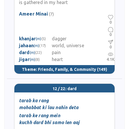
is gathered in my heart
Ameer Minai
(7)
0
0
khanjar
dagger
(m)
(5)
jahaan
world, universe
(m)
(17)
0
dard
pain
(m)
(22)
jigar
heart
4.1K
(m)
(8)
Theme:
Friends, Family, & Community
(149)
12 / 22: dard
tarab ka rang
mohabbat ki lau nahin deta
tarab ke rang mein
kuchh dard bhi samo len aaj