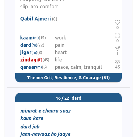
slip into comfort
Qabil Ajmeri
(8)
0
kaam
work
(m)
(15)
0
dard
pain
(m)
(22)
jigar
heart
(m)
(8)
1
zindagi
life
(f)
(45)
qaraar
peace, calm, tranquil
45
(m)
(6)
Theme:
Grit, Resilience, & Courage
(61)
16 / 22: dard
minnat-e-chaara-saaz
kaun kare
dard jab
jaan-nawaaz ho jaaye