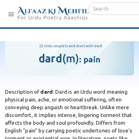
22 Urdu couplets and shers with dard
dard
(m)
:
pain
Description of
dard
: Dard is an Urdu word meaning
physical pain, ache, or emotional suffering, often
conveying deep anguish or heartbreak. Unlike mere
discomfort, it implies intense, lingering torment that
affects the body and soul profoundly. Differs from
English "pain" by carrying poetic undertones of love's
torment or existential woe. In literature, poets like