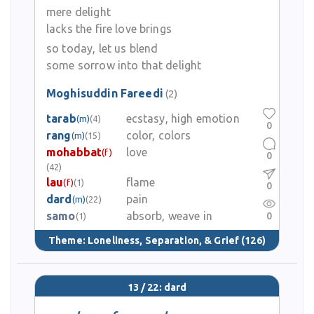
mere delight
lacks the fire love brings
so today, let us blend
some sorrow into that delight
Moghisuddin Fareedi
(2)
tarab
ecstasy, high emotion
(m)
(4)
0
rang
color, colors
(m)
(15)
mohabbat
love
(f)
0
(42)
lau
flame
(f)
(1)
0
dard
pain
(m)
(22)
samo
absorb, weave in
0
(1)
Theme:
Loneliness, Separation, & Grief
(126)
13 / 22: dard