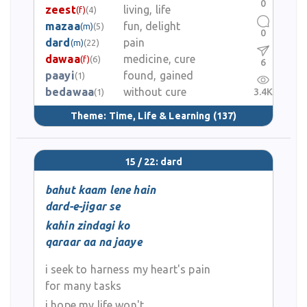
0
zeest
living, life
(f)
(4)
mazaa
fun, delight
(m)
(5)
0
dard
pain
(m)
(22)
dawaa
medicine, cure
(f)
(6)
6
paayi
found, gained
(1)
bedawaa
without cure
3.4K
(1)
Theme:
Time, Life & Learning
(137)
15 / 22: dard
bahut kaam lene hain
dard-e-jigar se
kahin zindagi ko
qaraar aa na jaaye
i seek to harness my heart's pain
for many tasks
i hope my life won't