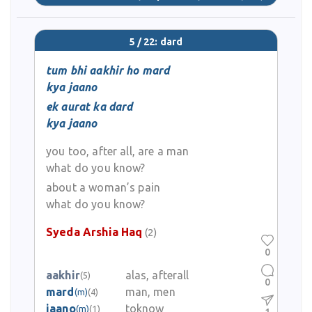
5 / 22: dard
tum bhi aakhir ho mard
kya jaano
ek aurat ka dard
kya jaano
you too, after all, are a man
what do you know?
about a woman’s pain
what do you know?
Syeda Arshia Haq
(2)
0
aakhir
alas, afterall
(5)
0
mard
man, men
(m)
(4)
jaano
toknow
(m)
(1)