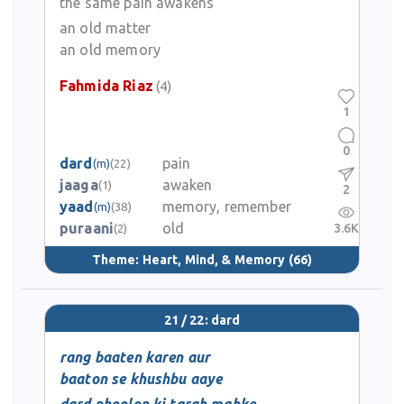
the same pain awakens
an old matter
an old memory
Fahmida Riaz
(4)
1
0
dard
pain
(m)
(22)
jaaga
awaken
(1)
2
yaad
memory, remember
(m)
(38)
puraani
old
3.6K
(2)
Theme:
Heart, Mind, & Memory
(66)
21 / 22: dard
rang baaten karen aur
baaton se khushbu aaye