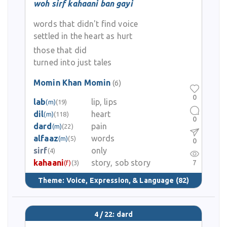
woh sirf kahaani ban gayi
words that didn't find voice
settled in the heart as hurt
those that did
turned into just tales
Momin Khan Momin
(6)
0
lab
lip, lips
(m)
(19)
dil
heart
(m)
(118)
0
dard
pain
(m)
(22)
alfaaz
words
(m)
(5)
0
sirf
only
(4)
kahaani
story, sob story
7
(f)
(3)
Theme:
Voice, Expression, & Language
(82)
4 / 22: dard