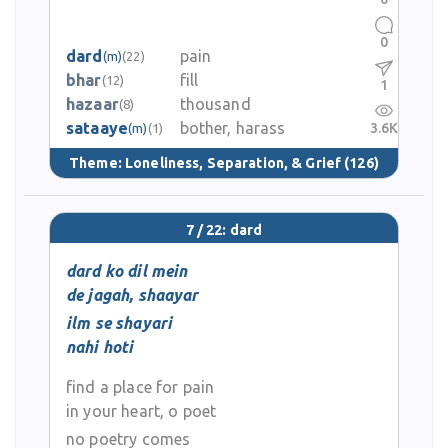
0
dard
pain
(m)
(22)
bhar
fill
(12)
1
hazaar
thousand
(8)
sataaye
bother, harass
3.6K
(m)
(1)
Theme:
Loneliness, Separation, & Grief
(126)
7 / 22: dard
dard ko dil mein
de jagah, shaayar
ilm se shayari
nahi hoti
find a place for pain
in your heart, o poet
no poetry comes