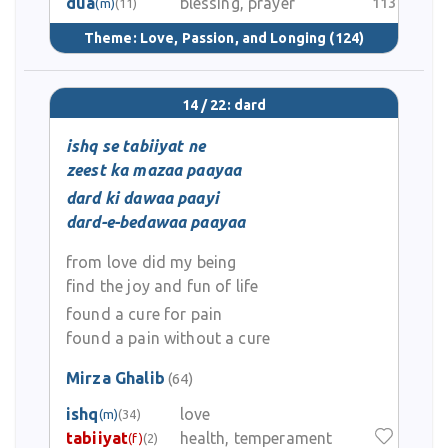
dua
blessing, prayer
113
(m)
(11)
Theme:
Love, Passion, and Longing
(124)
14 / 22: dard
ishq se tabiiyat ne
zeest ka mazaa paayaa
dard ki dawaa paayi
dard-e-bedawaa paayaa
from love did my being
find the joy and fun of life
found a cure for pain
found a pain without a cure
Mirza Ghalib
(64)
ishq
love
(m)
(34)
tabiiyat
health, temperament
(f)
(2)