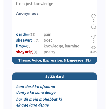
from just knowledge
Anonymous
0
0
dard
pain
(m)
(22)
shaayar
poet
(m)
(1)
0
ilm
knowledge, learning
(m)
(5)
shayari
poetry
4.0K
(f)
(1)
Theme:
Voice, Expression, & Language
(82)
8 / 22: dard
hum dard ka afsaana
duniya ko suna denge
har dil mein mohabbat ki
ek aag laga denge