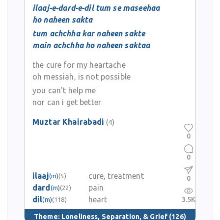
ilaaj-e-dard-e-dil tum se maseehaa
ho naheen sakta
tum achchha kar naheen sakte
main achchha ho naheen saktaa
the cure for my heartache
oh messiah, is not possible
you can't help me
nor can i get better
Muztar Khairabadi
(4)
0
0
ilaaj
cure, treatment
(m)
(5)
0
dard
pain
(m)
(22)
dil
heart
3.5K
(m)
(118)
Theme:
Loneliness, Separation, & Grief
(126)