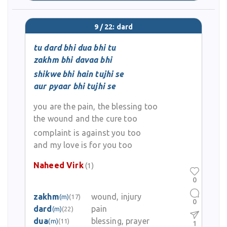
9 / 22: dard
tu dard bhi dua bhi tu
zakhm bhi davaa bhi
shikwe bhi hain tujhi se
aur pyaar bhi tujhi se
you are the pain, the blessing too
the wound and the cure too
complaint is against you too
and my love is for you too
Naheed Virk
(1)
0
zakhm
wound, injury
(m)
(17)
0
dard
pain
(m)
(22)
dua
blessing, prayer
(m)
(11)
1