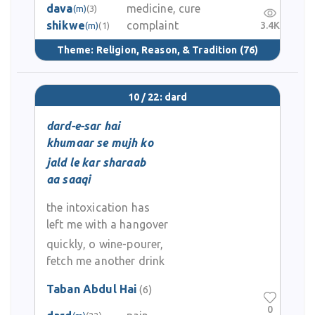
dava
medicine, cure
(m)
(3)
shikwe
complaint
3.4K
(m)
(1)
Theme:
Religion, Reason, & Tradition
(76)
10 / 22: dard
dard-e-sar hai
khumaar se mujh ko
jald le kar sharaab
aa saaqi
the intoxication has
left me with a hangover
quickly, o wine-pourer,
fetch me another drink
Taban Abdul Hai
(6)
0