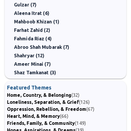
Gulzar (7)
Aleena Itrat (6)
Mahboob Khizan (1)
Farhat Zahid (2)
Fahmida Riaz (4)
Abroo Shah Mubarak (7)
Shahryar (12)
Ameer Minai (7)
Shaz Tamkanat (3)
Featured Themes
Home, Country, & Belonging
(32)
Loneliness, Separation, & Grief
(126)
Oppression, Rebellion, & Freedom
(67)
Heart, Mind, & Memory
(66)
Friends, Family, & Community
(149)
Hopes, Aspirations, & Dreams
(39)