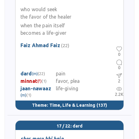
who would seek
the favor of the healer
when the pain itself
becomes a life-giver
Faiz Ahmad Faiz
(22)
0
0
dard
pain
(m)
(22)
minnat
favor, plea
2
(f)
(1)
jaan-nawaaz
life-giving
2.2K
(m)
(1)
Theme:
Time, Life & Learning
(137)
17 / 22: dard
sher mere bhi hain