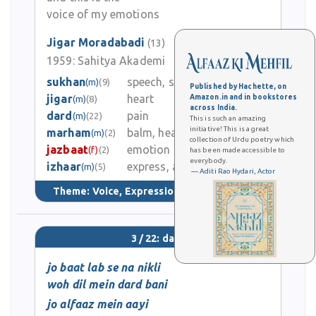
voice of my emotions
Jigar Moradabadi
(13)
1959:
Sahitya Akademi
0
sukhan
speech, spoken words
(m)
(9)
Published by Hachette, on
jigar
heart
Amazon.in and in bookstores
(m)
(8)
0
across India.
dard
pain
(m)
(22)
This is such an amazing
initiative! This is a great
marham
balm, healing ointment
(m)
(2)
1
collection of Urdu poetry which
jazbaat
emotion
(f)
(2)
has been made accessible to
everybody.
izhaar
express, announce
4
(m)
(5)
— Aditi Rao Hydari, Actor
Theme:
Voice, Expression, & Language
(82)
3 / 22: dard
jo baat lab se na nikli
woh dil mein dard bani
jo alfaaz mein aayi