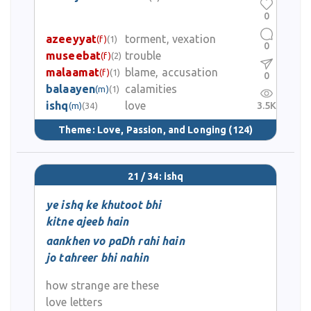
0
azeeyyat
torment, vexation
(f)
(1)
0
museebat
trouble
(f)
(2)
malaamat
blame, accusation
(f)
(1)
0
balaayen
calamities
(m)
(1)
ishq
love
3.5K
(m)
(34)
Theme:
Love, Passion, and Longing
(124)
21 / 34: ishq
ye ishq ke khutoot bhi
kitne ajeeb hain
aankhen vo paDh rahi hain
jo tahreer bhi nahin
how strange are these
love letters