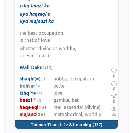
ishq-baazi ka
kya haqeeqi o
kya majaazi ka
the best occupation
is that of love
whether divine or worldly,
doesn't matter
Wali Dakni
(10)
0
shaghl
hobby, occupation
(m)
(1)
behtar
better
(6)
0
ishq
love
(m)
(34)
baazi
gamble, bet
(f)
(3)
0
haqeeqi
real, essential (divine)
(f)
(1)
majaazi
metaphorical, worldly
35
(f)
(1)
Theme:
Time, Life & Learning
(137)