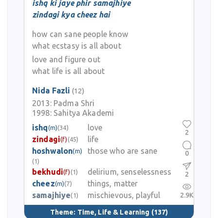
ishq ki jaye phir samajhiye
zindagi kya cheez hai
how can sane people know
what ecstasy is all about
love and figure out
what life is all about
Nida Fazli
(12)
2013:
Padma Shri
1998:
Sahitya Akademi
ishq
love
(m)
(34)
2
zindagi
life
(f)
(45)
hoshwalon
those who are sane
(m)
0
(1)
bekhudi
delirium, senselessness
(f)
(1)
2
cheez
things, matter
(m)
(7)
samajhiye
mischievous, playful
2.9K
(1)
Theme:
Time, Life & Learning
(137)