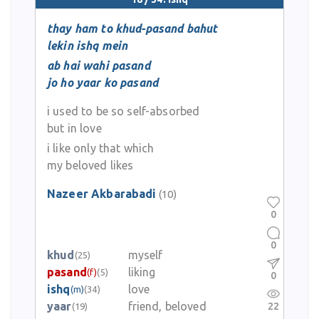
thay ham to khud-pasand bahut
lekin ishq mein
ab hai wahi pasand
jo ho yaar ko pasand
i used to be so self-absorbed
but in love
i like only that which
my beloved likes
Nazeer Akbarabadi
(10)
0
0
khud
myself
(25)
pasand
liking
(f)
(5)
0
ishq
love
(m)
(34)
yaar
friend, beloved
22
(19)