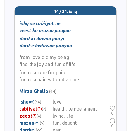
14 / 34: ishq
ishq se tabiiyat ne
zeest ka mazaa paayaa
dard ki dawaa paayi
dard-e-bedawaa paayaa
from love did my being
find the joy and fun of life
found a cure for pain
found a pain without a cure
Mirza Ghalib
(64)
ishq
love
(m)
(34)
tabiiyat
health, temperament
(f)
(2)
0
zeest
living, life
(f)
(4)
mazaa
fun, delight
(m)
(5)
0
dard
pain
(m)
(22)