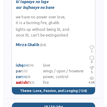
ki lagaaye na lage
aur bujhaaye na bane
we have no power over love,
it is a burning fire, ghalib
lights up without being lit, and
once lit, can’t be extinguished
Mirza Ghalib
(64)
1
0
ishq
love
(m)
(34)
par
wings / upon / however
(22)
5
zor
power, control
(m)
(4)
aatish
fire
4.6K
(f)
(3)
Theme:
Love, Passion, and Longing
(124)
18 / 34: ishq