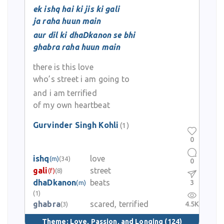
ek ishq hai ki jis ki gali
ja raha huun main
aur dil ki dhaDkanon se bhi
ghabra raha huun main
there is this love
who’s street i am going to
and i am terrified
of my own heartbeat
Gurvinder Singh Kohli
(1)
0
ishq
love
(m)
(34)
0
gali
street
(f)
(8)
dhaDkanon
beats
3
(m)
(1)
ghabra
scared, terrified
4.5K
(3)
Theme:
Love, Passion, and Longing
(124)