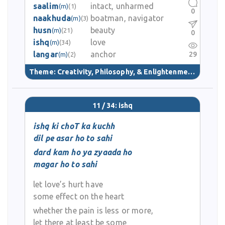
saalim
intact, unharmed
(m)
(1)
0
naakhuda
boatman, navigator
(m)
(3)
husn
beauty
(m)
(21)
0
ishq
love
(m)
(34)
langar
anchor
29
(m)
(2)
Theme:
Creativity, Philosophy, & Enlightenment
(40)
11 / 34: ishq
ishq ki choT ka kuchh
dil pe asar ho to sahi
dard kam ho ya zyaada ho
magar ho to sahi
let love’s hurt have
some effect on the heart
whether the pain is less or more,
let there at least be some