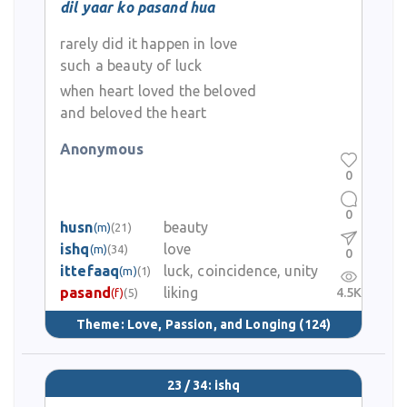
dil yaar ko pasand hua
rarely did it happen in love
such a beauty of luck
when heart loved the beloved
and beloved the heart
Anonymous
0
0
husn
beauty
(m)
(21)
ishq
love
(m)
(34)
0
ittefaaq
luck, coincidence, unity
(m)
(1)
pasand
liking
4.5K
(f)
(5)
Theme:
Love, Passion, and Longing
(124)
23 / 34: ishq