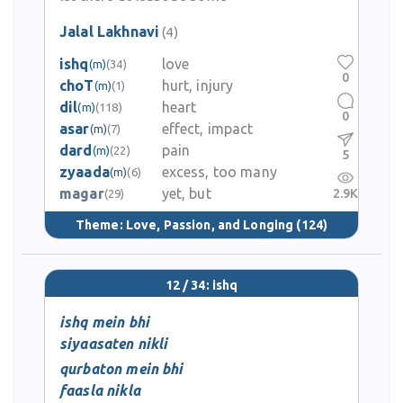
Jalal Lakhnavi
(4)
ishq
love
(m)
(34)
0
choT
hurt, injury
(m)
(1)
dil
heart
(m)
(118)
0
asar
effect, impact
(m)
(7)
dard
pain
(m)
(22)
5
zyaada
excess, too many
(m)
(6)
magar
yet, but
2.9K
(29)
Theme:
Love, Passion, and Longing
(124)
12 / 34: ishq
ishq mein bhi
siyaasaten nikli
qurbaton mein bhi
faasla nikla