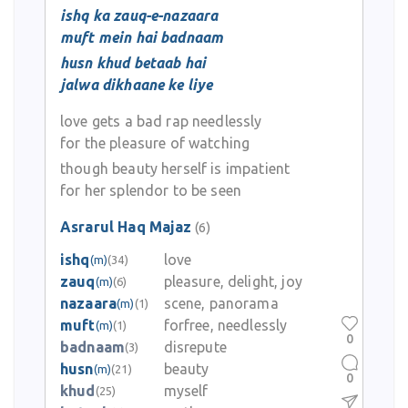
ishq ka zauq-e-nazaara
muft mein hai badnaam
husn khud betaab hai
jalwa dikhaane ke liye
love gets a bad rap needlessly
for the pleasure of watching
though beauty herself is impatient
for her splendor to be seen
Asrarul Haq Majaz
(6)
ishq
love
(m)
(34)
zauq
pleasure, delight, joy
(m)
(6)
nazaara
scene, panorama
(m)
(1)
muft
forfree, needlessly
(m)
(1)
0
badnaam
disrepute
(3)
husn
beauty
(m)
(21)
0
khud
myself
(25)