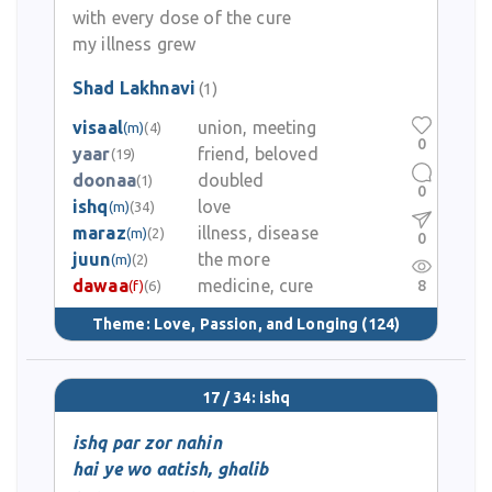
with every dose of the cure
my illness grew
Shad Lakhnavi
(1)
visaal
union, meeting
(m)
(4)
0
yaar
friend, beloved
(19)
doonaa
doubled
(1)
0
ishq
love
(m)
(34)
maraz
illness, disease
(m)
(2)
0
juun
the more
(m)
(2)
dawaa
medicine, cure
8
(f)
(6)
Theme:
Love, Passion, and Longing
(124)
17 / 34: ishq
ishq par zor nahin
hai ye wo aatish, ghalib