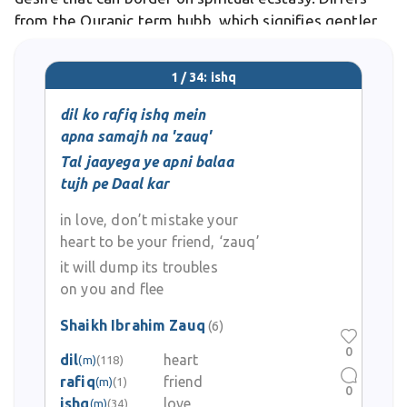
from the Quranic term hubb, which signifies gentler
fondness, as ishq derives from roots meaning to cling
or cleave, evoking ivy-like attachment. In
1 / 34: ishq
dil ko rafiq ishq mein
apna samajh na 'zauq'
Tal jaayega ye apni balaa
tujh pe Daal kar
in love, don’t mistake your
heart to be your friend, ‘zauq’
it will dump its troubles
on you and flee
Shaikh Ibrahim Zauq
(6)
0
dil
heart
(m)
(118)
rafiq
friend
(m)
(1)
0
ishq
love
(m)
(34)