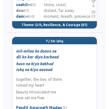
saahil
shore, coast
(m)
(5)
0
duur
distant, far away
(7)
dam
moment, breath, presence
23
(m)
(10)
Theme:
Grit, Resilience, & Courage
(61)
7 / 34: ishq
mil-milaa ke donon ne
dil ko kar diya barbaad
husn ne kiya bekhud
ishq ne kiya aazaad
together, the two of them
ruined my heart
beauty intoxicated me
love set me free
Pandit Amarnath Madan
(3)