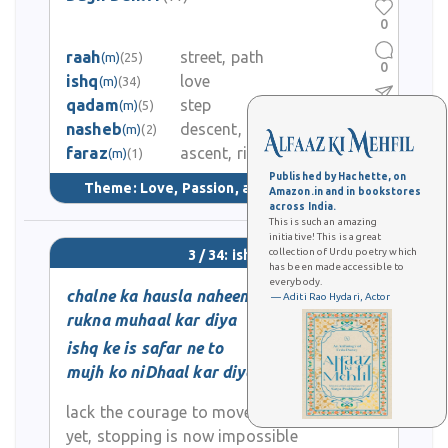
0
raah
street, path
(m)
(25)
0
ishq
love
(m)
(34)
qadam
step
(m)
(5)
1
nasheb
descent, decline
(m)
(2)
faraz
ascent, rise
2.5K
(m)
(1)
Published by Hachette, on
Theme:
Love, Passion, and Longing
(124)
Amazon.in and in bookstores
across India.
This is such an amazing
initiative! This is a great
collection of Urdu poetry which
3 / 34: ishq
has been made accessible to
everybody.
chalne ka hausla naheen
— Aditi Rao Hydari, Actor
rukna muhaal kar diya
ishq ke is safar ne to
mujh ko niDhaal kar diya
lack the courage to move forward
yet, stopping is now impossible