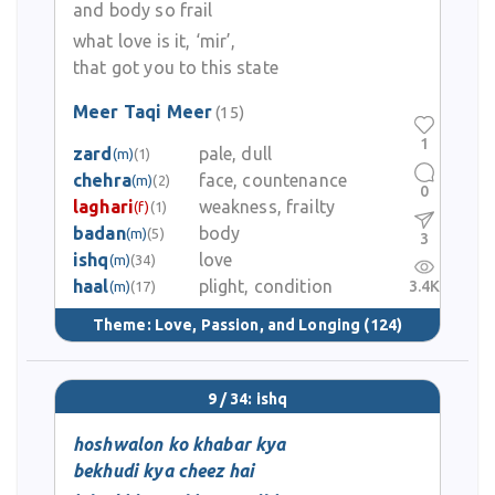
and body so frail
what love is it, ‘mir’,
that got you to this state
Meer Taqi Meer
(15)
1
zard
pale, dull
(m)
(1)
chehra
face, countenance
(m)
(2)
0
laghari
weakness, frailty
(f)
(1)
badan
body
(m)
(5)
3
ishq
love
(m)
(34)
haal
plight, condition
3.4K
(m)
(17)
Theme:
Love, Passion, and Longing
(124)
9 / 34: ishq
hoshwalon ko khabar kya
bekhudi kya cheez hai