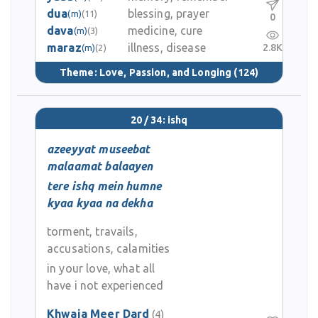
dua
blessing, prayer
(m)
(11)
0
dava
medicine, cure
(m)
(3)
maraz
illness, disease
2.8K
(m)
(2)
Theme:
Love, Passion, and Longing
(124)
20 / 34: ishq
azeeyyat museebat
malaamat balaayen
tere ishq mein humne
kyaa kyaa na dekha
torment, travails,
accusations, calamities
in your love, what all
have i not experienced
Khwaja Meer Dard
(4)