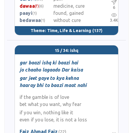
dawaa
medicine, cure
(f)
(6)
6
paayi
found, gained
(1)
bedawaa
without cure
3.4K
(1)
Theme:
Time, Life & Learning
(137)
15 / 34: ishq
gar baazi ishq ki baazi hai
jo chaaho lagaado Dar kaisa
gar jeet gaye to kya kehna
haaray bhi to baazi maat nahi
if the gamble is of love
bet what you want, why fear
if you win, nothing like it
even if you lose, it is not a loss
Faiz Ahmad Faiz
(22)