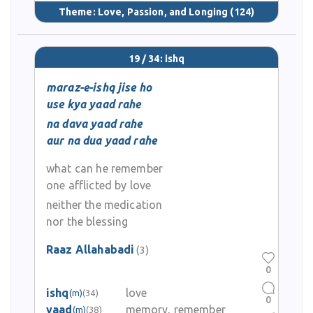
Theme:
Love, Passion, and Longing
(124)
19 / 34: ishq
maraz-e-ishq jise ho
use kya yaad rahe
na dava yaad rahe
aur na dua yaad rahe
what can he remember
one afflicted by love
neither the medication
nor the blessing
Raaz Allahabadi
(3)
0
ishq
love
(m)
(34)
0
yaad
memory, remember
(m)
(38)