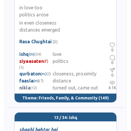
in love too
politics arose
in even closeness
distances emerged
Rasa Chughtai
(3)
0
ishq
love
(m)
(34)
siyaasaten
politics
(f)
0
(1)
qurbaton
closeness, proximity
(m)
(2)
0
faasla
distance
(m)
(7)
nikla
turned out, came out
4.1K
(12)
Theme:
Friends, Family, & Community
(149)
13 / 34: ishq
shaghl behtar hai