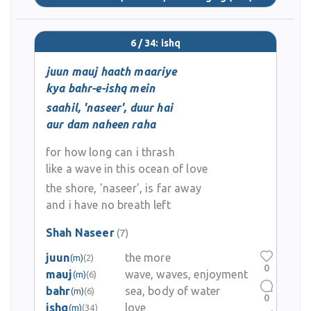
6 / 34: ishq
juun mauj haath maariye
kya bahr-e-ishq mein
saahil, 'naseer', duur hai
aur dam naheen raha
for how long can i thrash
like a wave in this ocean of love
the shore, 'naseer', is far away
and i have no breath left
Shah Naseer
(7)
juun
the more
(m)
(2)
0
mauj
wave, waves, enjoyment
(m)
(6)
bahr
sea, body of water
(m)
(6)
0
ishq
love
(m)
(34)