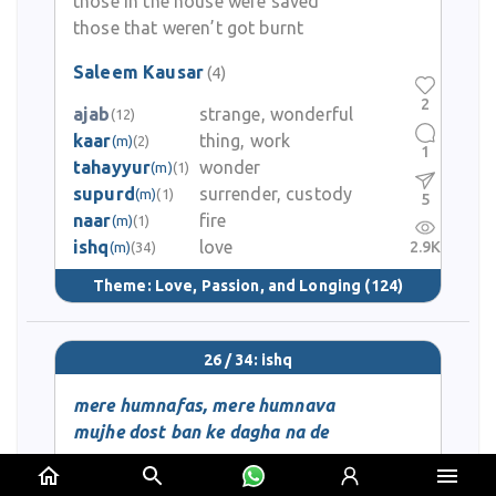
those in the house were saved
those that weren’t got burnt
Saleem Kausar
(4)
2
ajab
strange, wonderful
(12)
kaar
thing, work
(m)
(2)
1
tahayyur
wonder
(m)
(1)
supurd
surrender, custody
(m)
(1)
5
naar
fire
(m)
(1)
ishq
love
2.9K
(m)
(34)
Theme:
Love, Passion, and Longing
(124)
26 / 34: ishq
mere humnafas, mere humnava
mujhe dost ban ke dagha na de
main hoon dard-e-ishq se jaan-ba-lab
mujhe zindagi ki dua na de