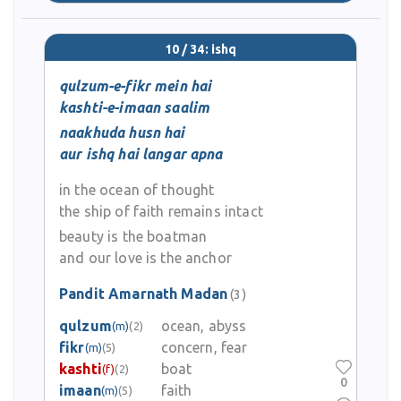
10 / 34: ishq
qulzum-e-fikr mein hai
kashti-e-imaan saalim
naakhuda husn hai
aur ishq hai langar apna
in the ocean of thought
the ship of faith remains intact
beauty is the boatman
and our love is the anchor
Pandit Amarnath Madan
(3)
qulzum
ocean, abyss
(m)
(2)
fikr
concern, fear
(m)
(5)
kashti
boat
(f)
(2)
0
imaan
faith
(m)
(5)