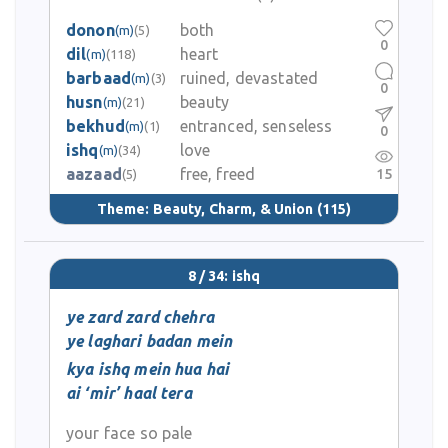
donon
both
(m)
(5)
0
dil
heart
(m)
(118)
barbaad
ruined, devastated
(m)
(3)
0
husn
beauty
(m)
(21)
bekhud
entranced, senseless
(m)
(1)
0
ishq
love
(m)
(34)
aazaad
free, freed
15
(5)
Theme:
Beauty, Charm, & Union
(115)
8 / 34: ishq
ye zard zard chehra
ye laghari badan mein
kya ishq mein hua hai
ai ‘mir’ haal tera
your face so pale