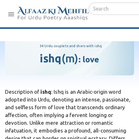
34 Urdu couplets and shers with ishq
ishq
(m)
:
love
Description of
ishq
: Ishq is an Arabic-origin word
adopted into Urdu, denoting an intense, passionate,
and selfless form of love that transcends ordinary
affection, often implying a fervent longing or
devotion. Unlike mere attraction or romantic
infatuation, it embodies a profound, all-consuming
desire that can border on spiritual ecstasy. Differs