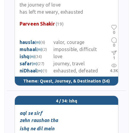
the journey of love
has left me weary, exhausted
Parveen Shakir
(19)
0
hausla
valor, courage
(m)
(6)
0
muhaal
impossible, difficult
(m)
(2)
ishq
love
(m)
(34)
1
safar
journey, travel
(m)
(27)
niDhaal
exhausted, defeated
4.3K
(m)
(1)
Theme:
Quest, Journey, & Destination
(56)
4 / 34: ishq
aql se sirf
zehn raushan tha
ishq ne dil mein