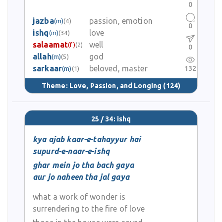
0
jazba
passion, emotion
(m)
(4)
0
ishq
love
(m)
(34)
salaamat
well
(f)
(2)
0
allah
god
(m)
(5)
sarkaar
beloved, master
132
(m)
(1)
Theme:
Love, Passion, and Longing
(124)
25 / 34: ishq
kya ajab kaar-e-tahayyur hai
supurd-e-naar-e-ishq
ghar mein jo tha bach gaya
aur jo naheen tha jal gaya
what a work of wonder is
surrendering to the fire of love