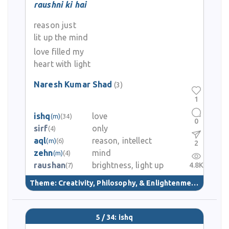
raushni ki hai
reason just
lit up the mind
love filled my
heart with light
Naresh Kumar Shad
(3)
1
ishq
love
(m)
(34)
0
sirf
only
(4)
aql
reason, intellect
(m)
(6)
2
zehn
mind
(m)
(4)
raushan
brightness, light up
4.8K
(7)
Theme:
Creativity, Philosophy, & Enlightenment
(40)
5 / 34: ishq