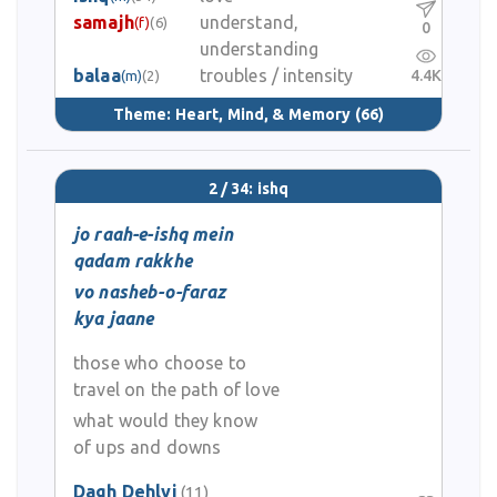
samajh
understand,
(f)
(6)
0
understanding
balaa
troubles / intensity
4.4K
(m)
(2)
Theme:
Heart, Mind, & Memory
(66)
2 / 34: ishq
jo raah-e-ishq mein
qadam rakkhe
vo nasheb-o-faraz
kya jaane
those who choose to
travel on the path of love
what would they know
of ups and downs
Dagh Dehlvi
(11)