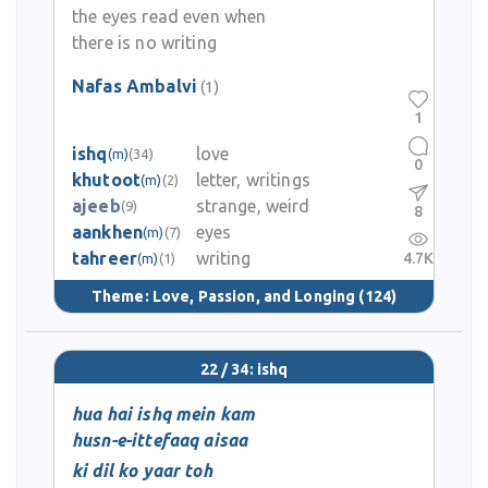
the eyes read even when
there is no writing
Nafas Ambalvi
(1)
1
ishq
love
(m)
(34)
0
khutoot
letter, writings
(m)
(2)
ajeeb
strange, weird
(9)
8
aankhen
eyes
(m)
(7)
tahreer
writing
4.7K
(m)
(1)
Theme:
Love, Passion, and Longing
(124)
22 / 34: ishq
hua hai ishq mein kam
husn-e-ittefaaq aisaa
ki dil ko yaar toh