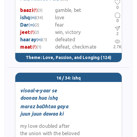
0
baazi
gamble, bet
(f)
(3)
ishq
love
(m)
(34)
0
Dar
fear
(m)
(2)
jeet
win, victory
(f)
(2)
2
haaray
defeated
(m)
(1)
maat
defeat, checkmate
2.7K
(f)
(1)
Theme:
Love, Passion, and Longing
(124)
16 / 34: ishq
visaal-e-yaar se
doonaa hua ishq
maraz baDhtaa gaya
juun juun dawaa ki
my love doubled after
the union with the beloved