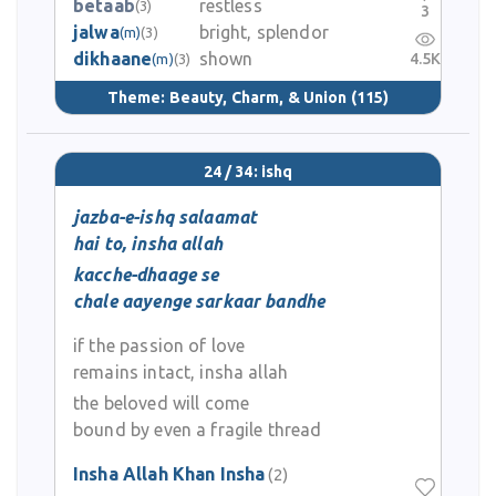
betaab
restless
(3)
3
jalwa
bright, splendor
(m)
(3)
dikhaane
shown
4.5K
(m)
(3)
Theme:
Beauty, Charm, & Union
(115)
24 / 34: ishq
jazba-e-ishq salaamat
hai to, insha allah
kacche-dhaage se
chale aayenge sarkaar bandhe
if the passion of love
remains intact, insha allah
the beloved will come
bound by even a fragile thread
Insha Allah Khan Insha
(2)