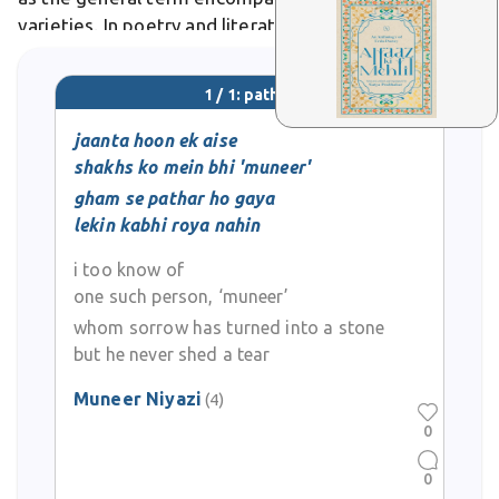
varieties. In poetry and literature, pathar symbolizes
permanence, hardship, and emotional coldness,
often appearing in verses about enduring pain or
1 / 1: pathar
unfeeling hearts.
jaanta hoon ek aise
shakhs ko mein bhi 'muneer'
gham se pathar ho gaya
lekin kabhi roya nahin
i too know of
one such person, ‘muneer’
whom sorrow has turned into a stone
but he never shed a tear
Muneer Niyazi
(4)
0
0