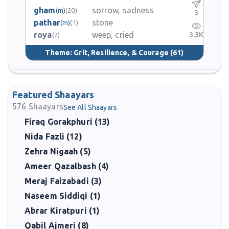
gham
sorrow, sadness
(m)
(20)
3
pathar
stone
(m)
(1)
roya
weep, cried
3.3K
(2)
Theme:
Grit, Resilience, & Courage
(61)
Featured Shaayars
576
Shaayars
See All Shaayars
Firaq Gorakphuri (13)
Nida Fazli (12)
Zehra Nigaah (5)
Ameer Qazalbash (4)
Meraj Faizabadi (3)
Naseem Siddiqi (1)
Abrar Kiratpuri (1)
Qabil Ajmeri (8)