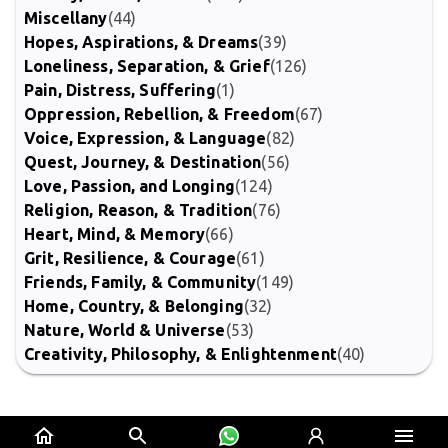
Miscellany
(44)
Hopes, Aspirations, & Dreams
(39)
Loneliness, Separation, & Grief
(126)
Pain, Distress, Suffering
(1)
Oppression, Rebellion, & Freedom
(67)
Voice, Expression, & Language
(82)
Quest, Journey, & Destination
(56)
Love, Passion, and Longing
(124)
Religion, Reason, & Tradition
(76)
Heart, Mind, & Memory
(66)
Grit, Resilience, & Courage
(61)
Friends, Family, & Community
(149)
Home, Country, & Belonging
(32)
Nature, World & Universe
(53)
Creativity, Philosophy, & Enlightenment
(40)