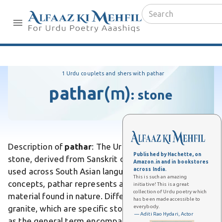
1 Urdu couplets and shers with pathar
pathar
(m)
:
stone
Description of
pathar
: The Urdu word pathar means
Published by Hachette, on
stone, derived from Sanskrit origins and commonly
Amazon.in and in bookstores
across India.
used across South Asian languages. Unlike abstract
This is such an amazing
concepts, pathar represents a tangible, physical
initiative! This is a great
collection of Urdu poetry which
material found in nature. Differs from marble or
has been made accessible to
everybody.
granite, which are specific stone types, pathar serves
— Aditi Rao Hydari, Actor
as the general term encompassing all stone