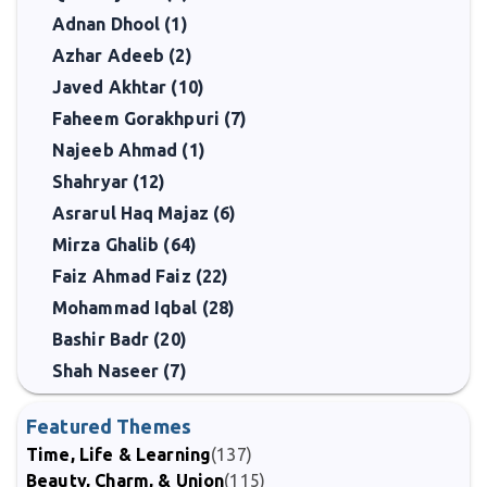
Adnan Dhool (1)
Azhar Adeeb (2)
Javed Akhtar (10)
Faheem Gorakhpuri (7)
Najeeb Ahmad (1)
Shahryar (12)
Asrarul Haq Majaz (6)
Mirza Ghalib (64)
Faiz Ahmad Faiz (22)
Mohammad Iqbal (28)
Bashir Badr (20)
Shah Naseer (7)
Featured Themes
Time, Life & Learning
(137)
Beauty, Charm, & Union
(115)