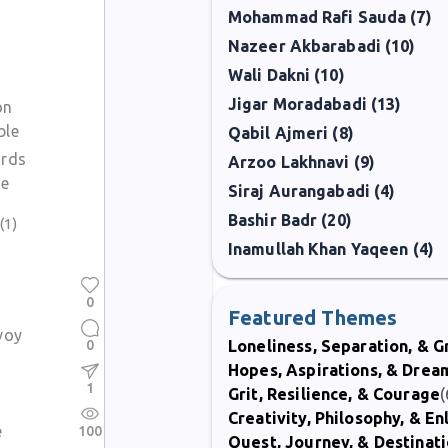
Mohammad Rafi Sauda (7)
Nazeer Akbarabadi (10)
Wali Dakni (10)
Jigar Moradabadi (13)
on
ble
Qabil Ajmeri (8)
ords
Arzoo Lakhnavi (9)
ue
Siraj Aurangabadi (4)
Bashir Badr (20)
(1)
Inamullah Khan Yaqeen (4)
0
n
Featured Themes
voy
0
Loneliness, Separation, & G
Hopes, Aspirations, & Drea
1
Grit, Resilience, & Courage
(
Creativity, Philosophy, & E
e
100
Quest, Journey, & Destinat