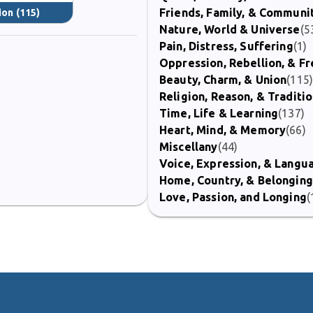
Friends, Family, & Communi
ion
(115)
Nature, World & Universe
(5
Pain, Distress, Suffering
(1)
Oppression, Rebellion, & 
Beauty, Charm, & Union
(115
Religion, Reason, & Traditi
Time, Life & Learning
(137)
Heart, Mind, & Memory
(66)
Miscellany
(44)
Voice, Expression, & Langu
Home, Country, & Belonging
Love, Passion, and Longing
(