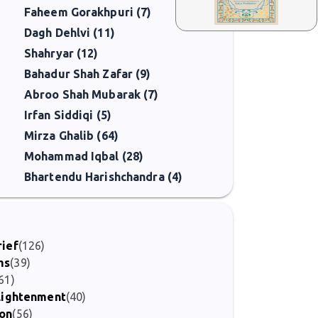
Faheem Gorakhpuri (7)
Dagh Dehlvi (11)
Shahryar (12)
Bahadur Shah Zafar (9)
Abroo Shah Mubarak (7)
Irfan Siddiqi (5)
Mirza Ghalib (64)
Mohammad Iqbal (28)
Bhartendu Harishchandra (4)
rief
(126)
ms
(39)
61)
nlightenment
(40)
ion
(56)