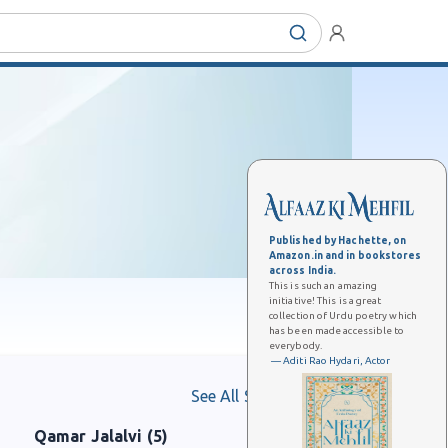
Published by Hachette, on
Amazon.in and in bookstores
across India.
This is such an amazing
initiative! This is a great
collection of Urdu poetry which
has been made accessible to
everybody.
— Aditi Rao Hydari, Actor
See All Shaayars
Qamar Jalalvi (5)