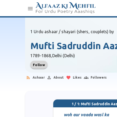
1 Urdu ashaar / shayari (shers, couplets) by
Mufti Sadruddin Aa
1789-1868,
Delhi (Delhi)
Follow
Ashaar
About
Likes
Followers
1 / 1: Mufti Sadruddin Aa
woh aur vaada wasl ka