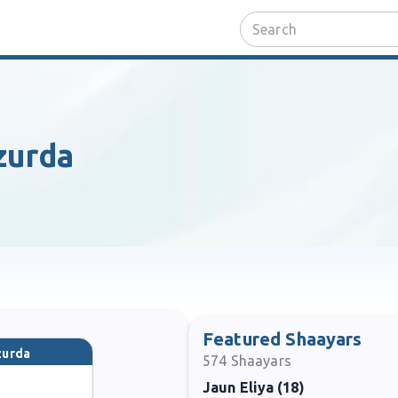
zurda
Featured Shaayars
zurda
574
Shaayars
Jaun Eliya (18)