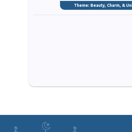
Theme:
Beauty, Charm, & Un