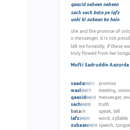
qaasid naheen naheen
sach sach bata ye lafz
unhi ki zubaan ke hain
she and the promise of uni
o messenger, it is not possi
tell me honestly, if these w
truly flowed from her tong
Mufti Sadruddin Aazurda
vaada
promise
(m)
(5)
wasl
meeting, unio
(m)
(7)
qaasid
messenger, en
(m)
(6)
sach
truth
(m)
(8)
bata
speak, tell
(9)
lafz
word, syllable
(m)
(6)
zubaan
speech, tongu
(m)
(8)