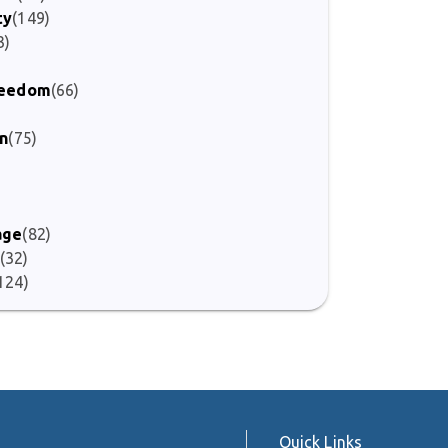
ty
(149)
3)
Freedom
(66)
)
on
(75)
age
(82)
(32)
124)
Quick Links