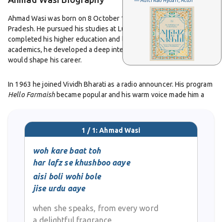
— Aditi Rao Hydari, Actor
Ahmad Wasi was born on 8 October 1943 in Sitapur, Uttar
Pradesh. He pursued his studies at Lucknow University where he
completed his higher education and later studied law. Alongside
academics, he developed a deep interest in Urdu poetry which
would shape his career.
In 1963 he joined Vividh Bharati as a radio announcer. His program
Hello Farmaish
became popular and his warm voice made him a
familiar presence in many homes. At the same time, he began
writing ghazals and nazms that were published in Urdu
magazines. His poetry soon reached a wider audience when his
1 / 1: Ahmad Wasi
ghazals were recorded by artists under the HMV label. One of his
famous lines,
shaakh se toot ke girne ki sazaa do mujhko, ek patta
woh kare baat toh
hi to hoon kyon na hawa do mujhko
, brought him recognition for
har lafz se khushboo aaye
his simple yet powerful style.
aisi boli wohi bole
jise urdu aaye
His growing reputation as a poet led him to write for Hindi cinema.
He made his debut as a film lyricist in 1974 with the song
Aa Ke
when she speaks, from every word
Dard Jawaan Hai
sung by Asha Bhosle. He later wrote for films
a delightful fragrance