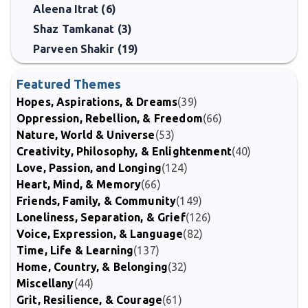
Aleena Itrat (6)
Shaz Tamkanat (3)
Parveen Shakir (19)
Featured Themes
Hopes, Aspirations, & Dreams
(39)
Oppression, Rebellion, & Freedom
(66)
Nature, World & Universe
(53)
Creativity, Philosophy, & Enlightenment
(40)
Love, Passion, and Longing
(124)
Heart, Mind, & Memory
(66)
Friends, Family, & Community
(149)
Loneliness, Separation, & Grief
(126)
Voice, Expression, & Language
(82)
Time, Life & Learning
(137)
Home, Country, & Belonging
(32)
Miscellany
(44)
Grit, Resilience, & Courage
(61)