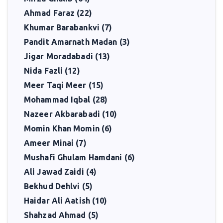
Ahmad Faraz (22)
Khumar Barabankvi (7)
Pandit Amarnath Madan (3)
Jigar Moradabadi (13)
Nida Fazli (12)
Meer Taqi Meer (15)
Mohammad Iqbal (28)
Nazeer Akbarabadi (10)
Momin Khan Momin (6)
Ameer Minai (7)
Mushafi Ghulam Hamdani (6)
Ali Jawad Zaidi (4)
Bekhud Dehlvi (5)
Haidar Ali Aatish (10)
Shahzad Ahmad (5)