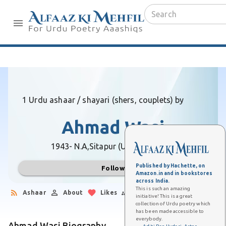
1 Urdu ashaar / shayari (shers, couplets) by
Ahmad Wasi
1943- N.A,
Sitapur (Uttar Pradesh)
Published by Hachette, on
Follow
Amazon.in and in bookstores
across India.
This is such an amazing
Ashaar
About
Likes
Followers
initiative! This is a great
collection of Urdu poetry which
has been made accessible to
everybody.
Ahmad Wasi Biography