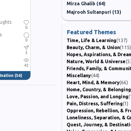
Mirza Ghalib (64)
h sincerity and as an editor who supported the voices of others, keepin
Majrooh Sultanpuri (13)
ughts
0
Featured Themes
s
0
Time, Life & Learning
(137)
Beauty, Charm, & Union
(115
3
Hopes, Aspirations, & Drea
Nature, World & Universe
(5
42
Friends, Family, & Communi
Miscellany
(44)
ination
(56)
Heart, Mind, & Memory
(66)
Home, Country, & Belonging
Love, Passion, and Longing
(
Pain, Distress, Suffering
(1)
Oppression, Rebellion, & 
Loneliness, Separation, & G
Quest, Journey, & Destinat