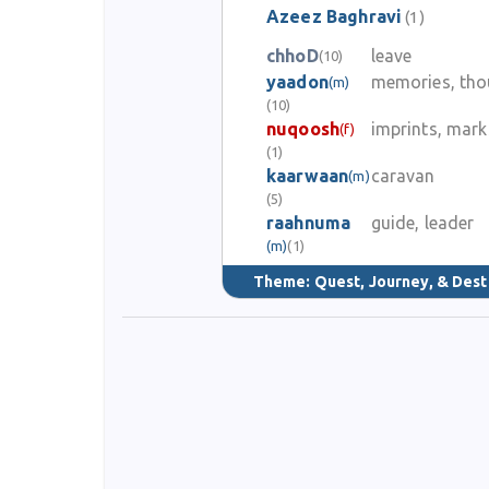
Azeez Baghravi
(1)
Azeez Baghravi is honored today as a poet who wrote wit
chhoD
leave
(10)
yaadon
memories, tho
(m)
(10)
nuqoosh
imprints, mark
(f)
(1)
kaarwaan
caravan
(m)
(5)
raahnuma
guide, leader
(m)
(1)
Theme:
Quest, Journey, & Dest