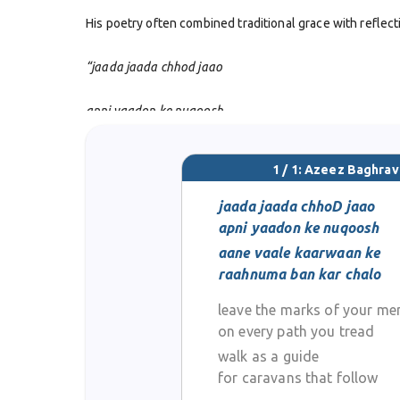
His poetry often combined traditional grace with refle
“jaada jaada chhod jaao
apni yaadon ke nuqoosh
aane vaale kaarwaan ke
1 / 1: Azeez Baghrav
raahnuma ban kar chalo”
jaada jaada chhoD jaao
apni yaadon ke nuqoosh
This couplet reflects his belief that memories and actio
aane vaale kaarwaan ke
raahnuma ban kar chalo
Along with his personal writing, Azeez Baghravi devoted
1988 and worked with magazines including
Etimadia
a
leave the marks of your me
promote the richness of Urdu expression.
on every path you tread
walk as a guide
He passed away in 2004, leaving behind both his own wor
for caravans that follow
his poetic works and editorial achievements ensure th