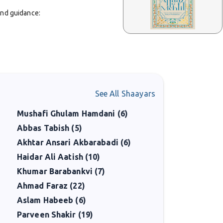
and guidance:
See All Shaayars
Mushafi Ghulam Hamdani (6)
Abbas Tabish (5)
Akhtar Ansari Akbarabadi (6)
Haidar Ali Aatish (10)
ing. He published collections such as
Jihad-e-Harf
in
s a literary caretaker who sought to preserve and
Khumar Barabankvi (7)
Ahmad Faraz (22)
Aslam Habeeb (6)
ss is documented about his personal life and education,
Parveen Shakir (19)