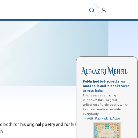
Published by Hachette, on
Amazon.in and in bookstores
across India.
This is such an amazing
initiative! This is a great
collection of Urdu poetry which
has been made accessible to
everybody.
— Aditi Rao Hydari, Actor
oth for his original poetry and for his contributions
ty.