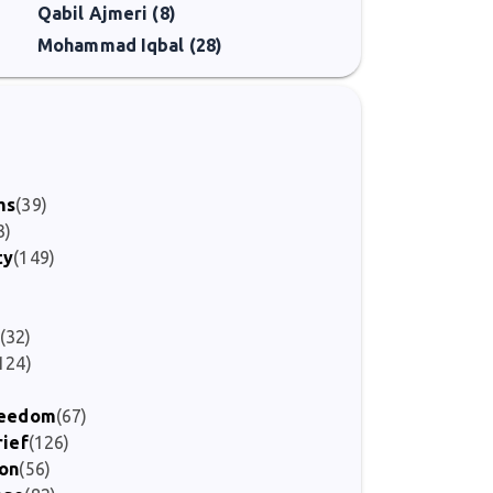
Qabil Ajmeri (8)
g alive the literary traditions he valued so deeply.
Mohammad Iqbal (28)
)
ms
(39)
3)
ty
(149)
(32)
124)
Freedom
(67)
rief
(126)
ion
(56)