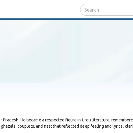
 Pradesh. He became a respected figure in Urdu literature, remembered b
 ghazals, couplets, and naat that reflected deep feeling and lyrical clari