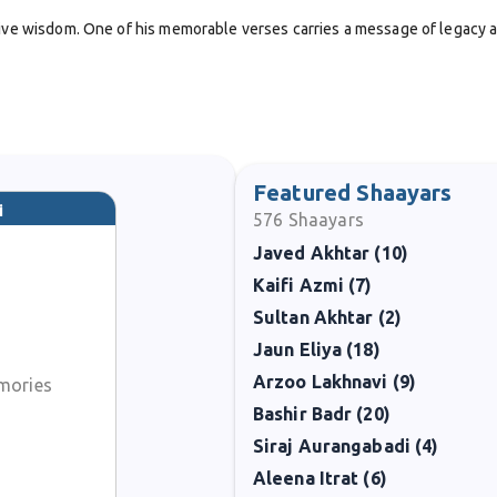
ctive wisdom. One of his memorable verses carries a message of legacy 
Featured Shaayars
i
576
Shaayars
Javed Akhtar (10)
Kaifi Azmi (7)
ns should serve as guiding lights for future generations.
Sultan Akhtar (2)
Jaun Eliya (18)
 energy to supporting Urdu literary culture through editing and compil
nd
Pesh Raft
. These efforts positioned him not only as a poet but also a
Arzoo Lakhnavi (9)
mories
Bashir Badr (20)
Siraj Aurangabadi (4)
ds and his contributions to the wider Urdu literary world. Although le
Aleena Itrat (6)
at his name continues to be remembered.