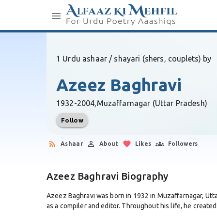
1 Urdu ashaar / shayari (shers, couplets) by
Azeez Baghravi
1932-2004,
Muzaffarnagar (Uttar Pradesh)
Follow
Ashaar
About
Likes
Followers
Azeez Baghravi Biography
Azeez Baghravi was born in 1932 in Muzaffarnagar, Uttar
as a compiler and editor. Throughout his life, he created