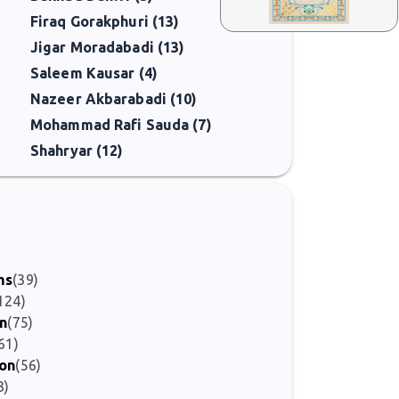
Firaq Gorakphuri (13)
Jigar Moradabadi (13)
Saleem Kausar (4)
Nazeer Akbarabadi (10)
Mohammad Rafi Sauda (7)
Shahryar (12)
)
ms
(39)
124)
on
(75)
61)
ion
(56)
3)