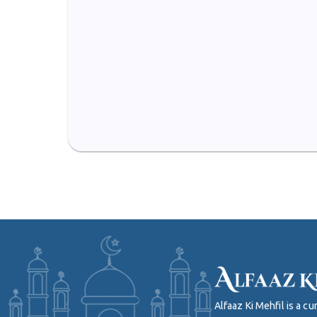
Alfaaz Ki Mehfil is a 