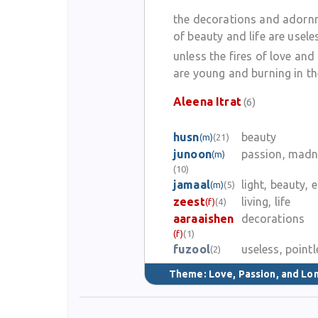
the decorations and adorn
of beauty and life are usele
unless the fires of love and
are young and burning in th
Aleena Itrat
(6)
husn
beauty
(m)
(21)
junoon
passion, madn
(m)
(10)
jamaal
light, beauty, 
(m)
(5)
zeest
living, life
(f)
(4)
aaraaishen
decorations
(f)
(1)
fuzool
useless, pointl
(2)
Theme:
Love, Passion, and Lo