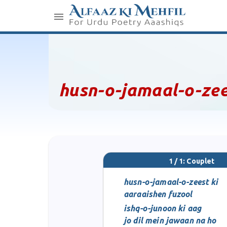
husn-o-jamaal-o-zee
1 / 1: Couplet
husn-o-jamaal-o-zeest ki
aaraaishen fuzool
ishq-o-junoon ki aag
jo dil mein jawaan na ho