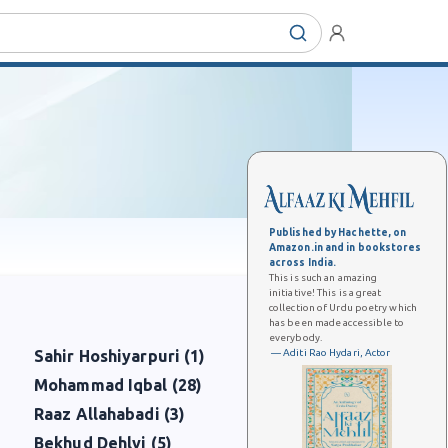
Published by Hachette, on
Amazon.in and in bookstores
across India.
This is such an amazing
initiative! This is a great
collection of Urdu poetry which
has been made accessible to
everybody.
— Aditi Rao Hydari, Actor
Sahir Hoshiyarpuri (1)
Mohammad Iqbal (28)
Raaz Allahabadi (3)
Bekhud Dehlvi (5)