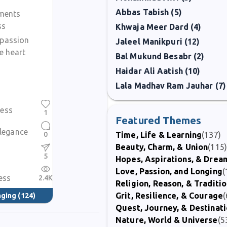
Abbas Tabish (5)
ments
ss
Khwaja Meer Dard (4)
 passion
Jaleel Manikpuri (12)
e heart
Bal Mukund Besabr (2)
Haidar Ali Aatish (10)
Lala Madhav Ram Jauhar (7)
ess
1
Featured Themes
elegance
0
Time, Life & Learning
(137)
Beauty, Charm, & Union
(115
5
Hopes, Aspirations, & Drea
Love, Passion, and Longing
(
ess
2.4K
Religion, Reason, & Traditi
Grit, Resilience, & Courage
(
nging
(124)
Quest, Journey, & Destinat
Nature, World & Universe
(5