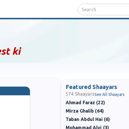
st ki
Featured Shaayars
574
Shaayars
See All Shaayars
Ahmad Faraz (22)
Mirza Ghalib (64)
Taban Abdul Hai (6)
Mohammad Alvi (3)