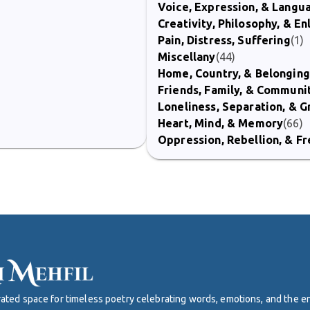
Voice, Expression, & Langu
Creativity, Philosophy, & E
Pain, Distress, Suffering
(1)
Miscellany
(44)
Home, Country, & Belonging
Friends, Family, & Communi
Loneliness, Separation, & G
Heart, Mind, & Memory
(66)
Oppression, Rebellion, & 
curated space for timeless poetry celebrating words, emotions, and the 