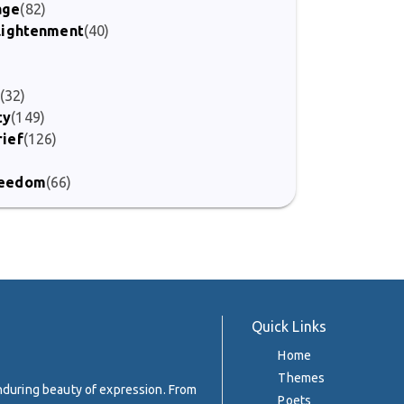
age
(82)
nlightenment
(40)
(32)
ty
(149)
rief
(126)
Freedom
(66)
Quick Links
Home
Themes
enduring beauty of expression. From
Poets