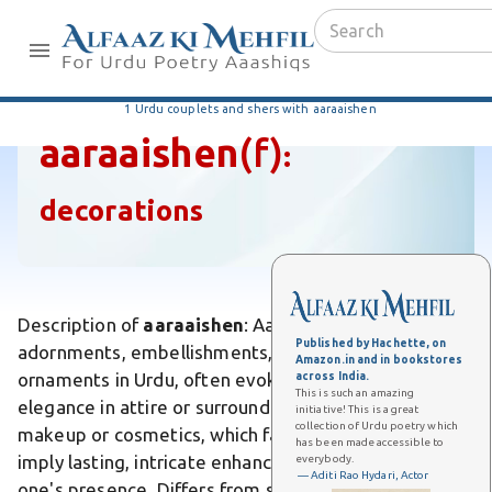
1 Urdu couplets and shers with aaraaishen
aaraaishen
(f)
:
decorations
Description of
aaraaishen
: Aaraaishen refers to
Published by Hachette, on
adornments, embellishments, or decorative
Amazon.in and in bookstores
ornaments in Urdu, often evoking beauty and
across India.
This is such an amazing
elegance in attire or surroundings. Unlike temporary
initiative! This is a great
collection of Urdu poetry which
makeup or cosmetics, which fade quickly, aaraaishen
has been made accessible to
imply lasting, intricate enhancements that elevate
everybody.
— Aditi Rao Hydari, Actor
one's presence. Differs from simple jewelry by