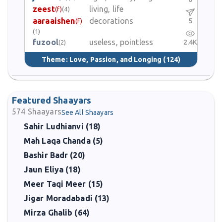
zeest
living, life
(f)
(4)
aaraaishen
decorations
5
(f)
(1)
fuzool
useless, pointless
2.4K
(2)
Theme:
Love, Passion, and Longing
(124)
Featured Shaayars
574
Shaayars
See All Shaayars
Sahir Ludhianvi (18)
Mah Laqa Chanda (5)
Bashir Badr (20)
Jaun Eliya (18)
Meer Taqi Meer (15)
Jigar Moradabadi (13)
Mirza Ghalib (64)