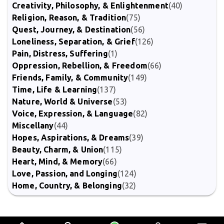
Creativity, Philosophy, & Enlightenment
(40)
Religion, Reason, & Tradition
(75)
Quest, Journey, & Destination
(56)
Loneliness, Separation, & Grief
(126)
Pain, Distress, Suffering
(1)
Oppression, Rebellion, & Freedom
(66)
Friends, Family, & Community
(149)
Time, Life & Learning
(137)
Nature, World & Universe
(53)
Voice, Expression, & Language
(82)
Miscellany
(44)
Hopes, Aspirations, & Dreams
(39)
Beauty, Charm, & Union
(115)
Heart, Mind, & Memory
(66)
Love, Passion, and Longing
(124)
Home, Country, & Belonging
(32)