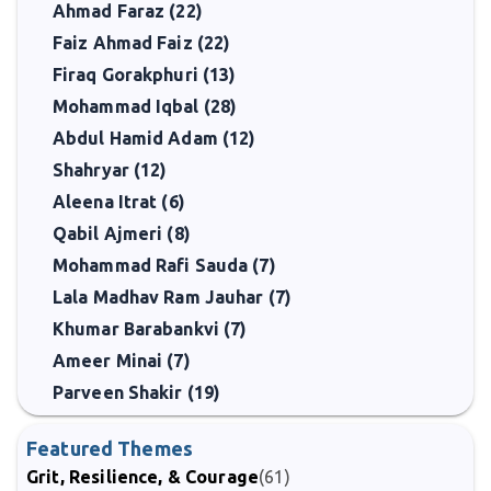
Ahmad Faraz (22)
Faiz Ahmad Faiz (22)
Firaq Gorakphuri (13)
Mohammad Iqbal (28)
Abdul Hamid Adam (12)
Shahryar (12)
Aleena Itrat (6)
Qabil Ajmeri (8)
Mohammad Rafi Sauda (7)
Lala Madhav Ram Jauhar (7)
Khumar Barabankvi (7)
Ameer Minai (7)
Parveen Shakir (19)
Featured Themes
Grit, Resilience, & Courage
(61)