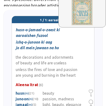
encompassing broader artistic flourishments like
embroidery or poetic metaphors for charm. In Urdu
poetry, aaraaishen symbolize the beloved's graces,
1 / 1: aaraaishen
as in Ghalib's verses adorning the soul's beauty.
husn-o-jamaal-o-zeest ki
aaraaishen fuzool
ishq-o-junoon ki aag
jo dil mein jawaan na ho
the decorations and adornments
of beauty and life are useless
unless the fires of love and passion
are young and burning in the heart
Aleena Itrat
(6)
husn
beauty
(m)
(21)
1
junoon
passion, madness
(m)
(10)
jamaal
light, beauty, elegance
(m)
(5)
0