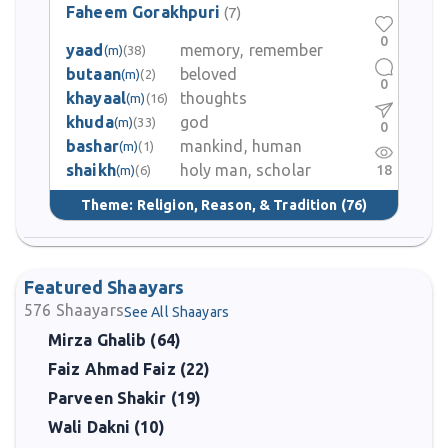
Faheem Gorakhpuri
(7)
0
yaad
memory, remember
(m)
(38)
butaan
beloved
(m)
(2)
0
khayaal
thoughts
(m)
(16)
khuda
god
(m)
(33)
0
bashar
mankind, human
(m)
(1)
shaikh
holy man, scholar
18
(m)
(6)
Theme:
Religion, Reason, & Tradition
(76)
Featured Shaayars
576
Shaayars
See All Shaayars
Mirza Ghalib (64)
Faiz Ahmad Faiz (22)
Parveen Shakir (19)
Wali Dakni (10)