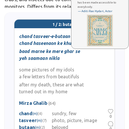
has been made accessible to
monitors. Differs from its relative Varanus bitatawa,
everybody.
— Aditi Rao Hydari, Actor
the northern Sierra Madre forest monitor, recognized
as a separate species
1 / 2: butaan
chand tasveer-e-butaan
chand haseenaon ke khutoot
baad marne ke mere ghar se
yeh saamaan nikla
some pictures of my idols
a few letters from beautifuls
after my death, these are what
turned out in my home
Mirza Ghalib
(64)
chand
sundry, few
(m)
(4)
0
tasveer
photo, picture, image
(m)
(7)
butaan
beloved
(m)
(2)
0