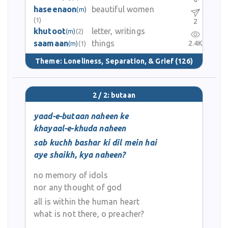
haseenaon
beautiful women
(m)
(1)
2
khutoot
letter, writings
(m)
(2)
saamaan
things
2.4K
(m)
(1)
Theme:
Loneliness, Separation, & Grief
(126)
2 / 2: butaan
yaad-e-butaan naheen ke
khayaal-e-khuda naheen
sab kuchh bashar ki dil mein hai
aye shaikh, kya naheen?
no memory of idols
nor any thought of god
all is within the human heart
what is not there, o preacher?