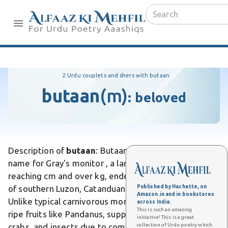
2 Urdu couplets and shers with butaan
butaan
(m)
:
beloved
Description of
butaan
: Butaan is the local Philippine
name for Gray's monitor , a large arboreal lizard
reaching cm and over kg, endemic to lowland forests
Published by Hachette, on
of southern Luzon, Catanduanes, and Polillo Island.
Amazon.in and in bookstores
Unlike typical carnivorous monitors, it primarily eats
across India.
This is such an amazing
ripe fruits like Pandanus, supplemented by snails,
initiative! This is a great
collection of Urdu poetry which
crabs, and insects due to competition with water