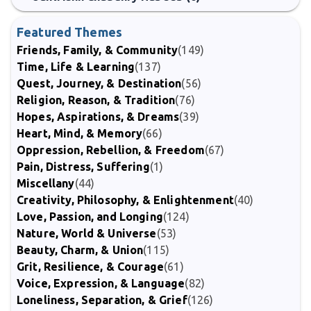
Featured Themes
Friends, Family, & Community
(149)
Time, Life & Learning
(137)
Quest, Journey, & Destination
(56)
Religion, Reason, & Tradition
(76)
Hopes, Aspirations, & Dreams
(39)
Heart, Mind, & Memory
(66)
Oppression, Rebellion, & Freedom
(67)
Pain, Distress, Suffering
(1)
Miscellany
(44)
Creativity, Philosophy, & Enlightenment
(40)
Love, Passion, and Longing
(124)
Nature, World & Universe
(53)
Beauty, Charm, & Union
(115)
Grit, Resilience, & Courage
(61)
Voice, Expression, & Language
(82)
Loneliness, Separation, & Grief
(126)