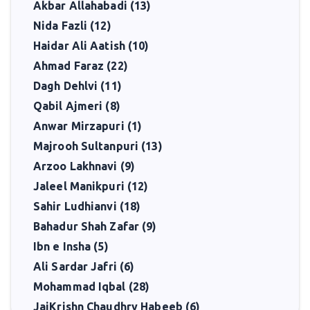
Akbar Allahabadi (13)
Nida Fazli (12)
Haidar Ali Aatish (10)
Ahmad Faraz (22)
Dagh Dehlvi (11)
Qabil Ajmeri (8)
Anwar Mirzapuri (1)
Majrooh Sultanpuri (13)
Arzoo Lakhnavi (9)
Jaleel Manikpuri (12)
Sahir Ludhianvi (18)
Bahadur Shah Zafar (9)
Ibn e Insha (5)
Ali Sardar Jafri (6)
Mohammad Iqbal (28)
JaiKrishn Chaudhry Habeeb (6)