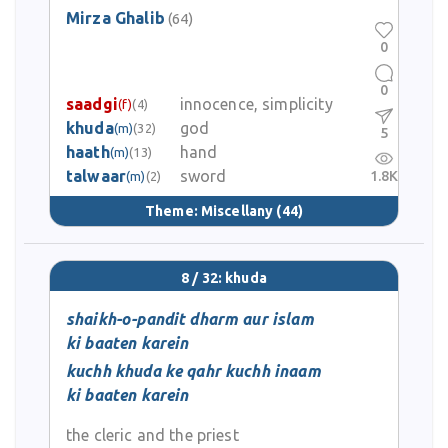
Mirza Ghalib
(64)
0
0
saadgi
innocence, simplicity
(f)
(4)
khuda
god
(m)
(32)
5
haath
hand
(m)
(13)
talwaar
sword
1.8K
(m)
(2)
Theme:
Miscellany
(44)
8 / 32: khuda
shaikh-o-pandit dharm aur islam
ki baaten karein
kuchh khuda ke qahr kuchh inaam
ki baaten karein
the cleric and the priest