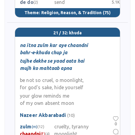
de do
send
5.1K
(2)
Theme:
Religion, Reason, & Tradition
(75)
21 / 32: khuda
na itna zulm kar aye chaandni
bahr-e-khuda chup ja
tujhe dekhe se yaad aata hai
mujh ko mahtaab apna
be not so cruel, o moonlight,
for god's sake, hide yourself
your glow reminds me
of my own absent moon
Nazeer Akbarabadi
(10)
0
zulm
cruelty, tyranny
(m)
(12)
chaandni
moonlight
(f)
(4)