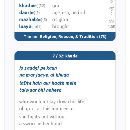
0
khuda
god
(m)
(32)
daur
age, era, period
(m)
(3)
2
mazhab
religion
(m)
(5)
laaya
brought
4.5K
(m)
(1)
Theme:
Religion, Reason, & Tradition
(75)
7 / 32: khuda
is saadgi pe kaun
na mar jaaye, ai khuda
laDte hain aur haath mein
talwaar bhi naheen
who wouldn’t lay down his life,
oh god, at this innocence
she fights but without
a sword in her hand