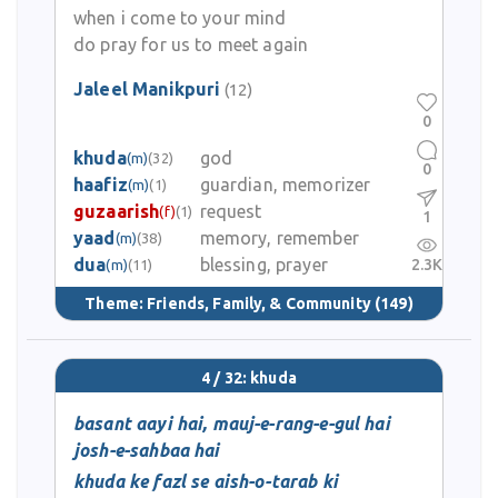
when i come to your mind
do pray for us to meet again
Jaleel Manikpuri
(12)
0
khuda
god
(m)
(32)
0
haafiz
guardian, memorizer
(m)
(1)
guzaarish
request
(f)
(1)
1
yaad
memory, remember
(m)
(38)
dua
blessing, prayer
2.3K
(m)
(11)
Theme:
Friends, Family, & Community
(149)
4 / 32: khuda
basant aayi hai, mauj-e-rang-e-gul hai
josh-e-sahbaa hai
khuda ke fazl se aish-o-tarab ki