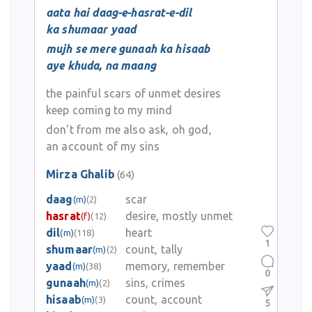
aata hai daag-e-hasrat-e-dil
ka shumaar yaad
mujh se mere gunaah ka hisaab
aye khuda, na maang
the painful scars of unmet desires
keep coming to my mind
don't from me also ask, oh god,
an account of my sins
Mirza Ghalib
(64)
daag
scar
(m)
(2)
hasrat
desire, mostly unmet
(f)
(12)
dil
heart
(m)
(118)
1
shumaar
count, tally
(m)
(2)
yaad
memory, remember
(m)
(38)
0
gunaah
sins, crimes
(m)
(2)
hisaab
count, account
(m)
(3)
5