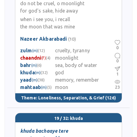
do not be cruel, o moonlight
for god's sake, hide away
when i see you, i recall
the moon that was mine
Nazeer Akbarabadi
(10)
0
zulm
cruelty, tyranny
(m)
(12)
chaandni
moonlight
(f)
(4)
0
bahr
sea, body of water
(m)
(6)
khuda
god
(m)
(32)
1
yaad
memory, remember
(m)
(38)
mahtaab
moon
23
(m)
(5)
Theme:
Loneliness, Separation, & Grief
(126)
19 / 32: khuda
khuda bachaaye tere