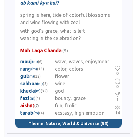
ab kami kya hai?
spring is here, tide of colorful blossoms
and wine flowing with zeal
with god's grace, what is left
wanting in the celebration?
Mah Laqa Chanda
(5)
mauj
wave, waves, enjoyment
(m)
(6)
rang
color, colors
(m)
(15)
0
gul
flower
(m)
(22)
sahbaa
wine
(m)
(3)
0
khuda
god
(m)
(32)
fazl
bounty, grace
(m)
(1)
1
aish
fun, frolic
(f)
(7)
tarab
ecstasy, high emotion
14
(m)
(4)
Theme:
Nature, World & Universe
(53)