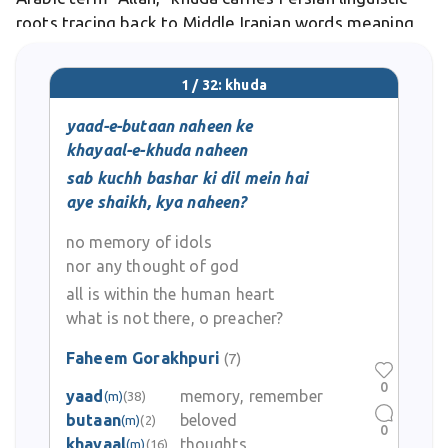
roots tracing back to Middle Iranian words meaning
"lord" or "ruler." Differs from purely theological terms
by functioning as an everyday word for
1 / 32: khuda
yaad-e-butaan naheen ke
khayaal-e-khuda naheen
sab kuchh bashar ki dil mein hai
aye shaikh, kya naheen?
no memory of idols
nor any thought of god
all is within the human heart
what is not there, o preacher?
Faheem Gorakhpuri
(7)
0
yaad
memory, remember
(m)
(38)
butaan
beloved
(m)
(2)
0
khayaal
thoughts
(m)
(16)