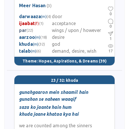
Meer Hasan
(3)
0
darwaaza
door
(m)
(4)
ijaabat
acceptance
(f)
(1)
0
par
wings / upon / however
(22)
aarzoo
desire
(m)
(18)
1
khuda
god
(m)
(32)
talab
demand, desire, wish
17
(m)
(6)
Theme:
Hopes, Aspirations, & Dreams
(39)
23 / 32: khuda
gunahgaaron mein shaamil hain
gunahon se naheen waaqif
saza ko jaante hain hum
khuda jaane khataa kya hai
we are counted among the sinners