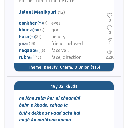
not be lifted from the face
Jaleel Manikpuri
(12)
0
aankhen
eyes
(m)
(7)
khuda
god
(m)
(32)
0
husn
beauty
(m)
(21)
yaar
friend, beloved
(19)
1
naqaab
face veil
(m)
(5)
rukh
face, direction
2.2K
(m)
(13)
Theme:
Beauty, Charm, & Union
(115)
18 / 32: khuda
na itna zulm kar ai chaandni
bahr-e-khuda, chhup ja
tujhe dekhe se yaad aata hai
mujh ko mahtaab apnaa