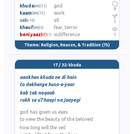
khuda
god
(m)
(32)
0
kaam
work
(m)
(15)
sab
all
(16)
1
khauf
fear, terror
(m)
(4)
beniyaazi
indifference
1
(f)
(1)
Theme:
Religion, Reason, & Tradition
(75)
17 / 32: khuda
aankhen khuda ne di hain
to dekhenge husn-e-yaar
kab tak naqaab
rukh se uThaayi na jaayegi
god has given us eyes
to view the beauty of the beloved
how long will the veil