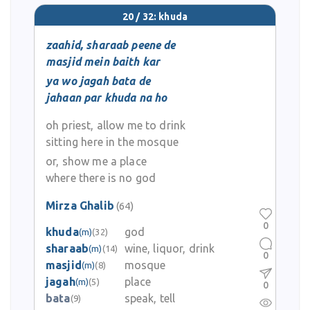
20 / 32: khuda
zaahid, sharaab peene de
masjid mein baith kar
ya wo jagah bata de
jahaan par khuda na ho
oh priest, allow me to drink
sitting here in the mosque
or, show me a place
where there is no god
Mirza Ghalib
(64)
0
khuda
god
(m)
(32)
sharaab
wine, liquor, drink
(m)
(14)
0
masjid
mosque
(m)
(8)
jagah
place
(m)
(5)
0
bata
speak, tell
(9)