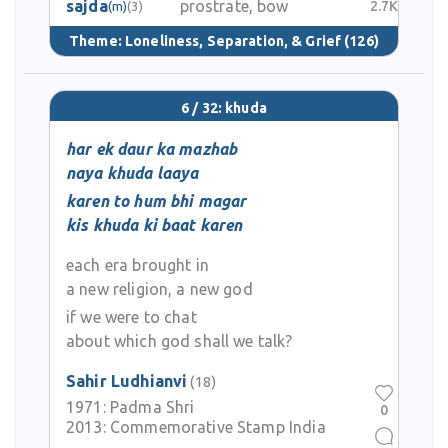
sajda
prostrate, bow
2.7K
(m)
(3)
Theme:
Loneliness, Separation, & Grief
(126)
6 / 32: khuda
har ek daur ka mazhab
naya khuda laaya
karen to hum bhi magar
kis khuda ki baat karen
each era brought in
a new religion, a new god
if we were to chat
about which god shall we talk?
Sahir Ludhianvi
(18)
1971:
Padma Shri
0
2013:
Commemorative Stamp India