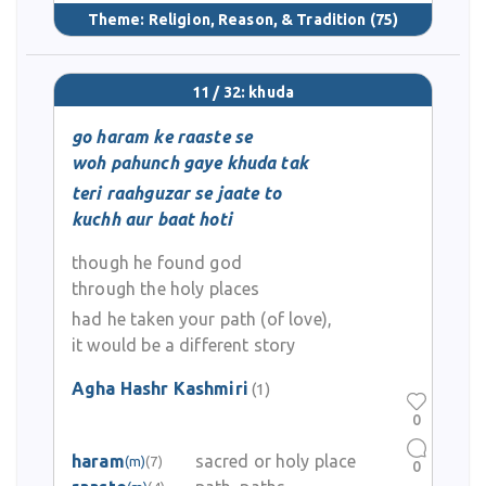
Theme:
Religion, Reason, & Tradition
(75)
11 / 32: khuda
go haram ke raaste se
woh pahunch gaye khuda tak
teri raahguzar se jaate to
kuchh aur baat hoti
though he found god
through the holy places
had he taken your path (of love),
it would be a different story
Agha Hashr Kashmiri
(1)
0
haram
sacred or holy place
(m)
(7)
0