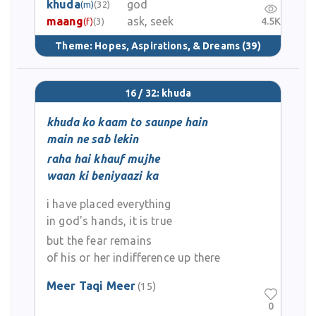
khuda
god
(m)
(32)
maang
ask, seek
4.5K
(f)
(3)
Theme:
Hopes, Aspirations, & Dreams
(39)
16 / 32: khuda
khuda ko kaam to saunpe hain
main ne sab lekin
raha hai khauf mujhe
waan ki beniyaazi ka
i have placed everything
in god's hands, it is true
but the fear remains
of his or her indifference up there
Meer Taqi Meer
(15)
0