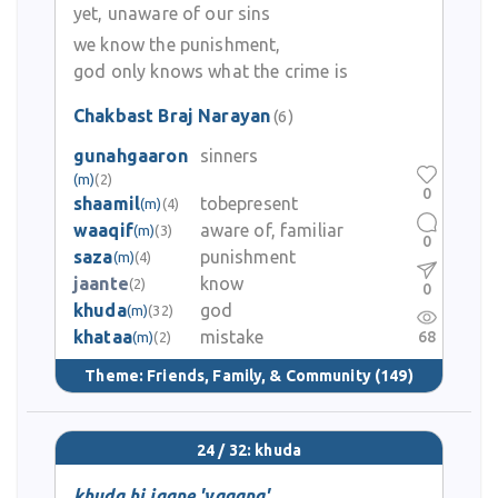
yet, unaware of our sins
we know the punishment,
god only knows what the crime is
Chakbast Braj Narayan
(6)
gunahgaaron
sinners
(m)
(2)
0
shaamil
tobepresent
(m)
(4)
waaqif
aware of, familiar
(m)
(3)
0
saza
punishment
(m)
(4)
jaante
know
(2)
0
khuda
god
(m)
(32)
khataa
mistake
68
(m)
(2)
Theme:
Friends, Family, & Community
(149)
24 / 32: khuda
khuda hi jaane 'yagana'