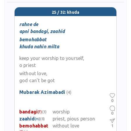
25 / 32: khuda
rahne de
apni bandagi, zaahid
bemohabbat
khuda nahin milta
keep your worship to yourself,
o priest
without love,
god can’t be got
Mubarak Azimabadi
(4)
0
bandagi
worship
(f)
(3)
0
zaahid
priest, pious person
(m)
(8)
bemohabbat
without love
1