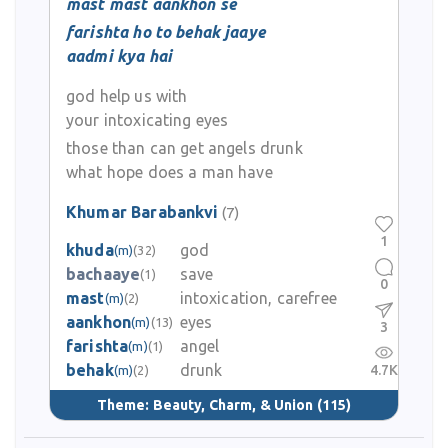
mast mast aankhon se
farishta ho to behak jaaye
aadmi kya hai
god help us with
your intoxicating eyes
those than can get angels drunk
what hope does a man have
Khumar Barabankvi
(7)
1
khuda
god
(m)
(32)
bachaaye
save
(1)
0
mast
intoxication, carefree
(m)
(2)
aankhon
eyes
(m)
(13)
3
farishta
angel
(m)
(1)
behak
drunk
4.7K
(m)
(2)
Theme:
Beauty, Charm, & Union
(115)