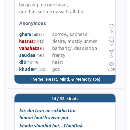
by giving me one heart,
god has set me up with all this
Anonymous
0
gham
sorrow, sadness
(m)
(20)
hasrat
desire, mostly unmet
(f)
(12)
0
vahshat
barbarity, desolation
(f)
(2)
saudaa
frenzy
(m)
(1)
0
dil
heart
(m)
(118)
khuda
god
2.5K
(m)
(32)
Theme:
Heart, Mind, & Memory
(66)
14 / 32: khuda
kis din tum ne rakkha tha
hinaai haath seene par
khuda shaahid hai…ThanDak