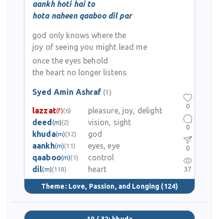
aankh hoti hai to
hota naheen qaaboo dil par
god only knows where the
joy of seeing you might lead me
once the eyes behold
the heart no longer listens
Syed Amin Ashraf
(1)
0
lazzat
pleasure, joy, delight
(f)
(6)
deed
vision, sight
(m)
(2)
0
khuda
god
(m)
(32)
aankh
eyes, eye
(m)
(11)
0
qaaboo
control
(m)
(1)
dil
heart
37
(m)
(118)
Theme:
Love, Passion, and Longing
(124)