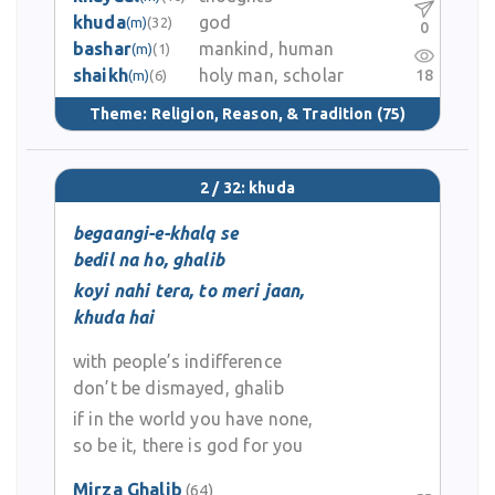
khuda
god
(m)
(32)
0
bashar
mankind, human
(m)
(1)
shaikh
holy man, scholar
18
(m)
(6)
Theme:
Religion, Reason, & Tradition
(75)
2 / 32: khuda
begaangi-e-khalq se
bedil na ho, ghalib
koyi nahi tera, to meri jaan,
khuda hai
with people’s indifference
don’t be dismayed, ghalib
if in the world you have none,
so be it, there is god for you
Mirza Ghalib
(64)