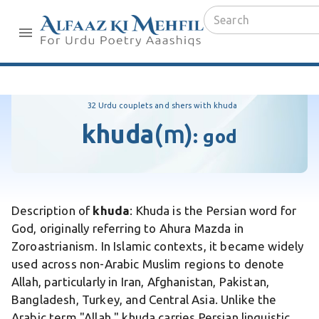
32 Urdu couplets and shers with khuda
khuda
(m)
:
god
Description of
khuda
: Khuda is the Persian word for
God, originally referring to Ahura Mazda in
Zoroastrianism. In Islamic contexts, it became widely
used across non-Arabic Muslim regions to denote
Allah, particularly in Iran, Afghanistan, Pakistan,
Bangladesh, Turkey, and Central Asia. Unlike the
Arabic term "Allah," khuda carries Persian linguistic