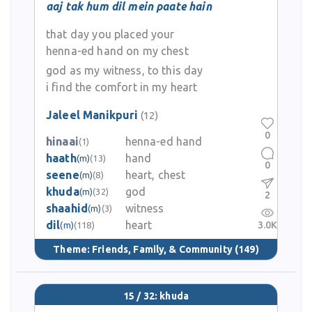
aaj tak hum dil mein paate hain
that day you placed your
henna-ed hand on my chest
god as my witness, to this day
i find the comfort in my heart
Jaleel Manikpuri
(12)
0
hinaai
henna-ed hand
(1)
haath
hand
(m)
(13)
0
seene
heart, chest
(m)
(8)
khuda
god
(m)
(32)
2
shaahid
witness
(m)
(3)
dil
heart
3.0K
(m)
(118)
Theme:
Friends, Family, & Community
(149)
15 / 32: khuda