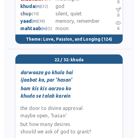
0
khuda
god
(m)
(32)
chup
silent, quiet
(10)
0
yaad
memory, remember
(m)
(38)
mahtaab
moon
6
(m)
(5)
Theme:
Love, Passion, and Longing
(124)
22 / 32: khuda
darwaaza go khula hai
ijaabat ka, par 'hasan'
ham kis kis aarzoo ko
khuda se talab karein
the door to divine approval
maybe open, 'hasan'
but how many desires
should we ask of god to grant?