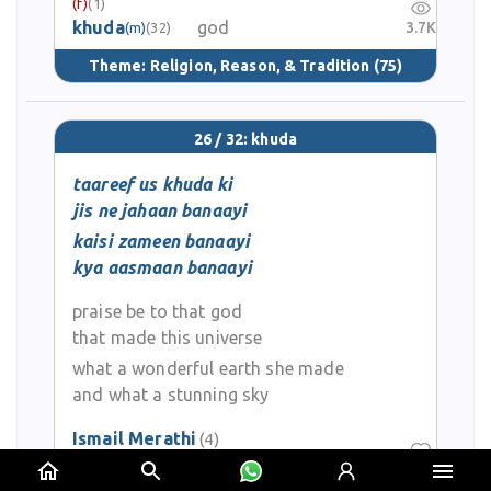
(f)
(1)
khuda
god
3.7K
(m)
(32)
Theme:
Religion, Reason, & Tradition
(75)
26 / 32: khuda
taareef us khuda ki
jis ne jahaan banaayi
kaisi zameen banaayi
kya aasmaan banaayi
praise be to that god
that made this universe
what a wonderful earth she made
and what a stunning sky
Ismail Merathi
(4)
0