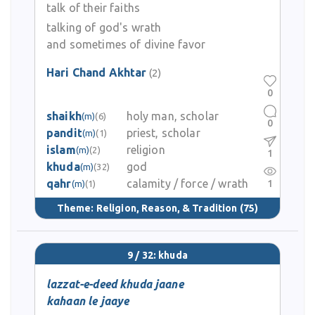
talk of their faiths
talking of god's wrath
and sometimes of divine favor
Hari Chand Akhtar
(2)
0
shaikh
holy man, scholar
(m)
(6)
0
pandit
priest, scholar
(m)
(1)
islam
religion
(m)
(2)
1
khuda
god
(m)
(32)
qahr
calamity / force / wrath
1
(m)
(1)
Theme:
Religion, Reason, & Tradition
(75)
9 / 32: khuda
lazzat-e-deed khuda jaane
kahaan le jaaye