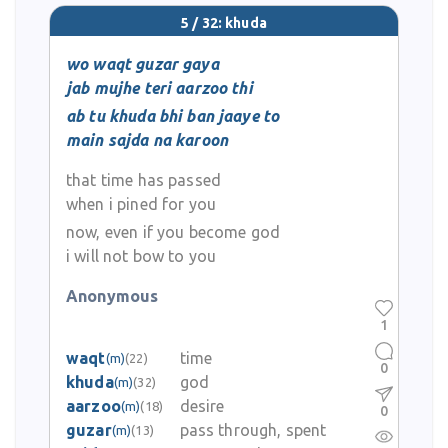
5 / 32: khuda
wo waqt guzar gaya
jab mujhe teri aarzoo thi
ab tu khuda bhi ban jaaye to
main sajda na karoon
that time has passed
when i pined for you
now, even if you become god
i will not bow to you
Anonymous
1
waqt
time
(m)
(22)
0
khuda
god
(m)
(32)
aarzoo
desire
(m)
(18)
0
guzar
pass through, spent
(m)
(13)