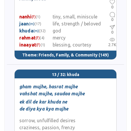
0
nanhi
tiny, small, miniscule
(f)
(1)
0
jaan
life, strength / beloved
(m)
(17)
khuda
god
(m)
(32)
0
rahmat
mercy
(f)
(4)
inaayat
blessing, courtesy
2.7K
(f)
(1)
Theme:
Friends, Family, & Community
(149)
13 / 32: khuda
gham mujhe, hasrat mujhe
vahshat mujhe, saudaa mujhe
ek dil de kar khuda ne
de diya kya kya mujhe
sorrow, unfulfilled desires
craziness, passion, frenzy