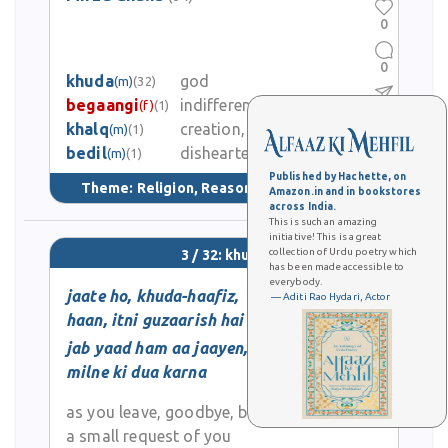
0
0
khuda
god
(m)
(32)
begaangi
indifference, estranged
(f)
(1)
0
khalq
creation, people
(m)
(1)
bedil
disheartened, dismayed
2.5K
(m)
(1)
Published by Hachette, on
Theme:
Religion, Reason, & Tradition
(75)
Amazon.in and in bookstores
across India.
This is such an amazing
initiative! This is a great
collection of Urdu poetry which
3 / 32: khuda
has been made accessible to
everybody.
jaate ho, khuda-haafiz,
— Aditi Rao Hydari, Actor
haan, itni guzaarish hai
jab yaad ham aa jaayen,
milne ki dua karna
as you leave, goodbye, but
a small request of you