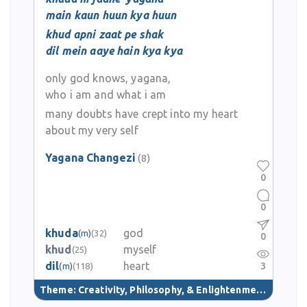
main kaun huun kya huun
khud apni zaat pe shak
dil mein aaye hain kya kya
only god knows, yagana,
who i am and what i am
many doubts have crept into my heart
about my very self
Yagana Changezi
(8)
0
0
khuda
god
(m)
(32)
0
khud
myself
(25)
dil
heart
3
(m)
(118)
Theme:
Creativity, Philosophy, & Enlightenment
(40)