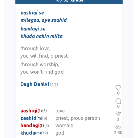
10 / 32: khuda
aashiqi se
milegaa, aye zaahid
bandagi se
khuda nahin milta
through love,
you will find, o priest
through worship,
you won't find god
Dagh Dehlvi
(11)
0
0
aashiqi
love
(f)
(3)
zaahid
priest, pious person
(m)
(8)
3
bandagi
worship
(f)
(3)
khuda
god
2.6K
(m)
(32)