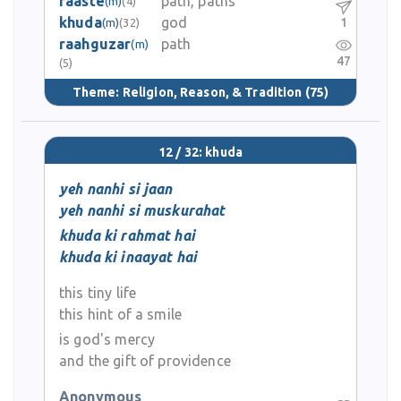
raaste
path, paths
(m)
(4)
khuda
god
1
(m)
(32)
raahguzar
path
(m)
47
(5)
Theme:
Religion, Reason, & Tradition
(75)
12 / 32: khuda
yeh nanhi si jaan
yeh nanhi si muskurahat
khuda ki rahmat hai
khuda ki inaayat hai
this tiny life
this hint of a smile
is god's mercy
and the gift of providence
Anonymous