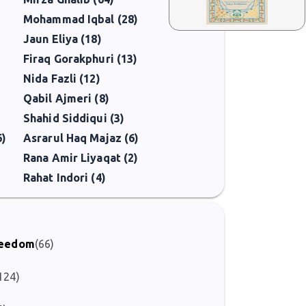
Mohammad Iqbal (28)
Jaun Eliya (18)
Firaq Gorakphuri (13)
Nida Fazli (12)
Qabil Ajmeri (8)
Shahid Siddiqui (3)
6)
Asrarul Haq Majaz (6)
Rana Amir Liyaqat (2)
Rahat Indori (4)
Freedom
(66)
124)