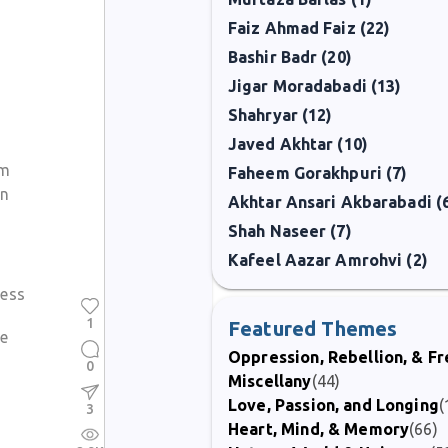
Faiz Ahmad Faiz (22)
Bashir Badr (20)
Jigar Moradabadi (13)
Shahryar (12)
Javed Akhtar (10)
om
Faheem Gorakhpuri (7)
an
Akhtar Ansari Akbarabadi (
Shah Naseer (7)
Kafeel Aazar Amrohvi (2)
ess
1
Featured Themes
me
Oppression, Rebellion, & 
0
Miscellany
(44)
Love, Passion, and Longing
(
3
Heart, Mind, & Memory
(66)