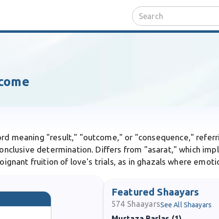
tcome
ord meaning "result," "outcome," or "consequence," referri
 conclusive determination. Differs from "asarat," which imp
poignant fruition of love's trials, as in ghazals where emot
Featured Shaayars
574
Shaayars
See All Shaayars
Murtaza Barlas (1)