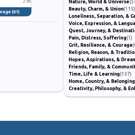
2.9K
Nature, World & Universe
(5
Beauty, Charm, & Union
(115
ourage
(61)
Loneliness, Separation, & G
Voice, Expression, & Langu
Quest, Journey, & Destinat
Pain, Distress, Suffering
(1)
Grit, Resilience, & Courage
(
Religion, Reason, & Traditi
Hopes, Aspirations, & Drea
Friends, Family, & Communi
Time, Life & Learning
(137)
Home, Country, & Belonging
Creativity, Philosophy, & E