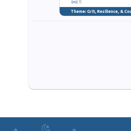
(m)
(7)
Theme:
Grit, Resilience, & C