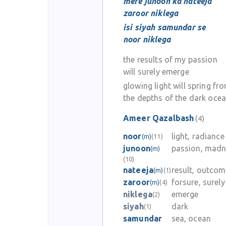
mere junoon ka nateeja
zaroor niklega
isi siyah samundar se
noor niklega
the results of my passion
will surely emerge
glowing light will spring fr
the depths of the dark oce
Ameer Qazalbash
(4)
noor
light, radiance
(m)
(11)
junoon
passion, madn
(m)
(10)
nateeja
result, outco
(m)
(1)
zaroor
forsure, surely
(m)
(4)
niklega
emerge
(2)
siyah
dark
(1)
samundar
sea, ocean