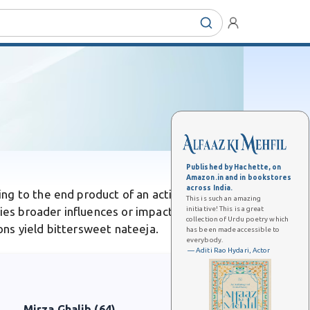
Published by Hachette, on
Amazon.in and in bookstores
across India.
ng to the end product of an action or event.
This is such an amazing
initiative! This is a great
lies broader influences or impacts rather than
collection of Urdu poetry which
ions yield bittersweet nateeja.
has been made accessible to
everybody.
— Aditi Rao Hydari, Actor
Mirza Ghalib (64)