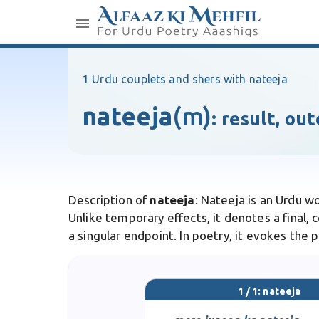
1 Urdu couplets and shers with nateeja
nateeja
(m)
:
result, ou
Description of
nateeja
: Nateeja is an Urdu w
Unlike temporary effects, it denotes a final,
a singular endpoint. In poetry, it evokes the 
1 / 1: nateeja