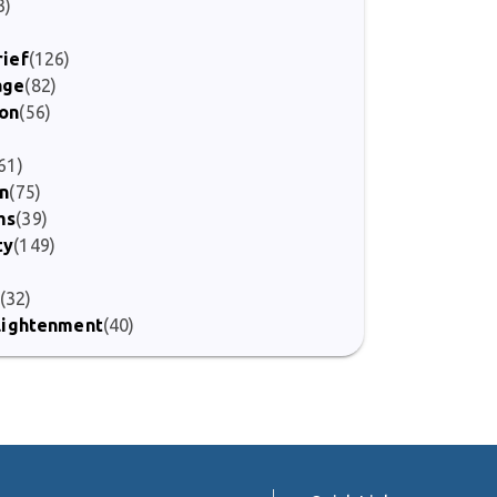
3)
)
rief
(126)
age
(82)
ion
(56)
61)
on
(75)
ms
(39)
ty
(149)
(32)
nlightenment
(40)