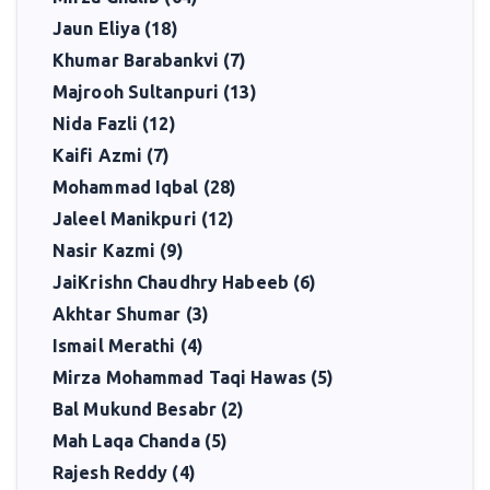
Jaun Eliya (18)
Khumar Barabankvi (7)
Majrooh Sultanpuri (13)
Nida Fazli (12)
Kaifi Azmi (7)
Mohammad Iqbal (28)
Jaleel Manikpuri (12)
Nasir Kazmi (9)
JaiKrishn Chaudhry Habeeb (6)
Akhtar Shumar (3)
Ismail Merathi (4)
Mirza Mohammad Taqi Hawas (5)
Bal Mukund Besabr (2)
Mah Laqa Chanda (5)
Rajesh Reddy (4)