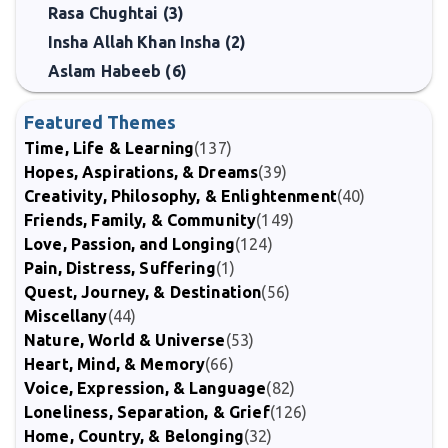
Rasa Chughtai (3)
Insha Allah Khan Insha (2)
Aslam Habeeb (6)
Featured Themes
Time, Life & Learning
(137)
Hopes, Aspirations, & Dreams
(39)
Creativity, Philosophy, & Enlightenment
(40)
Friends, Family, & Community
(149)
Love, Passion, and Longing
(124)
Pain, Distress, Suffering
(1)
Quest, Journey, & Destination
(56)
Miscellany
(44)
Nature, World & Universe
(53)
Heart, Mind, & Memory
(66)
Voice, Expression, & Language
(82)
Loneliness, Separation, & Grief
(126)
Home, Country, & Belonging
(32)