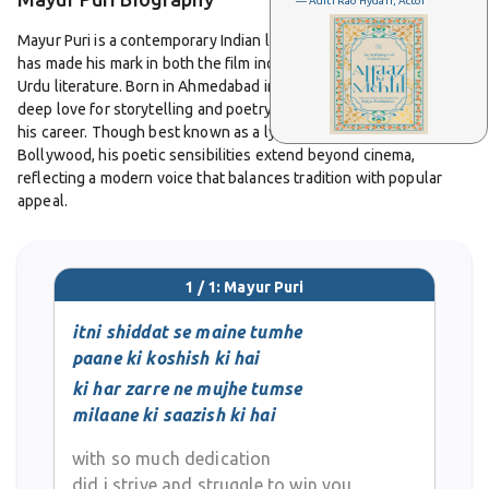
— Aditi Rao Hydari, Actor
Mayur Puri is a contemporary Indian lyricist, writer, and poet who
has made his mark in both the film industry and modern Hindi-
Urdu literature. Born in Ahmedabad in 1974, he grew up with a
deep love for storytelling and poetry, which eventually shaped
his career. Though best known as a lyricist and scriptwriter in
Bollywood, his poetic sensibilities extend beyond cinema,
reflecting a modern voice that balances tradition with popular
appeal.
Puri moved to Mumbai to pursue his artistic ambitions and soon
became part of the Hindi film industry. He earned recognition for
1 / 1: Mayur Puri
writing lyrics in several successful Bollywood films, including
Om
Shanti Om
,
I Me Aur Main
,
ABCD: Any Body Can Dance
, and
Happy
itni shiddat se maine tumhe
New Year
. His words are often praised for blending the lyrical
paane ki koshish ki hai
flow of Hindi-Urdu poetry with the energy of contemporary music,
ki har zarre ne mujhe tumse
making them resonate with younger audiences while maintaining
milaane ki saazish ki hai
poetic richness.
with so much dedication
Beyond lyrics, Mayur Puri has contributed as a dialogue and
did i strive and struggle to win you