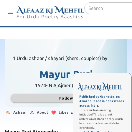
1 Urdu ashaar / shayari (shers, couplets) by
Mayur Puri
1974- N.A,
Ajmer (Rajasthan)
Published by Hachette, on
Follow
Amazon.in and in bookstores
across India.
This is such an amazing
Ashaar
About
Likes
Followers
initiative! This is a great
collection of Urdu poetry which
has been made accessible to
everybody.
Mayur Puri Biography