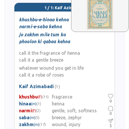
1 / 1: Kaif Azimabadi
khushbu-e-hinaa kehna
narmi-e-saba kehna
jo zakhm mile tum ko
phoolon ki qabaa kehna
call it the fragrance of henna
call it a gentle breeze
whatever wound you get in life
call it a robe of roses
Kaif Azimabadi
(1)
khushbu
fragrance
(f)
(11)
0
hinaa
henna
(m)
(1)
narmi
gentle, soft, softness
(f)
(2)
0
saba
breeze, zephyr
(m)
(5)
zakhm
wound, injury
(m)
(17)
5