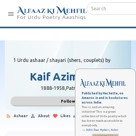
1 Urdu ashaar / shayari (shers, couplets) by
Kaif Azimabadi
1888-1958,
Patna (Bihar)
Published by Hachette, on
Amazon.in and in bookstores
Follow
across India.
This is such an amazing
initiative! This is a great
Ashaar
About
Likes
Followers
collection of Urdu poetry which
has been made accessible to
everybody.
— Aditi Rao Hydari, Actor