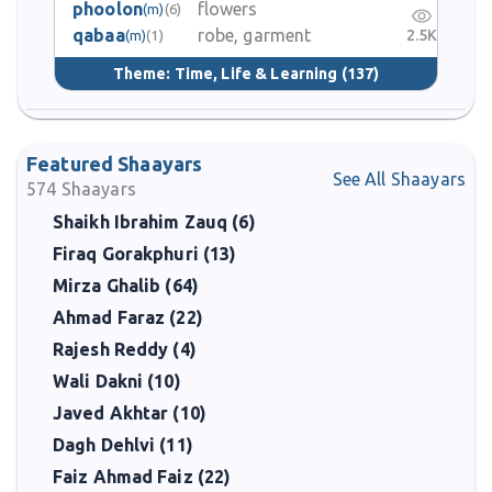
phoolon
flowers
(m)
(6)
qabaa
robe, garment
2.5K
(m)
(1)
Theme:
Time, Life & Learning
(137)
Featured Shaayars
See All Shaayars
574
Shaayars
Shaikh Ibrahim Zauq (6)
Firaq Gorakphuri (13)
Mirza Ghalib (64)
Ahmad Faraz (22)
Rajesh Reddy (4)
Wali Dakni (10)
Javed Akhtar (10)
Dagh Dehlvi (11)
Faiz Ahmad Faiz (22)