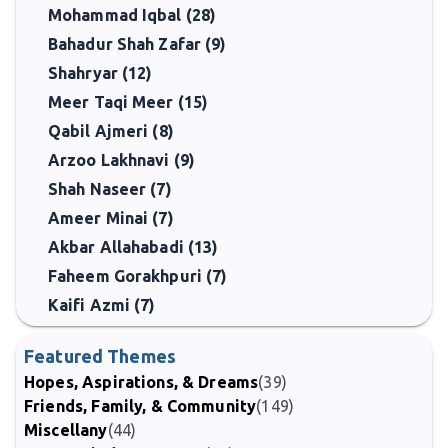
Mohammad Iqbal (28)
Bahadur Shah Zafar (9)
Shahryar (12)
Meer Taqi Meer (15)
Qabil Ajmeri (8)
Arzoo Lakhnavi (9)
Shah Naseer (7)
Ameer Minai (7)
Akbar Allahabadi (13)
Faheem Gorakhpuri (7)
Kaifi Azmi (7)
Featured Themes
Hopes, Aspirations, & Dreams
(39)
Friends, Family, & Community
(149)
Miscellany
(44)