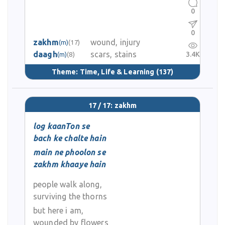
0
0
zakhm
wound, injury
(m)
(17)
daagh
scars, stains
3.4K
(m)
(8)
Theme:
Time, Life & Learning
(137)
17 / 17: zakhm
log kaanTon se
bach ke chalte hain
main ne phoolon se
zakhm khaaye hain
people walk along,
surviving the thorns
but here i am,
wounded by flowers