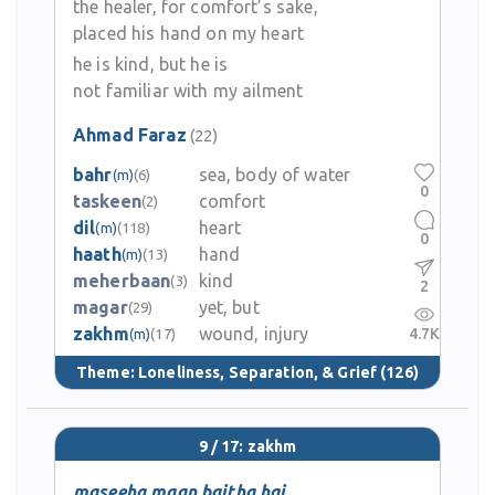
the healer, for comfort’s sake,
placed his hand on my heart
he is kind, but he is
not familiar with my ailment
Ahmad Faraz
(22)
bahr
sea, body of water
(m)
(6)
0
taskeen
comfort
(2)
dil
heart
(m)
(118)
0
haath
hand
(m)
(13)
meherbaan
kind
(3)
2
magar
yet, but
(29)
zakhm
wound, injury
4.7K
(m)
(17)
Theme:
Loneliness, Separation, & Grief
(126)
9 / 17: zakhm
maseeha maan baitha hai