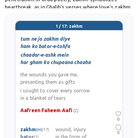
heartbreak, as in Ghalib's verses where love's zakhm
pierces the soul eternally.
1 / 17: zakhm
tum ne jo zakhm diye
ham ko bator-e-tohfa
chaadar-e-ashk mein
har gham ko chupaana chaaha
the wounds you gave me,
presenting them as gifts
i sought to cover every sorrow
in a blanket of tears
Aafreen Faheem Aafi
(2)
0
zakhm
wound, injury
(m)
(17)
0
bator
in the form of
(1)