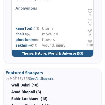
Anonymous
1
1
kaanTon
thorns
(m)
(2)
chalte
move, go
(4)
2
phoolon
flowers
(m)
(6)
zakhm
wound, injury
3.8K
(m)
(17)
Theme:
Nature, World & Universe
(53)
Featured Shaayars
576
Shaayars
See All Shaayars
Wali Dakni (10)
Asad Bhopali (3)
Sahir Ludhianvi (18)