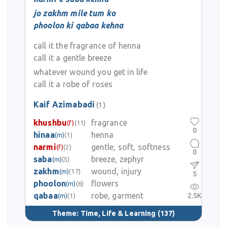
jo zakhm mile tum ko
phoolon ki qabaa kehna
call it the fragrance of henna
call it a gentle breeze
whatever wound you get in life
call it a robe of roses
Kaif Azimabadi
(1)
khushbu
fragrance
(f)
(11)
0
hinaa
henna
(m)
(1)
narmi
gentle, soft, softness
(f)
(2)
0
saba
breeze, zephyr
(m)
(5)
zakhm
wound, injury
(m)
(17)
5
phoolon
flowers
(m)
(6)
qabaa
robe, garment
2.5K
(m)
(1)
Theme:
Time, Life & Learning
(137)