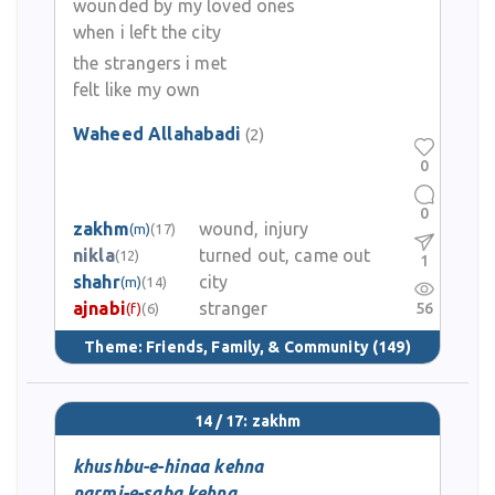
wounded by my loved ones
when i left the city
the strangers i met
felt like my own
Waheed Allahabadi
(2)
0
0
zakhm
wound, injury
(m)
(17)
nikla
turned out, came out
(12)
1
shahr
city
(m)
(14)
ajnabi
stranger
56
(f)
(6)
Theme:
Friends, Family, & Community
(149)
14 / 17: zakhm
khushbu-e-hinaa kehna
narmi-e-saba kehna