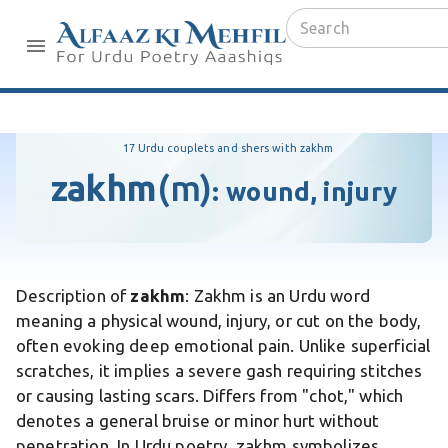
17 Urdu couplets and shers with zakhm
zakhm
(m)
:
wound, injury
Description of
zakhm
: Zakhm is an Urdu word
meaning a physical wound, injury, or cut on the body,
often evoking deep emotional pain. Unlike superficial
scratches, it implies a severe gash requiring stitches
or causing lasting scars. Differs from "chot," which
denotes a general bruise or minor hurt without
penetration. In Urdu poetry, zakhm symbolizes