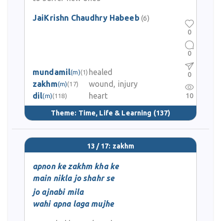
JaiKrishn Chaudhry Habeeb
(6)
0
0
mundamil
healed
(m)
(1)
0
zakhm
wound, injury
(m)
(17)
dil
heart
10
(m)
(118)
Theme:
Time, Life & Learning
(137)
13 / 17: zakhm
apnon ke zakhm kha ke
main nikla jo shahr se
jo ajnabi mila
wahi apna laga mujhe