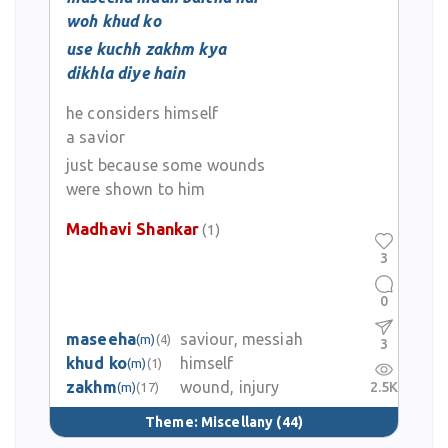
woh khud ko
use kuchh zakhm kya
dikhla diye hain
he considers himself
a savior
just because some wounds
were shown to him
Madhavi Shankar
(1)
3
0
maseeha
saviour, messiah
(m)
(4)
3
khud ko
himself
(m)
(1)
zakhm
wound, injury
2.5K
(m)
(17)
Theme:
Miscellany
(44)