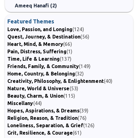
Ameeq Hanafi (2)
Featured Themes
Love, Passion, and Longing
(124)
Quest, Journey, & Destination
(56)
Heart, Mind, & Memory
(66)
Pain, Distress, Suffering
(1)
Time, Life & Learning
(137)
Friends, Family, & Community
(149)
Home, Country, & Belonging
(32)
Creativity, Philosophy, & Enlightenment
(40)
Nature, World & Universe
(53)
Beauty, Charm, & Union
(115)
Miscellany
(44)
Hopes, Aspirations, & Dreams
(39)
Religion, Reason, & Tradition
(76)
Loneliness, Separation, & Grief
(126)
Grit, Resilience, & Courage
(61)