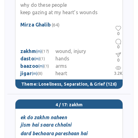
why do these people
keep gazing at my heart’s wounds
Mirza Ghalib
(64)
0
0
zakhm
wound, injury
(m)
(17)
dasto
hands
(m)
(1)
0
baazoo
arms
(m)
(1)
jigar
heart
3.2K
(m)
(8)
Theme:
Loneliness, Separation, & Grief
(126)
4 / 17: zakhm
ek do zakhm naheen
jism hai saara chhalni
dard bechaara pareshaan hai