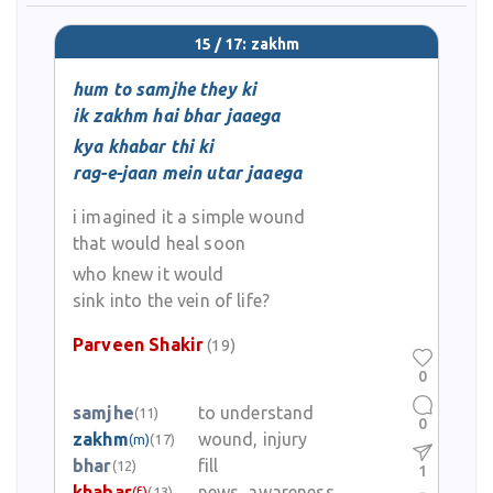
15 / 17: zakhm
hum to samjhe they ki
ik zakhm hai bhar jaaega
kya khabar thi ki
rag-e-jaan mein utar jaaega
i imagined it a simple wound
that would heal soon
who knew it would
sink into the vein of life?
Parveen Shakir
(19)
0
samjhe
to understand
(11)
0
zakhm
wound, injury
(m)
(17)
bhar
fill
(12)
1
khabar
news, awareness
(f)
(13)