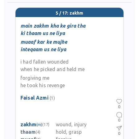
5 / 17: zakhm
main zakhm kha ke gira tha
ki thaam us ne liya
muaaf kar ke mujhe
inteqaam us ne liya
i had fallen wounded
when he picked and held me
forgiving me
he took his revenge
Faisal Azmi
(1)
0
0
zakhm
wound, injury
(m)
(17)
thaam
hold, grasp
(4)
0