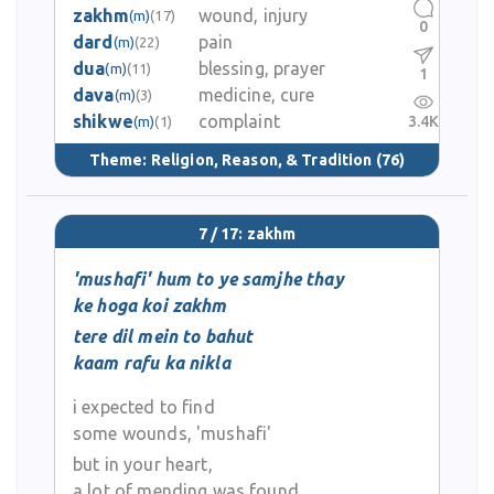
zakhm
wound, injury
(m)
(17)
0
dard
pain
(m)
(22)
dua
blessing, prayer
(m)
(11)
1
dava
medicine, cure
(m)
(3)
shikwe
complaint
3.4K
(m)
(1)
Theme:
Religion, Reason, & Tradition
(76)
7 / 17: zakhm
'mushafi' hum to ye samjhe thay
ke hoga koi zakhm
tere dil mein to bahut
kaam rafu ka nikla
i expected to find
some wounds, 'mushafi'
but in your heart,
a lot of mending was found