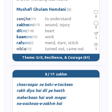
Mushafi Ghulam Hamdani
(6)
0
samjhe
to understand
(11)
zakhm
wound, injury
(m)
(17)
0
dil
heart
(m)
(118)
kaam
work
(m)
(15)
1
rafu
mend, darn, stitch
(m)
(2)
nikla
turned out, came out
5
(12)
Theme:
Grit, Resilience, & Courage
(61)
8 / 17: zakhm
chaaraagar ne bahr-e-taskeen
rakh diya hai dil pe haath
meherbaan hai woh magar
na-aashnaa-e-zakhm hai