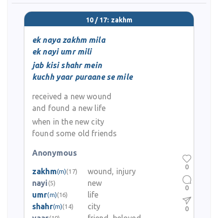
10 / 17: zakhm
ek naya zakhm mila
ek nayi umr mili
jab kisi shahr mein
kuchh yaar puraane se mile
received a new wound
and found a new life
when in the new city
found some old friends
Anonymous
0
zakhm
wound, injury
(m)
(17)
nayi
new
(5)
0
umr
life
(m)
(16)
shahr
city
(m)
(14)
0
(19)