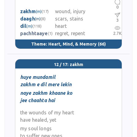
0
zakhm
wound, injury
(m)
(17)
daagh
scars, stains
(m)
(8)
3
dil
heart
(m)
(118)
pachhtaaye
regret, repent
2.7K
(1)
Theme:
Heart, Mind, & Memory
(66)
12 / 17: zakhm
huye mundamil
zakhm e dil mere lekin
naye zakhm khaane ko
jee chaahta hai
the wounds of my heart
have healed, yet
my soul longs
to suffer new ones