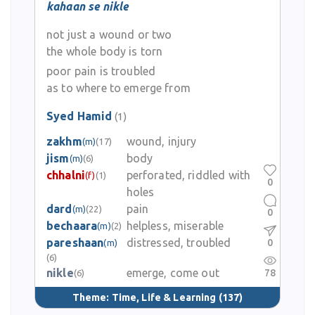
kahaan se nikle
not just a wound or two
the whole body is torn
poor pain is troubled
as to where to emerge from
Syed Hamid
(1)
zakhm
wound, injury
(m)
(17)
jism
body
(m)
(6)
chhalni
perforated, riddled with
(f)
(1)
0
holes
dard
pain
(m)
(22)
0
bechaara
helpless, miserable
(m)
(2)
pareshaan
distressed, troubled
0
(m)
(6)
nikle
emerge, come out
78
(6)
Theme:
Time, Life & Learning
(137)