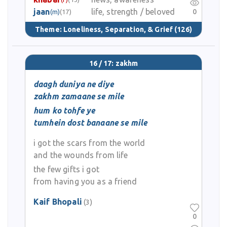
jaan
life, strength / beloved
0
(m)
(17)
Theme:
Loneliness, Separation, & Grief
(126)
16 / 17: zakhm
daagh duniya ne diye
zakhm zamaane se mile
hum ko tohfe ye
tumhein dost banaane se mile
i got the scars from the world
and the wounds from life
the few gifts i got
from having you as a friend
Kaif Bhopali
(3)
0