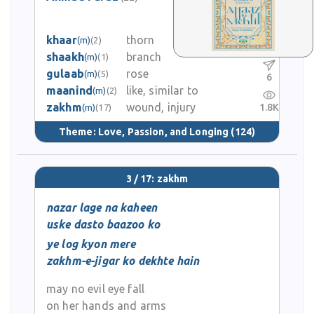
1
khaar
thorn
(m)
(2)
0
shaakh
branch
(m)
(1)
gulaab
rose
(m)
(5)
6
maanind
like, similar to
(m)
(2)
zakhm
wound, injury
1.8K
(m)
(17)
Theme:
Love, Passion, and Longing
(124)
3 / 17: zakhm
nazar lage na kaheen
uske dasto baazoo ko
ye log kyon mere
zakhm-e-jigar ko dekhte hain
may no evil eye fall
on her hands and arms