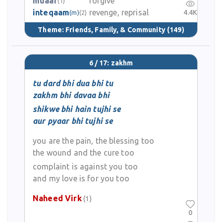
muaaf
forgive
(1)
inteqaam
revenge, reprisal
4.4K
(m)
(2)
Theme:
Friends, Family, & Community
(149)
6 / 17: zakhm
tu dard bhi dua bhi tu
zakhm bhi davaa bhi
shikwe bhi hain tujhi se
aur pyaar bhi tujhi se
you are the pain, the blessing too
the wound and the cure too
complaint is against you too
and my love is for you too
Naheed Virk
(1)
0