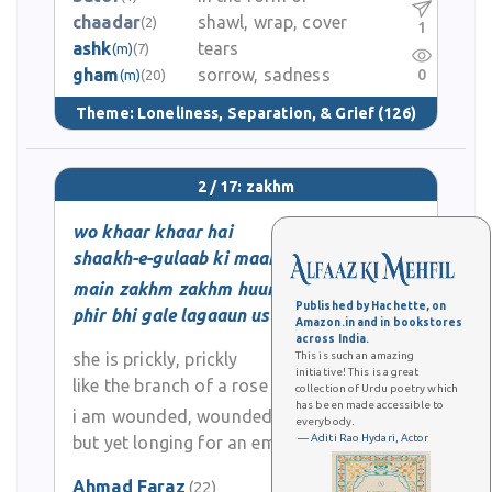
chaadar
shawl, wrap, cover
(2)
1
ashk
tears
(m)
(7)
gham
sorrow, sadness
0
(m)
(20)
Theme:
Loneliness, Separation, & Grief
(126)
2 / 17: zakhm
wo khaar khaar hai
shaakh-e-gulaab ki maanind
main zakhm zakhm huun
Published by Hachette, on
phir bhi gale lagaaun use
Amazon.in and in bookstores
across India.
she is prickly, prickly
This is such an amazing
initiative! This is a great
like the branch of a rose
collection of Urdu poetry which
has been made accessible to
i am wounded, wounded
everybody.
— Aditi Rao Hydari, Actor
but yet longing for an embrace
Ahmad Faraz
(22)