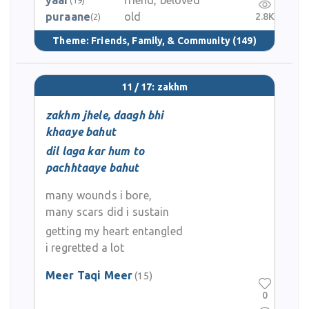
yaar
friend, beloved
puraane
old
2.8K
(2)
Theme:
Friends, Family, & Community
(149)
11 / 17: zakhm
zakhm jhele, daagh bhi
khaaye bahut
dil laga kar hum to
pachhtaaye bahut
many wounds i bore,
many scars did i sustain
getting my heart entangled
i regretted a lot
Meer Taqi Meer
(15)
0