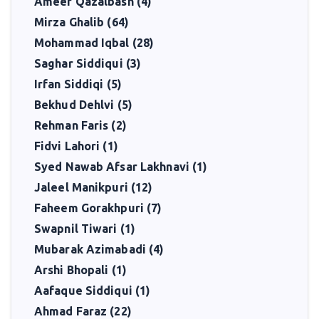
Ameer Qazalbash (4)
Mirza Ghalib (64)
Mohammad Iqbal (28)
Saghar Siddiqui (3)
Irfan Siddiqi (5)
Bekhud Dehlvi (5)
Rehman Faris (2)
Fidvi Lahori (1)
Syed Nawab Afsar Lakhnavi (1)
Jaleel Manikpuri (12)
Faheem Gorakhpuri (7)
Swapnil Tiwari (1)
Mubarak Azimabadi (4)
Arshi Bhopali (1)
Aafaque Siddiqui (1)
Ahmad Faraz (22)