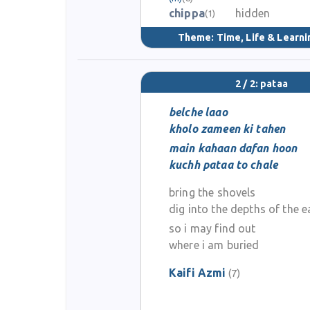
chippa
hidden
(1)
Theme:
Time, Life & Learni
2 / 2: pataa
belche laao
kholo zameen ki tahen
main kahaan dafan hoon
kuchh pataa to chale
bring the shovels
dig into the depths of the e
so i may find out
where i am buried
Kaifi Azmi
(7)