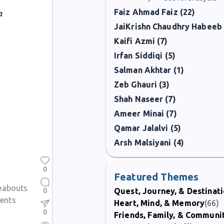
Faiz Ahmad Faiz (22)
a
JaiKrishn Chaudhry Habeeb 
Kaifi Azmi (7)
Irfan Siddiqi (5)
Salman Akhtar (1)
Zeb Ghauri (3)
Shah Naseer (7)
Ameer Minai (7)
Qamar Jalalvi (5)
Arsh Malsiyani (4)
0
Featured Themes
eabouts
0
Quest, Journey, & Destinat
ents
Heart, Mind, & Memory
(66)
0
Friends, Family, & Communi