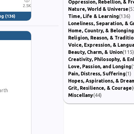
Oppression, Rebellion, & 
2.5K
Nature, World & Universe
(5
Time, Life & Learning
(136)
ng
(136)
Loneliness, Separation, & G
Home, Country, & Belonging
Religion, Reason, & Traditi
Voice, Expression, & Langu
Beauty, Charm, & Union
(115
Creativity, Philosophy, & E
Love, Passion, and Longing
(
Pain, Distress, Suffering
(1)
Hopes, Aspirations, & Drea
Grit, Resilience, & Courage
(
arth
Miscellany
(44)