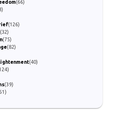
Freedom
(66)
3)
rief
(126)
(32)
on
(75)
age
(82)
)
nlightenment
(40)
124)
ms
(39)
61)