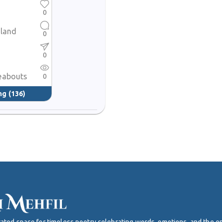
0
 land
0
0
eabouts
0
ng
(136)
curated space for timeless poetry celebrating words, emotions, and the 