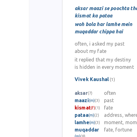
aksar maazi se poochta th
kismat ka pataa
woh bola har lamhe mein
muqaddar chippa hai
often, i asked my past
about my fate
it replied that my destiny
is hidden in every moment
Vivek Kaushal
(1)
aksar
often
(7)
maazi
past
(m)
(3)
kismat
fate
(f)
(1)
pataa
address, wher
(m)
(2)
lamhe
moment, mom
(m)
(3)
muqaddar
fate, fortune
(m)
(8)