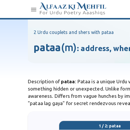
2 Urdu couplets and shers with pataa
pataa
(m)
:
address, whe
Description of
pataa
: Pataa is a unique Urdu
something hidden or unexpected. Unlike form
awareness. Differs from vague hunches by impl
"pataa lag gaya" for secret rendezvous revea
1 / 2: pataa