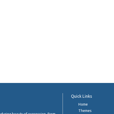
Quick Links
Home
Themes
enduring beauty of expression. From