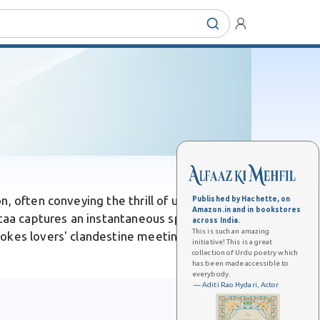
n, often conveying the thrill of uncovering
Published by Hachette, on
Amazon.in and in bookstores
aa captures an instantaneous spark of
across India.
This is such an amazing
okes lovers' clandestine meetings, as in
initiative! This is a great
collection of Urdu poetry which
has been made accessible to
everybody.
— Aditi Rao Hydari, Actor