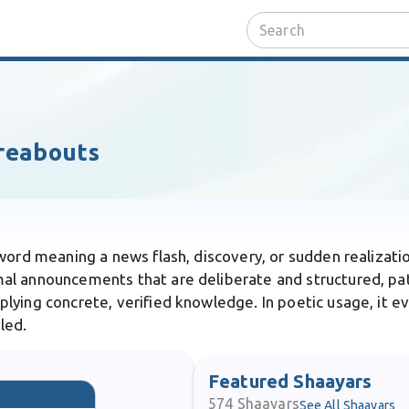
reabouts
 word meaning a news flash, discovery, or sudden realizatio
al announcements that are deliberate and structured, pat
ying concrete, verified knowledge. In poetic usage, it ev
led.
Featured Shaayars
574
Shaayars
See All Shaayars