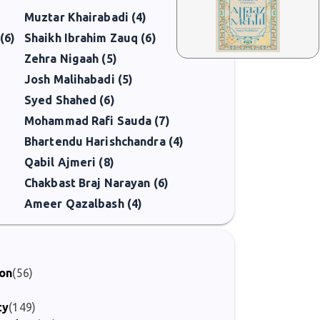
Muztar Khairabadi (4)
(6)
Shaikh Ibrahim Zauq (6)
Zehra Nigaah (5)
Josh Malihabadi (5)
Syed Shahed (6)
Mohammad Rafi Sauda (7)
Bhartendu Harishchandra (4)
Qabil Ajmeri (8)
Chakbast Braj Narayan (6)
Ameer Qazalbash (4)
ion
(56)
ty
(149)