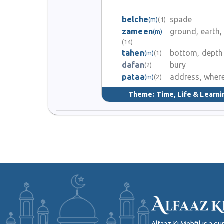
belche
spade
(m)
(1)
zameen
ground, earth,
(m)
(14)
tahen
bottom, depth
(m)
(1)
dafan
bury
(2)
pataa
address, wher
(m)
(2)
Theme:
Time, Life & Learni
Alfaaz Ki Mehfil is a 