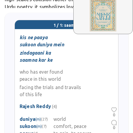
Urdu poetry, it symbolizes lovers' fateful meetings,
as in Ghalib's verses on destiny's bold encounters.
1 / 1: saamna
kis ne paaya
sukoon duniya mein
zindagaani ka
saamna kar ke
who has ever found
peace in this world
facing the trials and travails
of this life
Rajesh Reddy
(4)
0
duniya
world
(m)
(27)
sukoon
comfort, peace
(m)
(7)
0