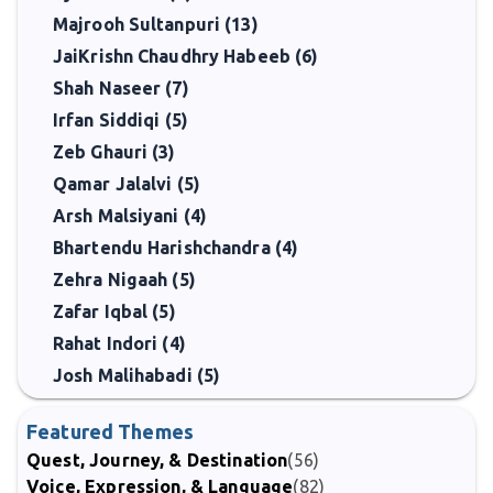
Majrooh Sultanpuri (13)
JaiKrishn Chaudhry Habeeb (6)
Shah Naseer (7)
Irfan Siddiqi (5)
Zeb Ghauri (3)
Qamar Jalalvi (5)
Arsh Malsiyani (4)
Bhartendu Harishchandra (4)
Zehra Nigaah (5)
Zafar Iqbal (5)
Rahat Indori (4)
Josh Malihabadi (5)
Featured Themes
Quest, Journey, & Destination
(56)
Voice, Expression, & Language
(82)