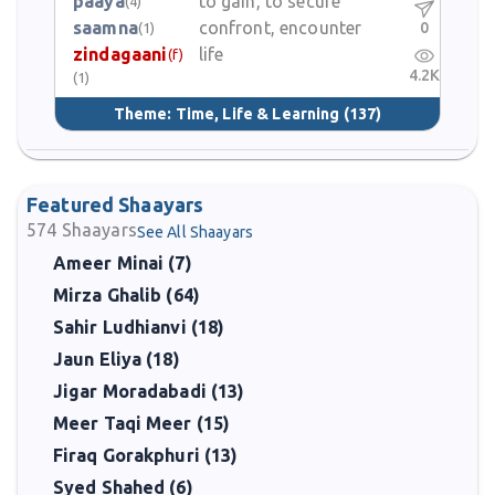
paaya
to gain, to secure
(4)
saamna
confront, encounter
0
(1)
zindagaani
life
(f)
4.2K
(1)
Theme:
Time, Life & Learning
(137)
Featured Shaayars
574
Shaayars
See All Shaayars
Ameer Minai (7)
Mirza Ghalib (64)
Sahir Ludhianvi (18)
Jaun Eliya (18)
Jigar Moradabadi (13)
Meer Taqi Meer (15)
Firaq Gorakphuri (13)
Syed Shahed (6)