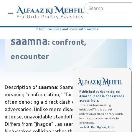
1 Urdu couplets and shers with saamna
saamna
:
confront,
encounter
Description of
saamna
: Saamna is an Urdu word
Published by Hachette, on
meaning "confrontation," "face-off," or "encounter,"
Amazon.in and in bookstores
across India.
often denoting a direct clash or opposition between
This is such an amazing
adversaries. Unlike mere disagreement, it implies an
initiative! This is a great
collection of Urdu poetry which
intense, unavoidable standoff laden with tension.
has been made accessible to
everybody.
Differs from "jhagda" , as saamna evokes a dramatic,
— Aditi Rao Hydari, Actor
high-stakes collision rather than petty bickering. In