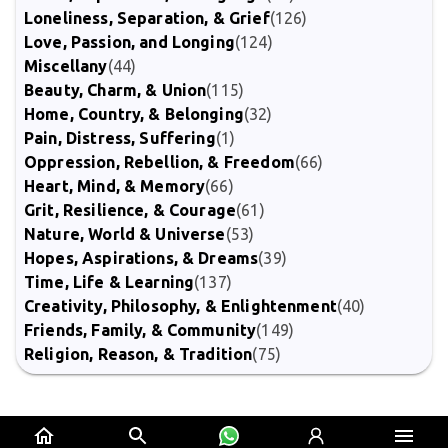
Loneliness, Separation, & Grief
(126)
Love, Passion, and Longing
(124)
Miscellany
(44)
Beauty, Charm, & Union
(115)
Home, Country, & Belonging
(32)
Pain, Distress, Suffering
(1)
Oppression, Rebellion, & Freedom
(66)
Heart, Mind, & Memory
(66)
Grit, Resilience, & Courage
(61)
Nature, World & Universe
(53)
Hopes, Aspirations, & Dreams
(39)
Time, Life & Learning
(137)
Creativity, Philosophy, & Enlightenment
(40)
Friends, Family, & Community
(149)
Religion, Reason, & Tradition
(75)