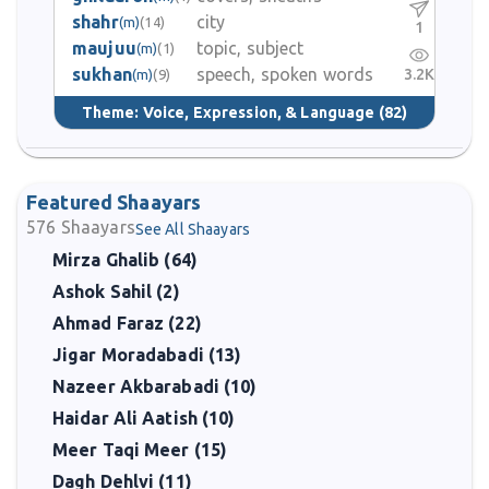
shahr
city
(m)
(14)
1
maujuu
topic, subject
(m)
(1)
sukhan
speech, spoken words
3.2K
(m)
(9)
Theme:
Voice, Expression, & Language
(82)
Featured Shaayars
576
Shaayars
See All Shaayars
Mirza Ghalib (64)
Ashok Sahil (2)
Ahmad Faraz (22)
Jigar Moradabadi (13)
Nazeer Akbarabadi (10)
Haidar Ali Aatish (10)
Meer Taqi Meer (15)
Dagh Dehlvi (11)