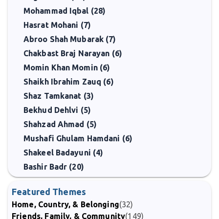
Mohammad Iqbal (28)
Hasrat Mohani (7)
Abroo Shah Mubarak (7)
Chakbast Braj Narayan (6)
Momin Khan Momin (6)
Shaikh Ibrahim Zauq (6)
Shaz Tamkanat (3)
Bekhud Dehlvi (5)
Shahzad Ahmad (5)
Mushafi Ghulam Hamdani (6)
Shakeel Badayuni (4)
Bashir Badr (20)
Featured Themes
Home, Country, & Belonging
(32)
Friends, Family, & Community
(149)