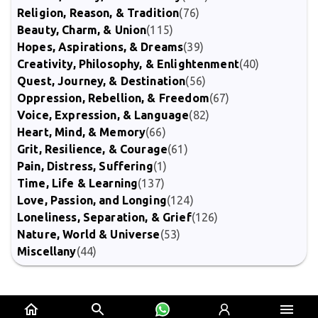
Religion, Reason, & Tradition
(76)
Beauty, Charm, & Union
(115)
Hopes, Aspirations, & Dreams
(39)
Creativity, Philosophy, & Enlightenment
(40)
Quest, Journey, & Destination
(56)
Oppression, Rebellion, & Freedom
(67)
Voice, Expression, & Language
(82)
Heart, Mind, & Memory
(66)
Grit, Resilience, & Courage
(61)
Pain, Distress, Suffering
(1)
Time, Life & Learning
(137)
Love, Passion, and Longing
(124)
Loneliness, Separation, & Grief
(126)
Nature, World & Universe
(53)
Miscellany
(44)