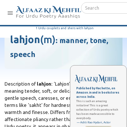
1 Urdu couplets and shers with lahjon
lahjon
(m)
:
manner, tone,
speech
Description of
lahjon
: 'Lahjon' is an Urdu word
Published by Hachette, on
meaning tender, soft, or delicate, often describing
Amazon.in and in bookstores
across India.
gentle speech, caresses, or emotions. Unlike harsher
This is such an amazing
terms like 'sakht' for hardness, it evokes subtle
initiative! This is a great
collection of Urdu poetry which
warmth and finesse. Differs from 'naram' by implying
has been made accessible to
everybody.
affectionate pliancy rather than mere softness. In
— Aditi Rao Hydari, Actor
Urdu poetry, it appears in ghazals to portray lovers'