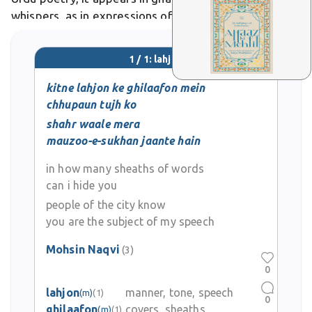
whispers, as in expressions of bashful longing.
1 / 1: lahjon
kitne lahjon ke ghilaafon mein
chhupaun tujh ko
shahr waale mera
mauzoo-e-sukhan jaante hain
in how many sheaths of words
can i hide you
people of the city know
you are the subject of my speech
Mohsin Naqvi
(3)
0
lahjon
manner, tone, speech
(m)
(1)
0
ghilaafon
covers, sheaths
(m)
(1)