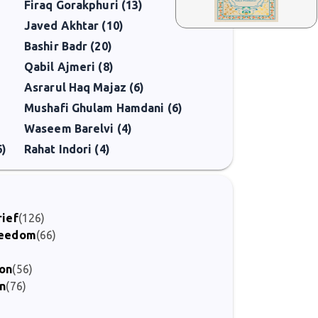
Firaq Gorakphuri (13)
Javed Akhtar (10)
Bashir Badr (20)
Qabil Ajmeri (8)
Asrarul Haq Majaz (6)
Mushafi Ghulam Hamdani (6)
Waseem Barelvi (4)
6)
Rahat Indori (4)
rief
(126)
Freedom
(66)
ion
(56)
on
(76)