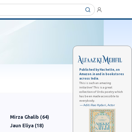
Published by Hachette, on
Amazon.in and in bookstores
across India.
This is such an amazing
initiative! This is a great
collection of Urdu poetry which
has been made accessible to
everybody.
— Aditi Rao Hydari, Actor
Mirza Ghalib (64)
Jaun Eliya (18)