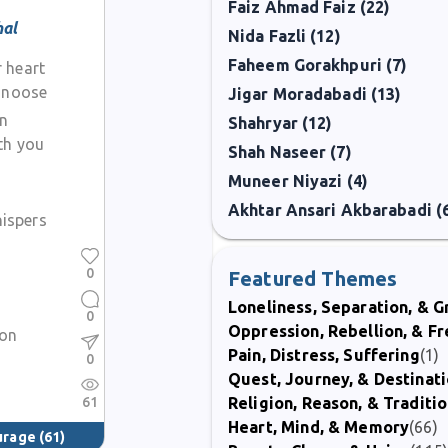
Faiz Ahmad Faiz (22)
hal
Nida Fazli (12)
Faheem Gorakhpuri (7)
 heart
e noose
Jigar Moradabadi (13)
on
Shahryar (12)
th you
Shah Naseer (7)
Muneer Niyazi (4)
Akhtar Ansari Akbarabadi (
hispers
0
Featured Themes
Loneliness, Separation, & G
0
Oppression, Rebellion, & 
ion
Pain, Distress, Suffering
(1)
0
Quest, Journey, & Destinat
61
Religion, Reason, & Traditi
Heart, Mind, & Memory
(66)
ourage
(61)