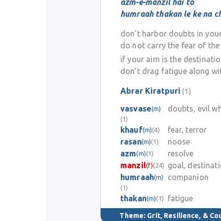
azm-e-manzil hai to
humraah thakan le ke na c
don't harbor doubts in your
do not carry the fear of th
if your aim is the destinati
don’t drag fatigue along wi
Abrar Kiratpuri
(1)
vasvase
doubts, evil w
(m)
(1)
khauf
fear, terror
(m)
(4)
rasan
noose
(m)
(1)
azm
resolve
(m)
(1)
manzil
goal, destinat
(f)
(24)
humraah
companion
(m)
(1)
thakan
fatigue
(m)
(1)
Theme:
Grit, Resilience, & C