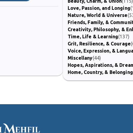
Beauty, Charm, & Union
(115
Love, Passion, and Longing
(
Nature, World & Universe
(5
Friends, Family, & Communi
Creativity, Philosophy, & E
Time, Life & Learning
(137)
Grit, Resilience, & Courage
(
Voice, Expression, & Langu
Miscellany
(44)
Hopes, Aspirations, & Drea
Home, Country, & Belonging