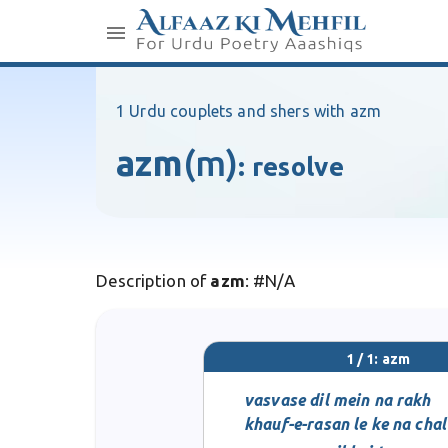
1 Urdu couplets and shers with azm
azm
(m)
:
resolve
Description of
azm
: #N/A
1 / 1: azm
vasvase dil mein na rakh
khauf-e-rasan le ke na chal