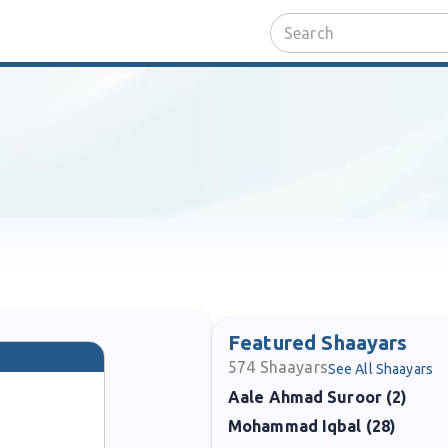
Featured Shaayars
574
Shaayars
See All Shaayars
Aale Ahmad Suroor (2)
Mohammad Iqbal (28)