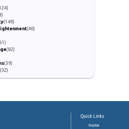
)
124)
3)
ty
(149)
nlightenment
(40)
61)
age
(82)
ms
(39)
(32)
Quick Links
Home