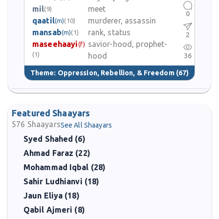
mil
meet
(9)
0
qaatil
murderer, assassin
(m)
(10)
mansab
rank, status
(m)
(1)
2
maseehaayi
savior-hood, prophet-
(f)
(1)
hood
36
Theme:
Oppression, Rebellion, & Freedom
(67)
Featured Shaayars
576
Shaayars
See All Shaayars
Syed Shahed (6)
Ahmad Faraz (22)
Mohammad Iqbal (28)
Sahir Ludhianvi (18)
Jaun Eliya (18)
Qabil Ajmeri (8)