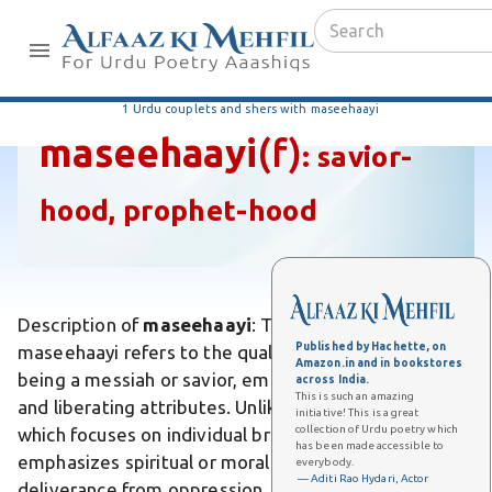
1 Urdu couplets and shers with maseehaayi
maseehaayi
(f)
:
savior-
hood, prophet-hood
Description of
maseehaayi
: The Urdu word
Published by Hachette, on
maseehaayi refers to the quality or characteristic of
Amazon.in and in bookstores
being a messiah or savior, embodying redemptive
across India.
This is such an amazing
and liberating attributes. Unlike ordinary heroism,
initiative! This is a great
collection of Urdu poetry which
which focuses on individual bravery, maseehaayi
has been made accessible to
emphasizes spiritual or moral salvation and
everybody.
— Aditi Rao Hydari, Actor
deliverance from oppression. Differs from simple