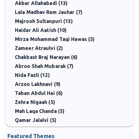
Akbar Allahabadi (13)
Lala Madhav Ram Jauhar (7)
Majrooh Sultanpuri (13)
Haidar Ali Aatish (10)
Mirza Mohammad Taqi Hawas (5)
Zameer Atraulvi (2)
Chakbast Braj Narayan (6)
Abroo Shah Mubarak (7)
Nida Fazli (12)
Arzoo Lakhnavi (9)
Taban Abdul Hai (6)
Zehra Nigaah (5)
Mah Laqa Chanda (5)
Qamar Jalalvi (5)
Featured Themes