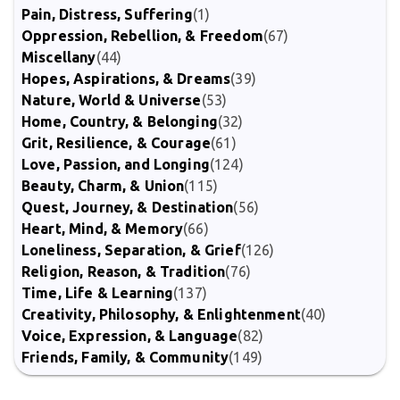
Pain, Distress, Suffering
(1)
Oppression, Rebellion, & Freedom
(67)
Miscellany
(44)
Hopes, Aspirations, & Dreams
(39)
Nature, World & Universe
(53)
Home, Country, & Belonging
(32)
Grit, Resilience, & Courage
(61)
Love, Passion, and Longing
(124)
Beauty, Charm, & Union
(115)
Quest, Journey, & Destination
(56)
Heart, Mind, & Memory
(66)
Loneliness, Separation, & Grief
(126)
Religion, Reason, & Tradition
(76)
Time, Life & Learning
(137)
Creativity, Philosophy, & Enlightenment
(40)
Voice, Expression, & Language
(82)
Friends, Family, & Community
(149)