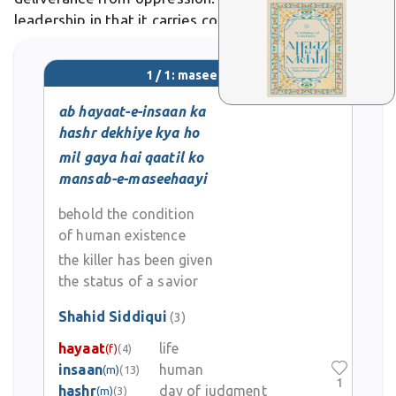
leadership in that it carries connotations of divine
purpose and transformative justice. In literary and
poetic usage, the term evokes messianic imagery,
1 / 1: maseehaayi
depicting figures who emerge during darkness
ab hayaat-e-insaan ka
hashr dekhiye kya ho
mil gaya hai qaatil ko
mansab-e-maseehaayi
behold the condition
of human existence
the killer has been given
the status of a savior
Shahid Siddiqui
(3)
hayaat
life
(f)
(4)
insaan
human
(m)
(13)
1
hashr
day of judgment
(m)
(3)