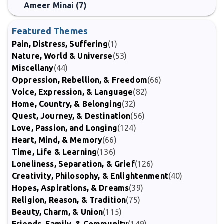
Ameer Minai (7)
Featured Themes
Pain, Distress, Suffering
(1)
Nature, World & Universe
(53)
Miscellany
(44)
Oppression, Rebellion, & Freedom
(66)
Voice, Expression, & Language
(82)
Home, Country, & Belonging
(32)
Quest, Journey, & Destination
(56)
Love, Passion, and Longing
(124)
Heart, Mind, & Memory
(66)
Time, Life & Learning
(136)
Loneliness, Separation, & Grief
(126)
Creativity, Philosophy, & Enlightenment
(40)
Hopes, Aspirations, & Dreams
(39)
Religion, Reason, & Tradition
(75)
Beauty, Charm, & Union
(115)