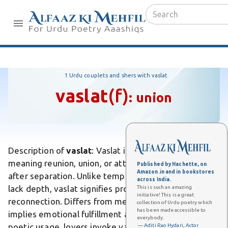
1 Urdu couplets and shers with vaslat
vaslat
(f)
:
union
Description of
vaslat
: Vaslat is an Urdu word
meaning reunion, union, or attainment of the beloved
Published by Hachette, on
Amazon.in and in bookstores
after separation. Unlike temporary meetings that
across India.
lack depth, vaslat signifies profound, heartfelt
This is such an amazing
initiative! This is a great
reconnection. Differs from mere encounter, as it
collection of Urdu poetry which
has been made accessible to
implies emotional fulfillment and longing resolved. In
everybody.
poetic usage, lovers invoke vaslat as divine mercy
— Aditi Rao Hydari, Actor