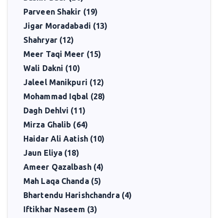
Parveen Shakir (19)
Jigar Moradabadi (13)
Shahryar (12)
Meer Taqi Meer (15)
Wali Dakni (10)
Jaleel Manikpuri (12)
Mohammad Iqbal (28)
Dagh Dehlvi (11)
Mirza Ghalib (64)
Haidar Ali Aatish (10)
Jaun Eliya (18)
Ameer Qazalbash (4)
Mah Laqa Chanda (5)
Bhartendu Harishchandra (4)
Iftikhar Naseem (3)