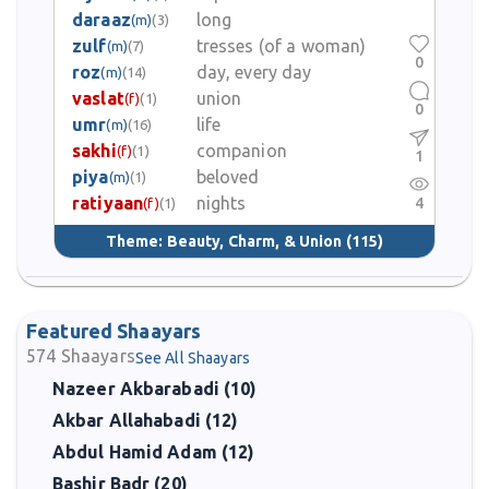
daraaz
long
(m)
(3)
zulf
tresses (of a woman)
(m)
(7)
0
roz
day, every day
(m)
(14)
vaslat
union
(f)
(1)
0
umr
life
(m)
(16)
sakhi
companion
(f)
(1)
1
piya
beloved
(m)
(1)
ratiyaan
nights
4
(f)
(1)
Theme:
Beauty, Charm, & Union
(115)
Featured Shaayars
574
Shaayars
See All Shaayars
Nazeer Akbarabadi (10)
Akbar Allahabadi (12)
Abdul Hamid Adam (12)
Bashir Badr (20)