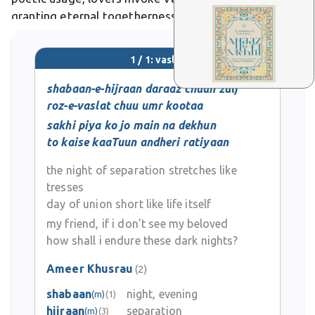
granting eternal togetherness amid life's transience.
It holds strong cultural and emotional significance in
Urdu literature, poetry, and everyday expressive
1 / 1: vaslat
language.
shabaan-e-hijraan daraaz chuun zulf
roz-e-vaslat chuu umr kootaa
sakhi piya ko jo main na dekhun
to kaise kaaTuun andheri ratiyaan
the night of separation stretches like
tresses
day of union short like life itself
my friend, if i don't see my beloved
how shall i endure these dark nights?
Ameer Khusrau
(2)
shabaan
night, evening
(m)
(1)
hijraan
separation
(m)
(3)