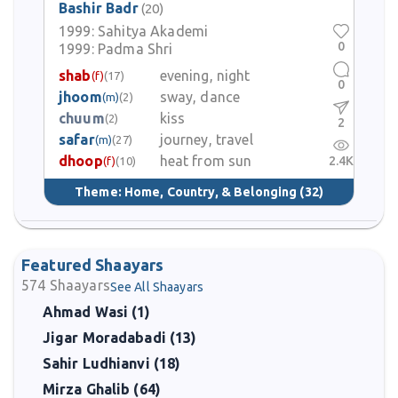
Bashir Badr
(20)
1999:
Sahitya Akademi
0
1999:
Padma Shri
shab
evening, night
(f)
(17)
0
jhoom
sway, dance
(m)
(2)
chuum
kiss
(2)
2
safar
journey, travel
(m)
(27)
dhoop
heat from sun
2.4K
(f)
(10)
Theme:
Home, Country, & Belonging
(32)
Featured Shaayars
574
Shaayars
See All Shaayars
Ahmad Wasi (1)
Jigar Moradabadi (13)
Sahir Ludhianvi (18)
Mirza Ghalib (64)