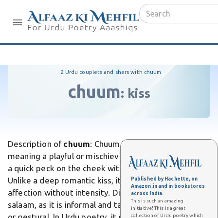
2 Urdu couplets and shers with chuum
chuum
:
kiss
Description of
chuum
: Chuum is an Urdu word
meaning a playful or mischievous kiss, often implying
a quick peck on the cheek with a teasing intent.
Unlike a deep romantic kiss, it conveys lighthearted
Published by Hachette, on
Amazon.in and in bookstores
affection without intensity. Differs from a formal
across India.
This is such an amazing
salaam, as it is informal and tactile rather than verbal
initiative! This is a great
or gestural. In Urdu poetry, it evokes flirtatious
collection of Urdu poetry which