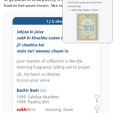
has been made accessible to
banter between lovers, like in ghazals depicting
everybody.
— Aditi Rao Hydari, Actor
stolen moments of joy.
1 / 2: chuum
lahjaa ki jaise
subh ki khushbu azaan de
jii chaahta hai
main teri aawaaz chuum lu
your manner of inflection is like the
morning fragrance calling out to prayer
oh, my heart so desires
to kiss your voice
Bashir Badr
(20)
1999:
Sahitya Akademi
0
1999:
Padma Shri
subh
morning, dawn
(f)
(10)
0