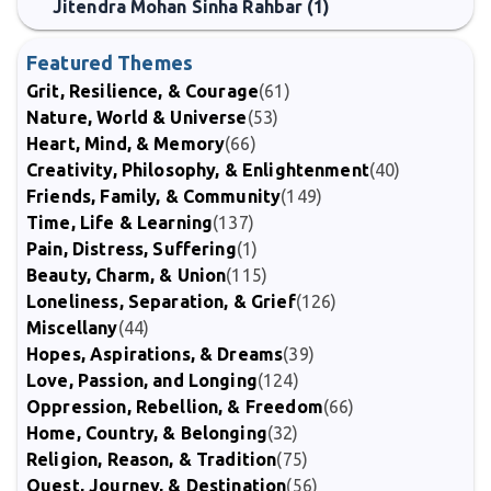
Jitendra Mohan Sinha Rahbar (1)
Featured Themes
Grit, Resilience, & Courage
(61)
Nature, World & Universe
(53)
Heart, Mind, & Memory
(66)
Creativity, Philosophy, & Enlightenment
(40)
Friends, Family, & Community
(149)
Time, Life & Learning
(137)
Pain, Distress, Suffering
(1)
Beauty, Charm, & Union
(115)
Loneliness, Separation, & Grief
(126)
Miscellany
(44)
Hopes, Aspirations, & Dreams
(39)
Love, Passion, and Longing
(124)
Oppression, Rebellion, & Freedom
(66)
Home, Country, & Belonging
(32)
Religion, Reason, & Tradition
(75)
Quest, Journey, & Destination
(56)