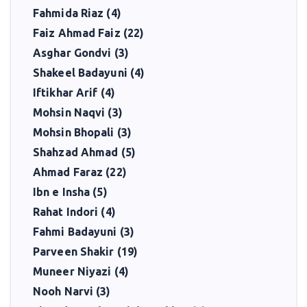
Fahmida Riaz (4)
Faiz Ahmad Faiz (22)
Asghar Gondvi (3)
Shakeel Badayuni (4)
Iftikhar Arif (4)
Mohsin Naqvi (3)
Mohsin Bhopali (3)
Shahzad Ahmad (5)
Ahmad Faraz (22)
Ibn e Insha (5)
Rahat Indori (4)
Fahmi Badayuni (3)
Parveen Shakir (19)
Muneer Niyazi (4)
Nooh Narvi (3)