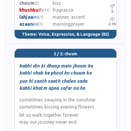
chuum
kiss
(2)
khushbu
fragrance
(f)
(11)
6
lahjaa
manner, accent
(m)
(1)
azaan
morningprayer
4.9K
(m)
(1)
Theme:
Voice, Expression, & Language
(82)
2 / 2: chuum
kabhi din ki dhoop mein jhoom ke
kabhi shab ke phool ko chuum ke
yun hi saath saath chalen sada
kabhi khatm apna safar na ho
sometimes swaying in the sunshine
sometimes kissing evening flowers
let us walk together forever
may our journey never end