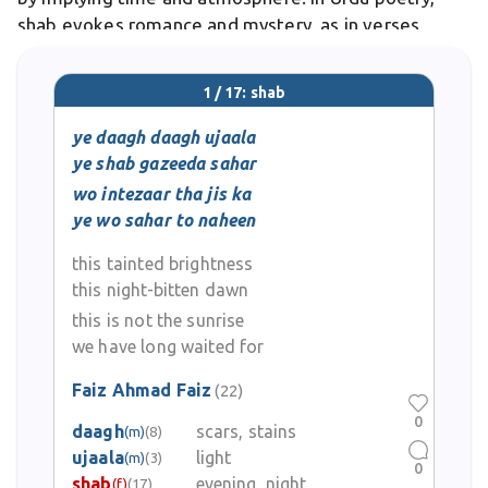
shab evokes romance and mystery, as in verses
depicting lovers meeting under its veil.
1 / 17: shab
ye daagh daagh ujaala
ye shab gazeeda sahar
wo intezaar tha jis ka
ye wo sahar to naheen
this tainted brightness
this night-bitten dawn
this is not the sunrise
we have long waited for
Faiz Ahmad Faiz
(22)
0
daagh
scars, stains
(m)
(8)
ujaala
light
(m)
(3)
0
shab
evening, night
(f)
(17)