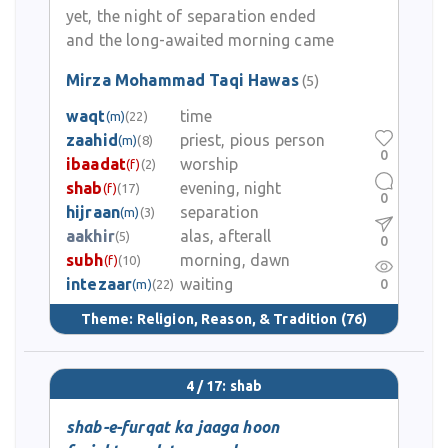
yet, the night of separation ended
and the long-awaited morning came
Mirza Mohammad Taqi Hawas
(5)
waqt
time
(m)
(22)
zaahid
priest, pious person
(m)
(8)
0
ibaadat
worship
(f)
(2)
shab
evening, night
(f)
(17)
0
hijraan
separation
(m)
(3)
aakhir
alas, afterall
(5)
0
subh
morning, dawn
(f)
(10)
intezaar
waiting
0
(m)
(22)
Theme:
Religion, Reason, & Tradition
(76)
4 / 17: shab
shab-e-furqat ka jaaga hoon