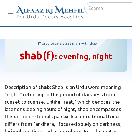
17 Urdu couplets and shers with shab
shab
(f)
:
evening, night
Description of
shab
:
Shab is an Urdu word meaning
"night," referring to the period of darkness from
sunset to sunrise. Unlike "raat," which denotes the
later or sleeping hours of night, shab encompasses
the entire nocturnal span with a more formal tone. It
differs from "andhera," focused solely on darkness,
by implying time and atmosphere. In Urdu poetry,