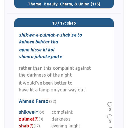
Theme:
Beauty, Charm, & Union
(115)
10 / 17: shab
shikwa-e-zulmat-e-shab se to
kaheen behtar tha
apne hisse ki koi
shama jalaate jaate
rather than this complaint against
the darkness of the night
it would've been better to
have lit a lamp on your way out
Ahmad Faraz
(22)
0
shikwa
complaint
(m)
(4)
zulmat
darkness
(f)
(3)
0
shab
evening, night
(f)
(17)