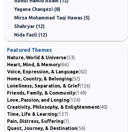
Abdul Hamid Adam (12)
Yagana Changezi (8)
Mirza Mohammad Taqi Hawas (5)
Shahryar (12)
Nida Fazli (12)
Featured Themes
Nature, World & Universe
(53)
Heart, Mind, & Memory
(66)
Voice, Expression, & Language
(82)
Home, Country, & Belonging
(32)
Loneliness, Separation, & Grief
(126)
Friends, Family, & Community
(149)
Love, Passion, and Longing
(124)
Creativity, Philosophy, & Enlightenment
(40)
Time, Life & Learning
(137)
Pain, Distress, Suffering
(1)
Quest, Journey, & Destination
(56)