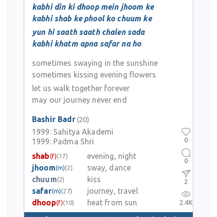
kabhi din ki dhoop mein jhoom ke
kabhi shab ke phool ko chuum ke
yun hi saath saath chalen sada
kabhi khatm apna safar na ho
sometimes swaying in the sunshine
sometimes kissing evening flowers
let us walk together forever
may our journey never end
Bashir Badr
(20)
1999:
Sahitya Akademi
0
1999:
Padma Shri
shab
evening, night
(f)
(17)
0
jhoom
sway, dance
(m)
(2)
chuum
kiss
(2)
2
safar
journey, travel
(m)
(27)
dhoop
heat from sun
2.4K
(f)
(10)