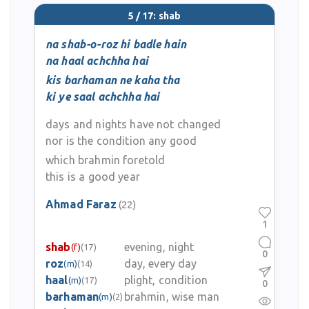
5 / 17: shab
na shab-o-roz hi badle hain
na haal achchha hai
kis barhaman ne kaha tha
ki ye saal achchha hai
days and nights have not changed
nor is the condition any good
which brahmin foretold
this is a good year
Ahmad Faraz
(22)
1
shab
evening, night
(f)
(17)
0
roz
day, every day
(m)
(14)
haal
plight, condition
(m)
(17)
0
barhaman
brahmin, wise man
(m)
(2)