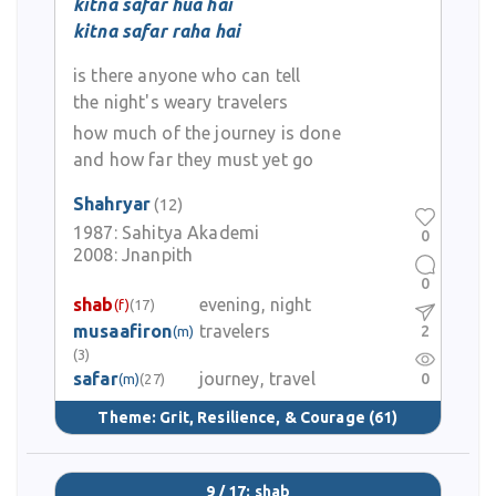
kitna safar hua hai
kitna safar raha hai
is there anyone who can tell
the night's weary travelers
how much of the journey is done
and how far they must yet go
Shahryar
(12)
1987:
Sahitya Akademi
0
2008:
Jnanpith
0
shab
evening, night
(f)
(17)
musaafiron
travelers
2
(m)
(3)
safar
journey, travel
0
(m)
(27)
Theme:
Grit, Resilience, & Courage
(61)
9 / 17: shab