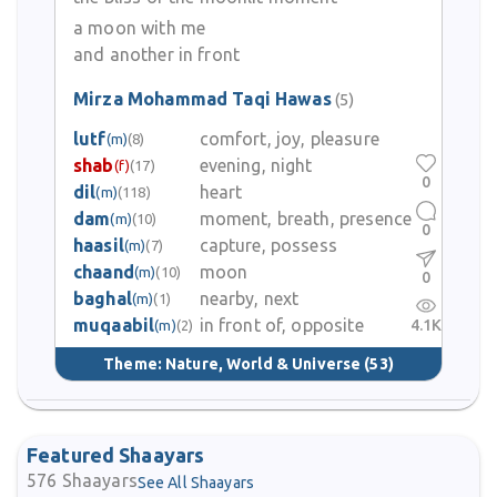
a moon with me
and another in front
Mirza Mohammad Taqi Hawas
(5)
lutf
comfort, joy, pleasure
(m)
(8)
shab
evening, night
(f)
(17)
0
dil
heart
(m)
(118)
dam
moment, breath, presence
(m)
(10)
0
haasil
capture, possess
(m)
(7)
chaand
moon
(m)
(10)
0
baghal
nearby, next
(m)
(1)
muqaabil
in front of, opposite
4.1K
(m)
(2)
Theme:
Nature, World & Universe
(53)
Featured Shaayars
576
Shaayars
See All Shaayars