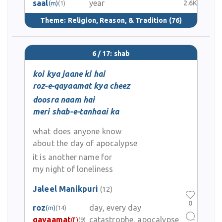
saal
year
2.6K
(m)
(1)
Theme:
Religion, Reason, & Tradition
(76)
6 / 17: shab
koi kya jaane ki hai
roz-e-qayaamat kya cheez
doosra naam hai
meri shab-e-tanhaai ka
what does anyone know
about the day of apocalypse
it is another name for
my night of loneliness
Jaleel Manikpuri
(12)
0
roz
day, every day
(m)
(14)
qayaamat
catastrophe, apocalypse
(f)
(9)