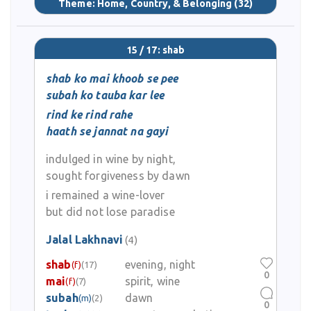
Theme:
Home, Country, & Belonging
(32)
15 / 17: shab
shab ko mai khoob se pee
subah ko tauba kar lee
rind ke rind rahe
haath se jannat na gayi
indulged in wine by night,
sought forgiveness by dawn
i remained a wine-lover
but did not lose paradise
Jalal Lakhnavi
(4)
shab
evening, night
(f)
(17)
0
mai
spirit, wine
(f)
(7)
subah
dawn
(m)
(2)
0