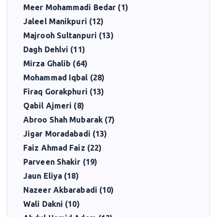
Meer Mohammadi Bedar (1)
Jaleel Manikpuri (12)
Majrooh Sultanpuri (13)
Dagh Dehlvi (11)
Mirza Ghalib (64)
Mohammad Iqbal (28)
Firaq Gorakphuri (13)
Qabil Ajmeri (8)
Abroo Shah Mubarak (7)
Jigar Moradabadi (13)
Faiz Ahmad Faiz (22)
Parveen Shakir (19)
Jaun Eliya (18)
Nazeer Akbarabadi (10)
Wali Dakni (10)