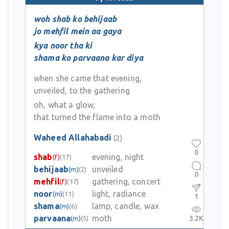
woh shab ko behijaab
jo mehfil mein aa gaya
kya noor tha ki
shama ko parvaana kar diya
when she came that evening,
unveiled, to the gathering
oh, what a glow,
that turned the flame into a moth
Waheed Allahabadi
(2)
0
shab
evening, night
(f)
(17)
behijaab
unveiled
(m)
(2)
0
mehfil
gathering, concert
(f)
(17)
noor
light, radiance
(m)
(11)
1
shama
lamp, candle, wax
(m)
(6)
parvaana
moth
3.2K
(m)
(5)