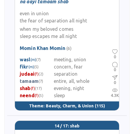
na aayi tamaam shab
even in union
the fear of separation all night
when my beloved comes
sleep escapes me all night
Momin Khan Momin
(6)
0
wasl
meeting, union
(m)
(7)
fikr
concern, fear
(m)
(5)
0
judaai
separation
(f)
(2)
tamaam
entire, all, whole
(7)
0
shab
evening, night
(f)
(17)
neend
sleep
4.3K
(f)
(5)
Theme:
Beauty, Charm, & Union
(115)
14 / 17: shab