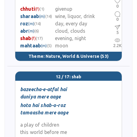
0
chhuti
givenup
(f)
(1)
sharaab
wine, liquor, drink
(m)
(14)
0
roz
day, every day
(m)
(14)
abr
cloud, clouds
(m)
(6)
5
shab
evening, night
(f)
(17)
mahtaab
moon
2.2K
(m)
(5)
Theme:
Nature, World & Universe
(53)
12 / 17: shab
bazeecha-e-atfal hai
duniya mere aage
hota hai shab-o-roz
tamaasha mere aage
a play of children
this world before me