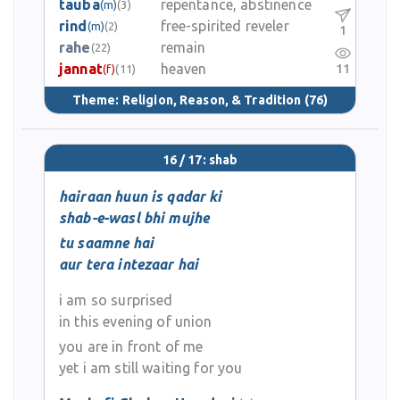
tauba
repentance, abstinence
(m)
(3)
rind
free-spirited reveler
(m)
(2)
1
rahe
remain
(22)
jannat
heaven
11
(f)
(11)
Theme:
Religion, Reason, & Tradition
(76)
16 / 17: shab
hairaan huun is qadar ki
shab-e-wasl bhi mujhe
tu saamne hai
aur tera intezaar hai
i am so surprised
in this evening of union
you are in front of me
yet i am still waiting for you