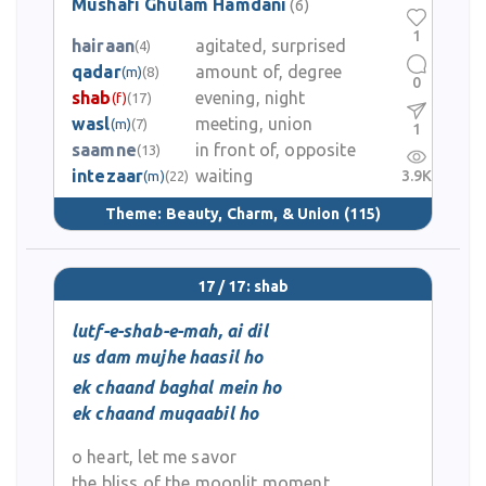
Mushafi Ghulam Hamdani
(6)
1
hairaan
agitated, surprised
(4)
qadar
amount of, degree
(m)
(8)
0
shab
evening, night
(f)
(17)
wasl
meeting, union
(m)
(7)
1
saamne
in front of, opposite
(13)
intezaar
waiting
3.9K
(m)
(22)
Theme:
Beauty, Charm, & Union
(115)
17 / 17: shab
lutf-e-shab-e-mah, ai dil
us dam mujhe haasil ho
ek chaand baghal mein ho
ek chaand muqaabil ho
o heart, let me savor
the bliss of the moonlit moment