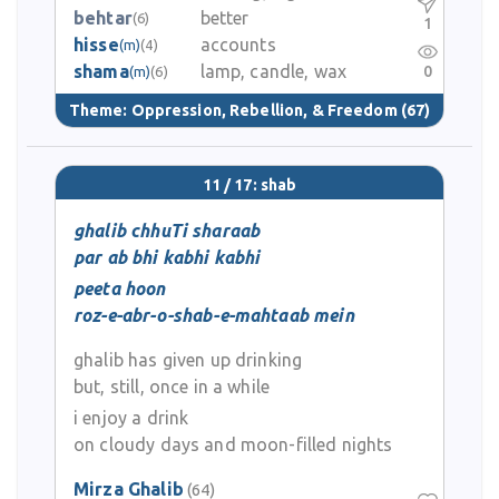
behtar
better
(6)
1
hisse
accounts
(m)
(4)
shama
lamp, candle, wax
0
(m)
(6)
Theme:
Oppression, Rebellion, & Freedom
(67)
11 / 17: shab
ghalib chhuTi sharaab
par ab bhi kabhi kabhi
peeta hoon
roz-e-abr-o-shab-e-mahtaab mein
ghalib has given up drinking
but, still, once in a while
i enjoy a drink
on cloudy days and moon-filled nights
Mirza Ghalib
(64)