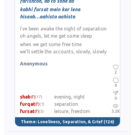
farishton, ab to sone do
kabhi fursat mein kar lena
hisaab…aahista aahista
i’ve been awake the night of separation
oh angels, let me get some sleep
when we get some free time
we’ll settle the accounts, slowly, slowly
Anonymous
2
0
shab
evening, night
(f)
(17)
0
furqat
separation
(f)
(1)
fursat
leisure, freedom
3.2K
(f)
(5)
Theme:
Loneliness, Separation, & Grief
(126)