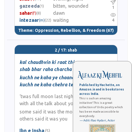
gazeeda
bitten, wounded
(1)
1
sahar
dawn
(f)
(8)
intezaar
waiting
4
(m)
(22)
Theme:
Oppression, Rebellion, & Freedom
(67)
2 / 17: shab
kal chaudhvin ki raat thi
shab bhar raha charcha tera
kuchh ne kaha ye chaand hai
kuchh ne kaha chehra tera
Published by Hachette, on
Amazon.in and in bookstores
across India.
‘twas full moon last night
This is such an amazing
with all the talk about you
initiative! This is a great
collection of Urdu poetry which
some said it was the moon
has been made accessible to
everybody.
others said it was you
— Aditi Rao Hydari, Actor
Ibn e Insha
(5)