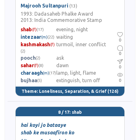
Majrooh Sultanpuri
(13)
1993:
Dadasaheb Phalke Award
2013:
India Commemorative Stamp
shab
evening, night
(f)
(17)
intezaar
waiting
(m)
(22)
0
kashmakash
turmoil, inner conflict
(f)
(2)
0
pooch
ask
(2)
sahar
dawn
(f)
(8)
0
charaagh
lamp, light, flame
(m)
(17)
bujhaa
extinguish, turn off
0
(5)
Theme:
Loneliness, Separation, & Grief
(126)
8 / 17: shab
hai koyi jo bataaye
shab ke musaafiron ko