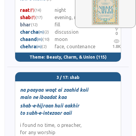
1
raat
night
(f)
(14)
shab
evening, night
(f)
(17)
0
bhar
fill
(12)
charcha
discussion
(m)
(2)
0
chaand
moon
(m)
(10)
chehra
face, countenance
1.8K
(m)
(2)
Theme:
Beauty, Charm, & Union
(115)
3 / 17: shab
na paayaa waqt ai zaahid koii
main ne ibaadat kaa
shab-e-hijraan huii aakhir
to subh-e-intezaar aaii
i found no time, o preacher,
for any worship