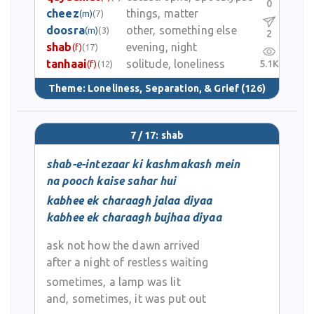
0
cheez
things, matter
(m)
(7)
doosra
other, something else
(m)
(3)
2
shab
evening, night
(f)
(17)
tanhaai
solitude, loneliness
5.1K
(f)
(12)
Theme:
Loneliness, Separation, & Grief
(126)
7 / 17: shab
shab-e-intezaar ki kashmakash mein
na pooch kaise sahar hui
kabhee ek charaagh jalaa diyaa
kabhee ek charaagh bujhaa diyaa
ask not how the dawn arrived
after a night of restless waiting
sometimes, a lamp was lit
and, sometimes, it was put out