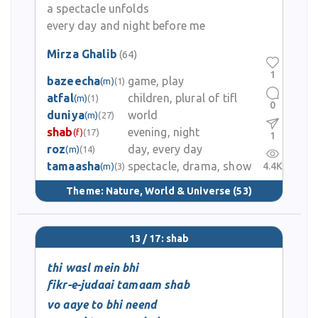
a spectacle unfolds
every day and night before me
Mirza Ghalib
(64)
1
bazeecha
game, play
(m)
(1)
atfal
children, plural of tifl
(m)
(1)
0
duniya
world
(m)
(27)
shab
evening, night
(f)
(17)
1
roz
day, every day
(m)
(14)
tamaasha
spectacle, drama, show
4.4K
(m)
(3)
Theme:
Nature, World & Universe
(53)
13 / 17: shab
thi wasl mein bhi
fikr-e-judaai tamaam shab
vo aaye to bhi neend