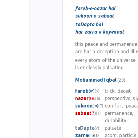
fareb-e-nazar hai
sukoon-o-sabaat
taDapta hai
har zarra-e-kayenaat
this peace and permanence
are but a deception and illu
every atom of the universe
is endlessly pulsating
Mohammad Iqbal
(28)
fareb
trick, deceit
(m)
(5)
nazar
perspective, si
(f)
(36)
sukoon
comfort, peac
(m)
(7)
sabaat
permanence,
(f)
(1)
durability
taDapta
pulsate
(2)
zarra
atom, particle
(m)
(1)