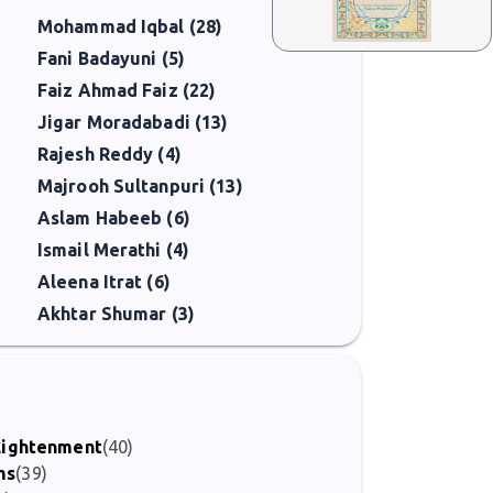
Mohammad Iqbal (28)
Fani Badayuni (5)
Faiz Ahmad Faiz (22)
Jigar Moradabadi (13)
Rajesh Reddy (4)
Majrooh Sultanpuri (13)
Aslam Habeeb (6)
Ismail Merathi (4)
Aleena Itrat (6)
Akhtar Shumar (3)
nlightenment
(40)
ms
(39)