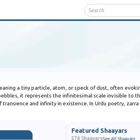
eaning a tiny particle, atom, or speck of dust, often evoki
 pebbles, it represents the infinitesimal scale invisible t
ransience and infinity in existence. In Urdu poetry, zarra 
Featured Shaayars
574
Shaayars
See All Shaayars