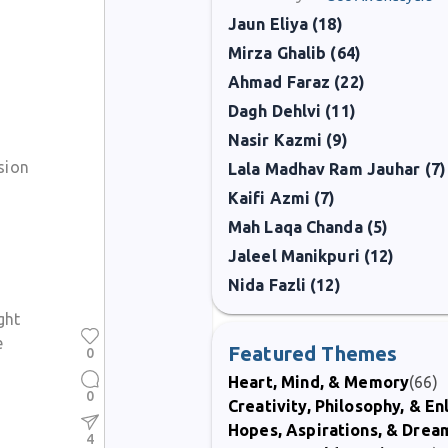
Jaun Eliya (18)
Mirza Ghalib (64)
Ahmad Faraz (22)
Dagh Dehlvi (11)
Nasir Kazmi (9)
sion
Lala Madhav Ram Jauhar (7)
Kaifi Azmi (7)
Mah Laqa Chanda (5)
Jaleel Manikpuri (12)
Nida Fazli (12)
ght
e
Featured Themes
0
Heart, Mind, & Memory
(66)
0
Creativity, Philosophy, & E
Hopes, Aspirations, & Drea
4