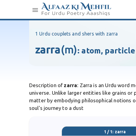
1 Urdu couplets and shers with zarra
zarra
(m)
:
atom, particle
Description of
zarra
: Zarra is an Urdu word m
universe. Unlike larger entities like grains or
matter by embodying philosophical notions of t
soul's journey to a dust
1 / 1: zarra