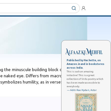
Published by Hachette, on
Amazon.in and in bookstores
across India.
ng the minuscule building block of the
This is such an amazing
o the naked eye. Differs from macroscopic
initiative! This is a great
collection of Urdu poetry which
symbolizes humility, as in verses likening the
has been made accessible to
everybody.
— Aditi Rao Hydari, Actor