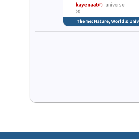
kayenaat
universe
(f)
(4)
Theme:
Nature, World & Uni