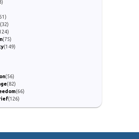
3)
61)
(32)
124)
on
(75)
ty
(149)
)
ion
(56)
age
(82)
Freedom
(66)
rief
(126)