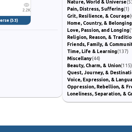
Nature, World & Universe
(5
Pain, Distress, Suffering
(1)
2.2K
Grit, Resilience, & Courage
(
verse
(53)
Home, Country, & Belonging
Love, Passion, and Longing
(
Religion, Reason, & Traditi
Friends, Family, & Communi
Time, Life & Learning
(137)
Miscellany
(44)
Beauty, Charm, & Union
(115
Quest, Journey, & Destinat
Voice, Expression, & Langu
Oppression, Rebellion, & 
Loneliness, Separation, & G