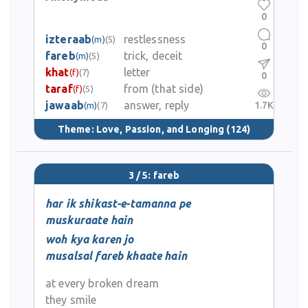
0
izteraab
restlessness
(m)
(5)
0
fareb
trick, deceit
(m)
(5)
khat
letter
(f)
(7)
0
taraf
from (that side)
(f)
(5)
jawaab
answer, reply
1.7K
(m)
(7)
Theme:
Love, Passion, and Longing
(124)
3 / 5: fareb
har ik shikast-e-tamanna pe
muskuraate hain
woh kya karen jo
musalsal fareb khaate hain
at every broken dream
they smile