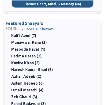
Theme:
Heart, Mind, & Memory
(66)
Featured Shaayars
574
Shaayars
See All Shaayars
Kaifi Azmi (7)
Munawwar Rana (3)
Masooda Hayat (1)
Fatima Hasan (2)
Kavita Kiran (2)
Naresh Kumar Shad (3)
Azhar Adeeb (2)
Aslam Habeeb (6)
Ismail Merathi (4)
Zeb Ghauri (3)
Fahmi Badayuni (3)