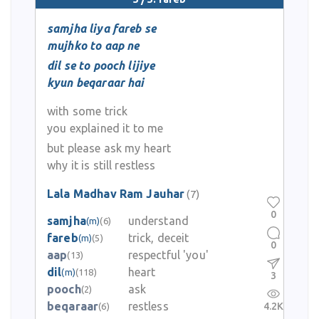
samjha liya fareb se
mujhko to aap ne
dil se to pooch lijiye
kyun beqaraar hai
with some trick
you explained it to me
but please ask my heart
why it is still restless
Lala Madhav Ram Jauhar
(7)
0
samjha
understand
(m)
(6)
fareb
trick, deceit
(m)
(5)
0
aap
respectful 'you'
(13)
dil
heart
(m)
(118)
3
pooch
ask
(2)
beqaraar
restless
4.2K
(6)