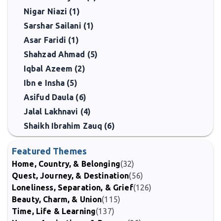
Nigar Niazi (1)
Sarshar Sailani (1)
Asar Faridi (1)
Shahzad Ahmad (5)
Iqbal Azeem (2)
Ibn e Insha (5)
Asifud Daula (6)
Jalal Lakhnavi (4)
Shaikh Ibrahim Zauq (6)
Featured Themes
Home, Country, & Belonging
(32)
Quest, Journey, & Destination
(56)
Loneliness, Separation, & Grief
(126)
Beauty, Charm, & Union
(115)
Time, Life & Learning
(137)