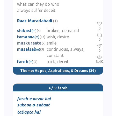
what can they do who
always suffer deceit
Raaz Muradabadi
(1)
0
shikast
broken, defeated
(m)
(4)
tamanna
wish, desire
(m)
(13)
0
muskuraate
smile
(2)
musalsal
continuous, always,
(m)
(3)
0
constant
fareb
trick, deceit
3.4K
(m)
(5)
Theme:
Hopes, Aspirations, & Dreams
(39)
4 / 5: fareb
fareb-e-nazar hai
sukoon-o-sabaat
taDapta hai