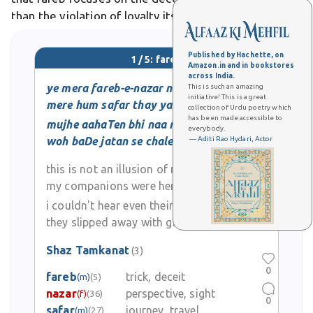
than the violation of loyalty itself. In Urdu literature
and poetry, fareb often appears as a poignant theme
exploring human vulnerability and
Published by Hachette, on
1 / 5: fareb
Amazon.in and in bookstores
across India.
ye mera fareb-e-nazar naheen
This is such an amazing
initiative! This is a great
mere hum safar thay yaheen kaheen
collection of Urdu poetry which
has been made accessible to
mujhe aahaTen bhi naa mil sakeen
everybody.
woh baDe jatan se chale gaye
— Aditi Rao Hydari, Actor
this is not an illusion of my eyes
my companions were here somewhere
i couldn't hear even their soft footsteps
they slipped away with great stealth
Shaz Tamkanat
(3)
0
fareb
trick, deceit
(m)
(5)
nazar
perspective, sight
(f)
(36)
0
safar
journey, travel
(m)
(27)