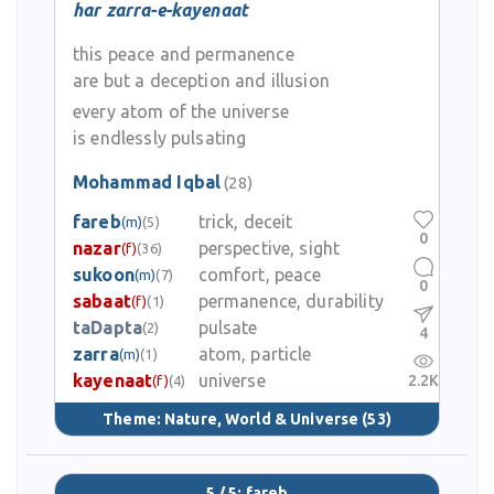
har zarra-e-kayenaat
this peace and permanence
are but a deception and illusion
every atom of the universe
is endlessly pulsating
Mohammad Iqbal
(28)
fareb
trick, deceit
(m)
(5)
0
nazar
perspective, sight
(f)
(36)
sukoon
comfort, peace
(m)
(7)
0
sabaat
permanence, durability
(f)
(1)
taDapta
pulsate
(2)
4
zarra
atom, particle
(m)
(1)
kayenaat
universe
2.2K
(f)
(4)
Theme:
Nature, World & Universe
(53)
5 / 5: fareb