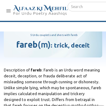
5 Urdu couplets and shers with fareb
fareb
(m)
:
trick, deceit
Description of
fareb
: Fareb is an Urdu word meaning
deceit, deception, or frauda deliberate act of
misleading someone through cunning or dishonesty.
Unlike simple lying, which may be spontaneous, fareb
implies calculated manipulation and trickery
designed to exploit trust. Differs from betrayal in
that fareb focuses on the deceptive method rather