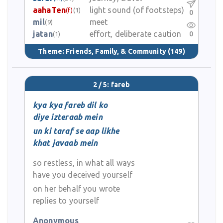
aahaTen
light sound (of footsteps)
(f)
(1)
0
mil
meet
(9)
jatan
effort, deliberate caution
0
(1)
Theme:
Friends, Family, & Community
(149)
2 / 5: fareb
kya kya fareb dil ko
diye izteraab mein
un ki taraf se aap likhe
khat javaab mein
so restless, in what all ways
have you deceived yourself
on her behalf you wrote
replies to yourself
Anonymous