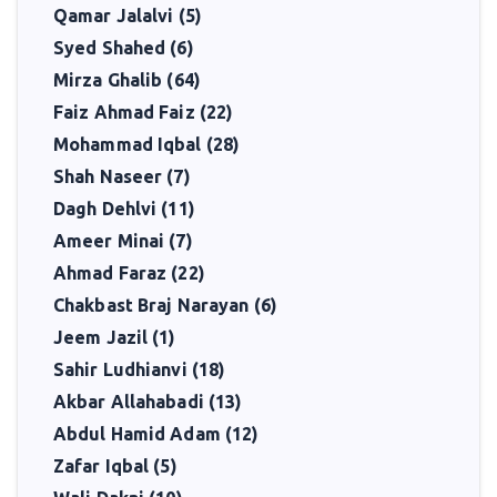
Qamar Jalalvi (5)
Syed Shahed (6)
Mirza Ghalib (64)
Faiz Ahmad Faiz (22)
Mohammad Iqbal (28)
Shah Naseer (7)
Dagh Dehlvi (11)
Ameer Minai (7)
Ahmad Faraz (22)
Chakbast Braj Narayan (6)
Jeem Jazil (1)
Sahir Ludhianvi (18)
Akbar Allahabadi (13)
Abdul Hamid Adam (12)
Zafar Iqbal (5)