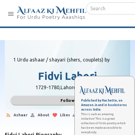
1 Urdu ashaar / shayari (shers, couplets) by
Fidvi Lahori
1729-1780,
Lahore (Pakistan)
Follow
Published by Hachette, on
Amazon.in and in bookstores
across India.
This is such an amazing
Ashaar
About
Likes
Followers
initiative! This is a great
collection of Urdu poetry which
has been made accessible to
everybody.
Fidvi Lahori Biography