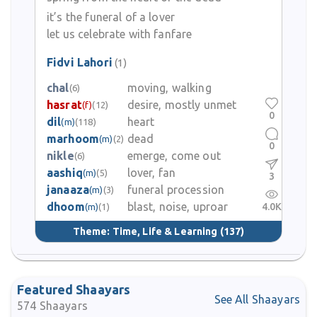
He composed poems in Urdu and ensured that even readers
unfamiliar with Persian could feel his poetic voice through clear
it’s the funeral of a lover
emotional appeal. He is remembered among classical Urdu poets
let us celebrate with fanfare
for his ability to sustain harmony of form and meaning, for keeping
beauty of language while expressing fragile human experiences.
Fidvi Lahori
(1)
chal
moving, walking
(6)
Fidvi Lahori’s legacy survives in the many couplets and ghazals
hasrat
desire, mostly unmet
(f)
(12)
that continue to be recited, admired and included in anthologies
0
dil
heart
(m)
(118)
of Urdu poetry. His words are often quoted by lovers of classical
marhoom
dead
(m)
(2)
Urdu for their emotional resonance and for their capability of
0
reaching the heart. Though much of his personal life beyond the
nikle
emerge, come out
(6)
poetic record is not documented in accessible sources his
aashiq
lover, fan
(m)
(5)
3
contribution to Urdu poetry places him among poets who shaped
janaaza
funeral procession
(m)
(3)
the early development of Urdu literary tradition in Punjab.
dhoom
blast, noise, uproar
4.0K
(m)
(1)
Theme:
Time, Life & Learning
(137)
Featured Shaayars
See All Shaayars
574
Shaayars