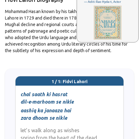
— Aditi Rao Hydari, Actor
Mohammad Hasan known by his takhallus Fidvi Lahori was born in
Lahore in 1729 and died there in 1780. He lived in the period of
Mughal decline and regional courts and witnessed changing
patterns of patronage and poetic culture. He was a Hindu poet
who adopted the Urdu language and culture in Lahore and
achieved recognition among Urdu literary circles of his time for
the subtlety of his expression and depth of sentiment.
Fidvi Lahori’s work is known for its refined use of imagery and its
emotional sincerity. His couplets often explore themes of
longing, separation, love, desire and loss. His style reflects a
1 / 1: Fidvi Lahori
mastery of classical Urdu poetic forms of his era and shows
strong influence of Persian vocabulary and metaphoric tradition.
chal saath ki hasrat
He had strong skill in using the economy of words to evoke mood,
dil-e-marhoom se nikle
frequently writing in concise two-line shers that leave much
aashiq ka janaaza hai
unsaid and dwell in suggestion and feeling. At the same time his
zara dhoom se nikle
ghazals preserve musicality, rhyme and meter with elegance and
restraint.
let’s walk along as wishes
spring from the heart of the dead