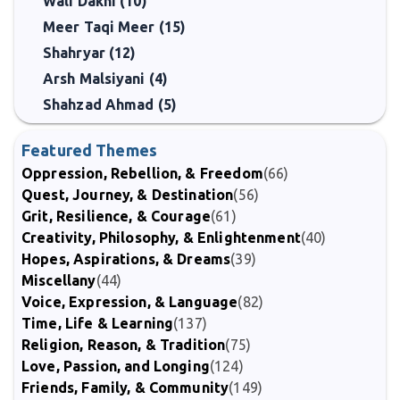
Wali Dakni (10)
Meer Taqi Meer (15)
Shahryar (12)
Arsh Malsiyani (4)
Shahzad Ahmad (5)
Featured Themes
Oppression, Rebellion, & Freedom
(66)
Quest, Journey, & Destination
(56)
Grit, Resilience, & Courage
(61)
Creativity, Philosophy, & Enlightenment
(40)
Hopes, Aspirations, & Dreams
(39)
Miscellany
(44)
Voice, Expression, & Language
(82)
Time, Life & Learning
(137)
Religion, Reason, & Tradition
(75)
Love, Passion, and Longing
(124)
Friends, Family, & Community
(149)