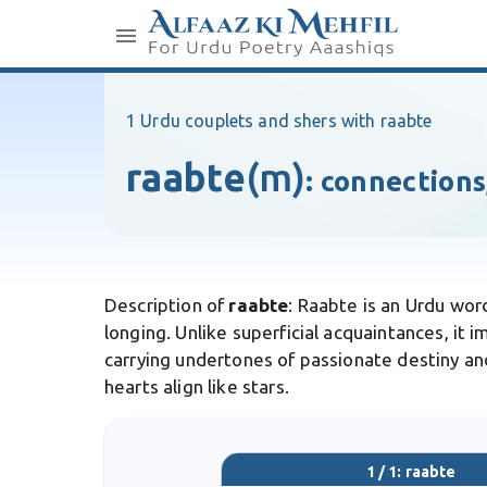
1 Urdu couplets and shers with raabte
raabte
(m)
:
connections
Description of
raabte
: Raabte is an Urdu wo
longing. Unlike superficial acquaintances, it i
carrying undertones of passionate destiny and
hearts align like stars.
1 / 1: raabte