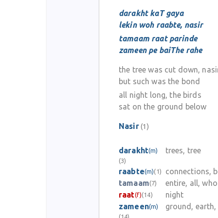
darakht kaT gaya
lekin woh raabte, nasir
tamaam raat parinde
zameen pe baiThe rahe
the tree was cut down, nasi
but such was the bond
all night long, the birds
sat on the ground below
Nasir
(1)
darakht
trees, tree
(m)
(3)
raabte
connections, 
(m)
(1)
tamaam
entire, all, who
(7)
raat
night
(f)
(14)
zameen
ground, earth,
(m)
(14)