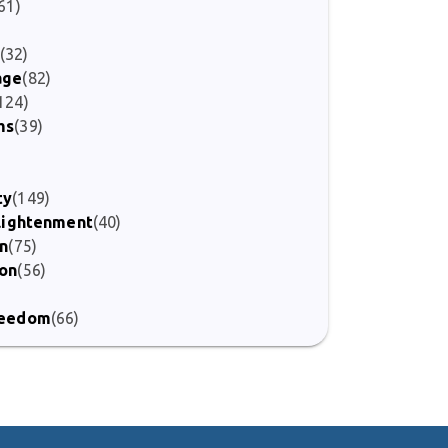
61)
(32)
age
(82)
124)
ms
(39)
ty
(149)
nlightenment
(40)
on
(75)
ion
(56)
)
Freedom
(66)