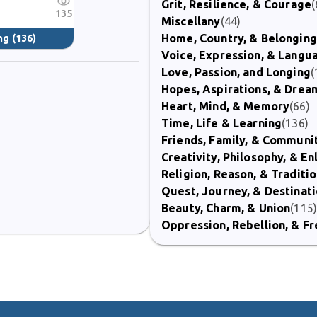
Grit, Resilience, & Courage
(
135
Miscellany
(44)
Home, Country, & Belonging
ng
(136)
Voice, Expression, & Langu
Love, Passion, and Longing
(
Hopes, Aspirations, & Drea
Heart, Mind, & Memory
(66)
Time, Life & Learning
(136)
Friends, Family, & Communi
Creativity, Philosophy, & E
Religion, Reason, & Traditi
Quest, Journey, & Destinat
Beauty, Charm, & Union
(115
Oppression, Rebellion, & 