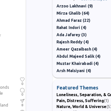
Arzoo Lakhnavi (9)
Mirza Ghalib (64)
Ahmad Faraz (22)
Rahat Indori (4)
Ada Jafarey (3)
r
Rajesh Reddy (4)
Ameer Qazalbash (4)
Abdul Majeed Salik (4)
Muztar Khairabadi (4)
Arsh Malsiyani (4)
0
Featured Themes
bonds
le
0
Loneliness, Separation, & G
Pain, Distress, Suffering
(1)
 land
8
Nature, World & Universe
(5