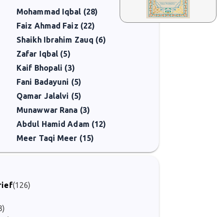
Mohammad Iqbal (28)
Faiz Ahmad Faiz (22)
Shaikh Ibrahim Zauq (6)
Zafar Iqbal (5)
Kaif Bhopali (3)
Fani Badayuni (5)
Qamar Jalalvi (5)
Munawwar Rana (3)
Abdul Hamid Adam (12)
Meer Taqi Meer (15)
rief
(126)
3)