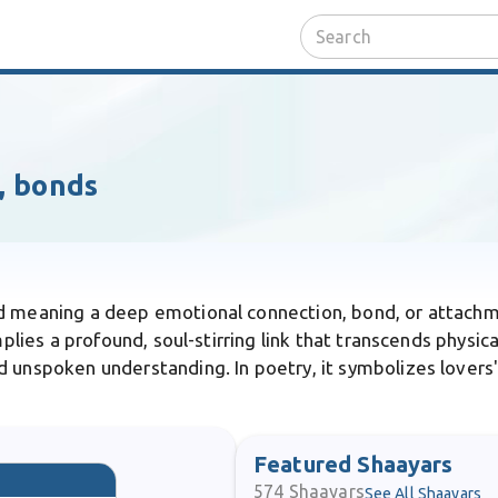
, bonds
rd meaning a deep emotional connection, bond, or attachm
mplies a profound, soul-stirring link that transcends physi
 unspoken understanding. In poetry, it symbolizes lovers' 
Featured Shaayars
574
Shaayars
See All Shaayars