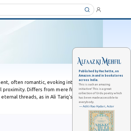
Published by Hachette, on
Amazon.in and in bookstores
across India.
ent, often romantic, evoking intimacy and
This is such an amazing
cal proximity. Differs from mere friendship by
initiative! This is a great
collection of Urdu poetry which
eternal threads, as in Ali Tariq's song where
has been made accessible to
everybody.
— Aditi Rao Hydari, Actor