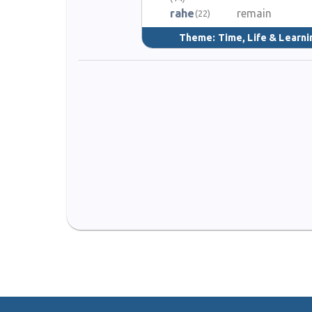
rahe
remain
(22)
Theme:
Time, Life & Learni