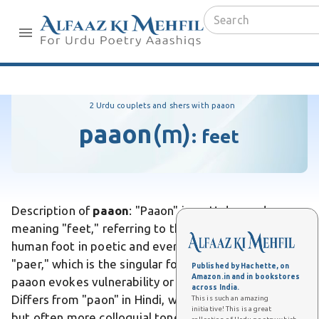
2 Urdu couplets and shers with paaon
paaon
(m)
:
feet
Description of
paaon
: "Paaon" is an Urdu word
meaning "feet," referring to the plural form of the
human foot in poetic and everyday contexts. Unlike
"paer," which is the singular form used more literally,
Published by Hachette, on
Amazon.in and in bookstores
paaon evokes vulnerability or journey in expressions.
across India.
Differs from "paon" in Hindi, where it carries similar
This is such an amazing
initiative! This is a great
but often more colloquial tones. In Urdu poetry, it