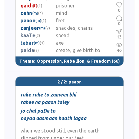
qaidi
prisoner
(f)
(1)
0
zehn
mind
(m)
(4)
paaon
feet
(m)
(2)
0
zanjeer
shackles, chains
(m)
(7)
kaaTe
spend
(2)
13
tabar
axe
(m)
(1)
paida
create, give birth to
46
(2)
Theme:
Oppression, Rebellion, & Freedom
(66)
2 / 2: paaon
ruke rahe to zameen bhi
rahee na paaon taley
jo chal paDe to
nayaa aasmaan haath lagaa
when we stood still, even the earth
slipped from under our feet