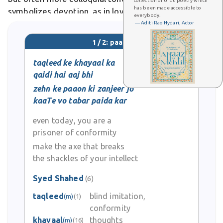
collection of Urdu poetry which
has been made accessible to
symbolizes devotion, as in lovers treading bare paths
everybody.
of longing.
— Aditi Rao Hydari, Actor
1 / 2: paaon
taqleed ke khayaal ka
qaidi hai aaj bhi
zehn ke paaon ki zanjeer jo
kaaTe vo tabar paida kar
even today, you are a
prisoner of conformity
make the axe that breaks
the shackles of your intellect
Syed Shahed
(6)
taqleed
blind imitation,
(m)
(1)
conformity
khayaal
thoughts
(m)
(16)