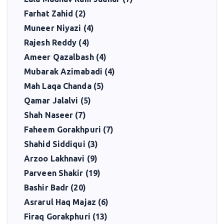
Farhat Zahid (2)
Muneer Niyazi (4)
Rajesh Reddy (4)
Ameer Qazalbash (4)
Mubarak Azimabadi (4)
Mah Laqa Chanda (5)
Qamar Jalalvi (5)
Shah Naseer (7)
Faheem Gorakhpuri (7)
Shahid Siddiqui (3)
Arzoo Lakhnavi (9)
Parveen Shakir (19)
Bashir Badr (20)
Asrarul Haq Majaz (6)
Firaq Gorakphuri (13)