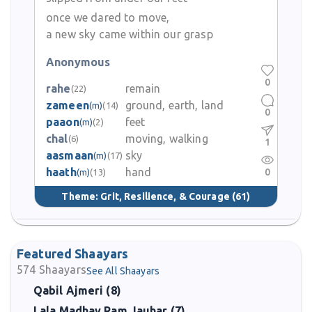
once we dared to move,
a new sky came within our grasp
Anonymous
0
rahe
remain
(22)
zameen
ground, earth, land
(m)
(14)
0
paaon
feet
(m)
(2)
chal
moving, walking
(6)
1
aasmaan
sky
(m)
(17)
haath
hand
0
(m)
(13)
Theme:
Grit, Resilience, & Courage
(61)
Featured Shaayars
574
Shaayars
See All Shaayars
Qabil Ajmeri (8)
Lala Madhav Ram Jauhar (7)