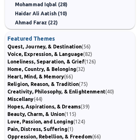
Mohammad Iqbal (28)
Haidar Ali Aatish (10)
Ahmad Faraz (22)
Featured Themes
Quest, Journey, & Destination
(56)
Voice, Expression, & Language
(82)
Loneliness, Separation, & Grief
(126)
Home, Country, & Belonging
(32)
Heart, Mind, & Memory
(66)
Religion, Reason, & Tradition
(75)
Creativity, Philosophy, & Enlightenment
(40)
Miscellany
(44)
Hopes, Aspirations, & Dreams
(39)
Beauty, Charm, & Union
(115)
Love, Passion, and Longing
(124)
Pain, Distress, Suffering
(1)
Oppression, Rebellion, & Freedom
(66)