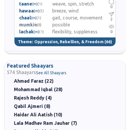
taane
weave, spin, stretch
(m)
(1)
0
hawaa
breeze, wind
(m)
(5)
chaal
gait, course, movement
(m)
(1)
2
mumkin
possible
(8)
lachak
flexibility, suppleness
0
(m)
(1)
Theme:
Oppression, Rebellion, & Freedom
(66)
Featured Shaayars
574
Shaayars
See All Shaayars
Ahmad Faraz (22)
Mohammad Iqbal (28)
Rajesh Reddy (4)
Qabil Ajmeri (8)
Haidar Ali Aatish (10)
Lala Madhav Ram Jauhar (7)