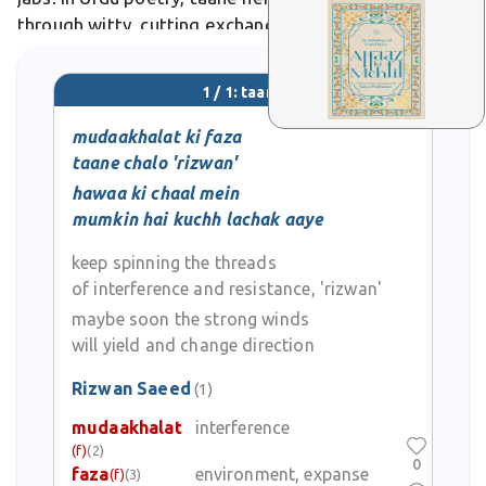
through witty, cutting exchanges between lovers or
rivals.
1 / 1: taane
mudaakhalat ki faza
taane chalo 'rizwan'
hawaa ki chaal mein
mumkin hai kuchh lachak aaye
keep spinning the threads
of interference and resistance, 'rizwan'
maybe soon the strong winds
will yield and change direction
Rizwan Saeed
(1)
mudaakhalat
interference
(f)
(2)
0
faza
environment, expanse
(f)
(3)