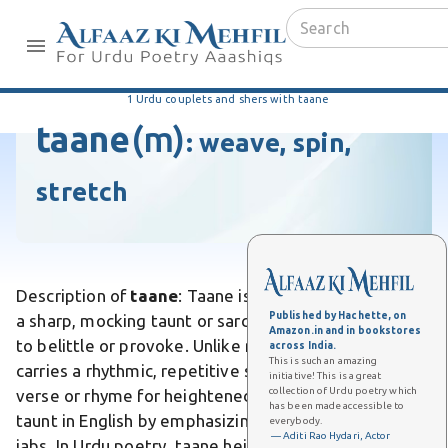
1 Urdu couplets and shers with taane
taane
(m)
:
weave, spin,
stretch
Description of
taane
: Taane is an Urdu word meaning
Published by Hachette, on
a sharp, mocking taunt or sarcastic remark intended
Amazon.in and in bookstores
to belittle or provoke. Unlike mere criticism, it
across India.
This is such an amazing
carries a rhythmic, repetitive sting often delivered in
initiative! This is a great
collection of Urdu poetry which
verse or rhyme for heightened ridicule. Differs from
has been made accessible to
taunt in English by emphasizing poetic flair in verbal
everybody.
— Aditi Rao Hydari, Actor
jabs. In Urdu poetry, taane heighten dramatic tension