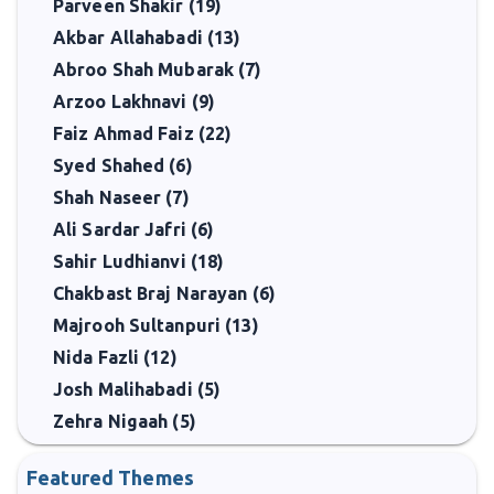
Parveen Shakir (19)
Akbar Allahabadi (13)
Abroo Shah Mubarak (7)
Arzoo Lakhnavi (9)
Faiz Ahmad Faiz (22)
Syed Shahed (6)
Shah Naseer (7)
Ali Sardar Jafri (6)
Sahir Ludhianvi (18)
Chakbast Braj Narayan (6)
Majrooh Sultanpuri (13)
Nida Fazli (12)
Josh Malihabadi (5)
Zehra Nigaah (5)
Featured Themes