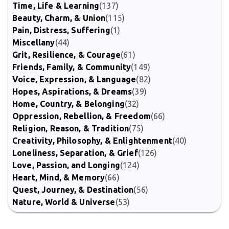
Time, Life & Learning
(137)
Beauty, Charm, & Union
(115)
Pain, Distress, Suffering
(1)
Miscellany
(44)
Grit, Resilience, & Courage
(61)
Friends, Family, & Community
(149)
Voice, Expression, & Language
(82)
Hopes, Aspirations, & Dreams
(39)
Home, Country, & Belonging
(32)
Oppression, Rebellion, & Freedom
(66)
Religion, Reason, & Tradition
(75)
Creativity, Philosophy, & Enlightenment
(40)
Loneliness, Separation, & Grief
(126)
Love, Passion, and Longing
(124)
Heart, Mind, & Memory
(66)
Quest, Journey, & Destination
(56)
Nature, World & Universe
(53)