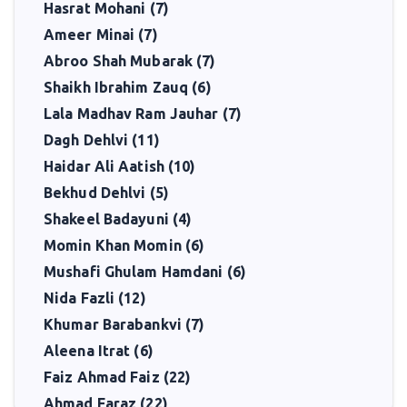
Hasrat Mohani (7)
Ameer Minai (7)
Abroo Shah Mubarak (7)
Shaikh Ibrahim Zauq (6)
Lala Madhav Ram Jauhar (7)
Dagh Dehlvi (11)
Haidar Ali Aatish (10)
Bekhud Dehlvi (5)
Shakeel Badayuni (4)
Momin Khan Momin (6)
Mushafi Ghulam Hamdani (6)
Nida Fazli (12)
Khumar Barabankvi (7)
Aleena Itrat (6)
Faiz Ahmad Faiz (22)
Ahmad Faraz (22)