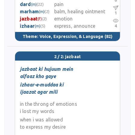
0
dard
pain
(m)
(22)
marham
balm, healing ointment
(m)
(2)
1
jazbaat
emotion
(f)
(2)
izhaar
express, announce
4
(m)
(5)
Theme:
Voice, Expression, & Language
(82)
2 / 2: jazbaat
jazbaat ki hujuum mein
alfaaz kho gaye
izhaar-e-muddaa ki
ijaazat agar mili
in the throng of emotions
i lost my words
when i was allowed
to express my desire