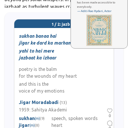
has been made accessible to
jazbaat as turbulent waves crashing against reason's
everybody.
— Aditi Rao Hydari, Actor
shores.
1 / 2: jazbaat
sukhan banaa hai
jigar ke dard ka marham
yahi to hai mere
jazbaat ka izhaar
poetry is the balm
for the wounds of my heart
and this is the
voice of my emotions
Jigar Moradabadi
(13)
1959:
Sahitya Akademi
0
sukhan
speech, spoken words
(m)
(9)
jigar
heart
(m)
(8)