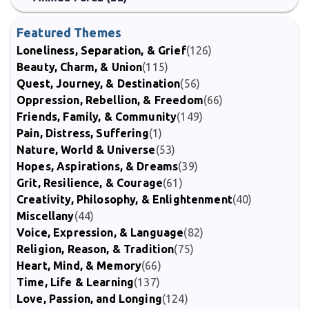
Featured Themes
Loneliness, Separation, & Grief
(126)
Beauty, Charm, & Union
(115)
Quest, Journey, & Destination
(56)
Oppression, Rebellion, & Freedom
(66)
Friends, Family, & Community
(149)
Pain, Distress, Suffering
(1)
Nature, World & Universe
(53)
Hopes, Aspirations, & Dreams
(39)
Grit, Resilience, & Courage
(61)
Creativity, Philosophy, & Enlightenment
(40)
Miscellany
(44)
Voice, Expression, & Language
(82)
Religion, Reason, & Tradition
(75)
Heart, Mind, & Memory
(66)
Time, Life & Learning
(137)
Love, Passion, and Longing
(124)