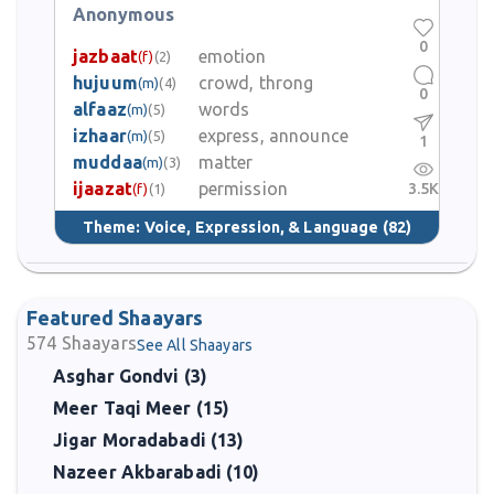
Anonymous
0
jazbaat
emotion
(f)
(2)
hujuum
crowd, throng
(m)
(4)
0
alfaaz
words
(m)
(5)
izhaar
express, announce
(m)
(5)
1
muddaa
matter
(m)
(3)
ijaazat
permission
3.5K
(f)
(1)
Theme:
Voice, Expression, & Language
(82)
Featured Shaayars
574
Shaayars
See All Shaayars
Asghar Gondvi (3)
Meer Taqi Meer (15)
Jigar Moradabadi (13)
Nazeer Akbarabadi (10)