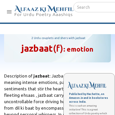
2 Urdu couplets and shers with jazbaat
jazbaat
(f)
:
emotion
Description of
jazbaat
: Jazbaat is an Urdu word
meaning intense emotions, passions, or deep
sentiments that stir the heart and soul. Unlike
Published by Hachette, on
fleeting ehsaas , jazbaat carry a profound, often
Amazon.in and in bookstores
uncontrollable force driving human actions. Differs
across India.
This is such an amazing
from dil ki baat by encompassing collective fervor
initiative! This is a great
collection of Urdu poetry which
beyond personal whispers. In poetry, Ghalib evokes