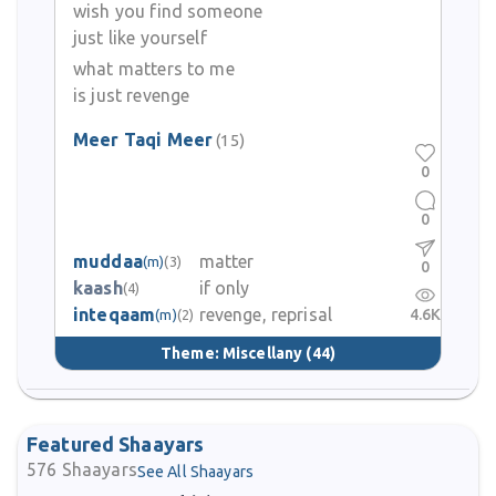
wish you find someone
just like yourself
what matters to me
is just revenge
Meer Taqi Meer
(15)
0
0
muddaa
matter
(m)
(3)
0
kaash
if only
(4)
inteqaam
revenge, reprisal
4.6K
(m)
(2)
Theme:
Miscellany
(44)
Featured Shaayars
576
Shaayars
See All Shaayars