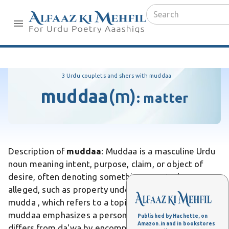
3 Urdu couplets and shers with muddaa
muddaa
(m)
:
matter
Description of
muddaa
: Muddaa is a masculine Urdu
noun meaning intent, purpose, claim, or object of
desire, often denoting something asserted or
alleged, such as property under dispute. Unlike
mudda , which refers to a topic or issue in debate,
muddaa emphasizes a personal claim or aspiration. It
Published by Hachette, on
Amazon.in and in bookstores
differs from da'wa by encompassing broader