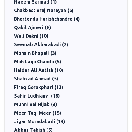
Naeem Sarmad (1)
Chakbast Braj Narayan (6)
Bhartendu Harishchandra (4)
Qabil Ajmeri (8)
Wali Dakni (10)
Seemab Akbarabadi (2)
Mohsin Bhopali (3)
Mah Laqa Chanda (5)
Haidar Ali Aatish (10)
Shahzad Ahmad (5)
Firaq Gorakphuri (13)
Sahir Ludhianvi (18)
Munni Bai Hijab (3)
Meer Taqi Meer (15)
Jigar Moradabadi (13)
Abbas Tabish (5)