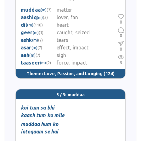
muddaa
matter
(m)
(3)
aashiq
lover, fan
(m)
(5)
0
dil
heart
(m)
(118)
geer
caught, seized
(m)
(1)
0
ashk
tears
(m)
(7)
asar
effect, impact
(m)
(7)
0
aah
sigh
(m)
(7)
taaseer
force, impact
3
(m)
(2)
Theme:
Love, Passion, and Longing
(124)
3 / 3: muddaa
koi tum sa bhi
kaash tum ko mile
muddaa hum ko
inteqaam se hai