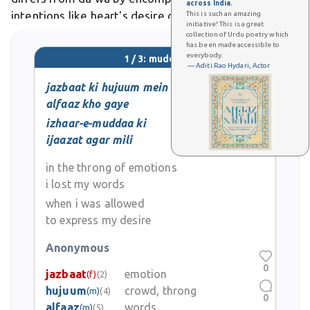
across India.
intentions like heart's desire or summary of speech.
This is such an amazing
initiative! This is a great
In poetry, it evokes the pursued beloved or ultimate
collection of Urdu poetry which
has been made accessible to
goal, as
everybody.
1 / 3: muddaa
— Aditi Rao Hydari, Actor
jazbaat ki hujuum mein
alfaaz kho gaye
izhaar-e-muddaa ki
ijaazat agar mili
in the throng of emotions
i lost my words
when i was allowed
to express my desire
Anonymous
0
jazbaat
emotion
(f)
(2)
hujuum
crowd, throng
(m)
(4)
0
alfaaz
words
(m)
(5)