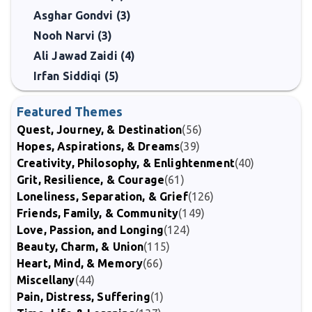
Asghar Gondvi (3)
Nooh Narvi (3)
Ali Jawad Zaidi (4)
Irfan Siddiqi (5)
Featured Themes
Quest, Journey, & Destination
(56)
Hopes, Aspirations, & Dreams
(39)
Creativity, Philosophy, & Enlightenment
(40)
Grit, Resilience, & Courage
(61)
Loneliness, Separation, & Grief
(126)
Friends, Family, & Community
(149)
Love, Passion, and Longing
(124)
Beauty, Charm, & Union
(115)
Heart, Mind, & Memory
(66)
Miscellany
(44)
Pain, Distress, Suffering
(1)