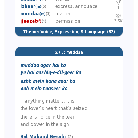
izhaar
express, announce
(m)
(5)
1
muddaa
matter
(m)
(3)
ijaazat
permission
3.5K
(f)
(1)
Theme:
Voice, Expression, & Language
(82)
2 / 3: muddaa
muddaa agar hai to
ye hai aashiq-e-dil-geer ka
ashk mein hona asar ka
aah mein taaseer ka
if anything matters, it is
the lover's heart that's seized
there is force in the tear
and power in the sigh
Bal Mukund Besabr
(2)