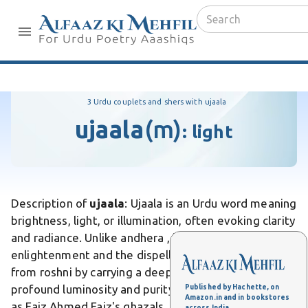
3 Urdu couplets and shers with ujaala
ujaala
(m)
:
light
Description of
ujaala
: Ujaala is an Urdu word meaning
brightness, light, or illumination, often evoking clarity
and radiance. Unlike andhera , it symbolizes
enlightenment and the dispelling of shadows. Differs
from roshni by carrying a deeper connotation of
profound luminosity and purity. In Urdu poetry, such
Published by Hachette, on
Amazon.in and in bookstores
as Faiz Ahmed Faiz's ghazals, ujaala represents hope
across India.