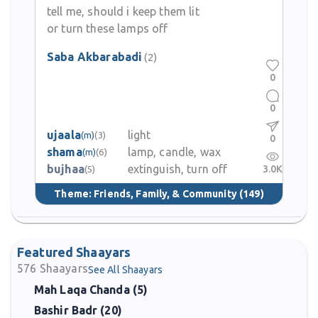
tell me, should i keep them lit
or turn these lamps off
Saba Akbarabadi
(2)
0
0
ujaala
light
(m)
(3)
0
shama
lamp, candle, wax
(m)
(6)
bujhaa
extinguish, turn off
3.0K
(5)
Theme:
Friends, Family, & Community
(149)
Featured Shaayars
576
Shaayars
See All Shaayars
Mah Laqa Chanda (5)
Bashir Badr (20)