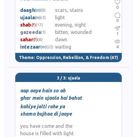
0
daagh
scars, stains
(m)
(8)
ujaala
light
(m)
(3)
0
shab
evening, night
(f)
(17)
gazeeda
bitten, wounded
(1)
1
sahar
dawn
(f)
(8)
intezaar
waiting
4
(m)
(22)
Theme:
Oppression, Rebellion, & Freedom
(67)
3 / 3: ujaala
aap aaye hain so ab
ghar mein ujaala hai bahut
kahiye jalti rahe ya
shama bujhaa di jaaye
you have come and the
house is filled with light