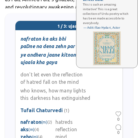
This is such an amazing
and revolutionary awakening amid oppression.
initiative! This is a great
collection of Urdu poetry which
has been made accessible to
everybody.
1 / 3: ujaala
— Aditi Rao Hydari, Actor
nafraton ka aks bhi
paDne na dena zehn par
ye andhera jaane kitnon ka
ujaala kha gaya
don't let even the reflection
of hatred fall on the mind
who knows, how many lights
this darkness has extinguished
Tufail Chaturvedi
(1)
0
nafraton
hatreds
(m)
(2)
aks
reflection
(m)
(4)
0
zehn
mind
(m)
(4)