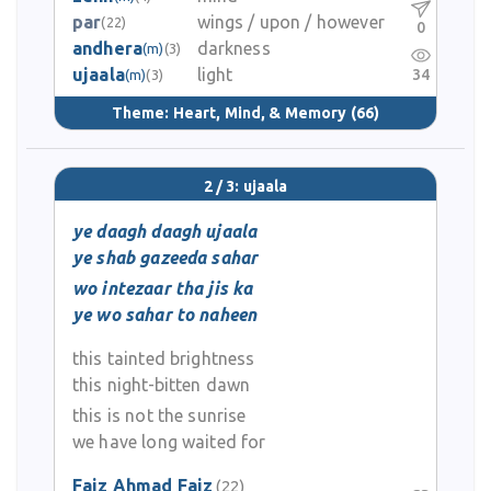
par
wings / upon / however
(22)
0
andhera
darkness
(m)
(3)
ujaala
light
34
(m)
(3)
Theme:
Heart, Mind, & Memory
(66)
2 / 3: ujaala
ye daagh daagh ujaala
ye shab gazeeda sahar
wo intezaar tha jis ka
ye wo sahar to naheen
this tainted brightness
this night-bitten dawn
this is not the sunrise
we have long waited for
Faiz Ahmad Faiz
(22)