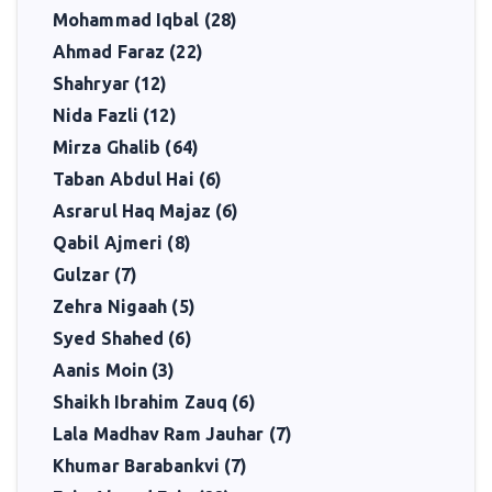
Mohammad Iqbal (28)
Ahmad Faraz (22)
Shahryar (12)
Nida Fazli (12)
Mirza Ghalib (64)
Taban Abdul Hai (6)
Asrarul Haq Majaz (6)
Qabil Ajmeri (8)
Gulzar (7)
Zehra Nigaah (5)
Syed Shahed (6)
Aanis Moin (3)
Shaikh Ibrahim Zauq (6)
Lala Madhav Ram Jauhar (7)
Khumar Barabankvi (7)