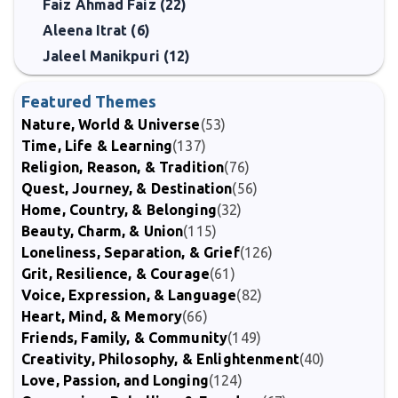
Faiz Ahmad Faiz (22)
Aleena Itrat (6)
Jaleel Manikpuri (12)
Featured Themes
Nature, World & Universe
(53)
Time, Life & Learning
(137)
Religion, Reason, & Tradition
(76)
Quest, Journey, & Destination
(56)
Home, Country, & Belonging
(32)
Beauty, Charm, & Union
(115)
Loneliness, Separation, & Grief
(126)
Grit, Resilience, & Courage
(61)
Voice, Expression, & Language
(82)
Heart, Mind, & Memory
(66)
Friends, Family, & Community
(149)
Creativity, Philosophy, & Enlightenment
(40)
Love, Passion, and Longing
(124)