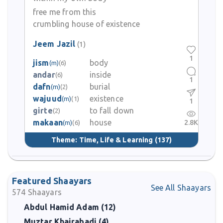
free me from this
crumbling house of existence
Jeem Jazil
(1)
1
jism
body
(m)
(6)
andar
inside
(6)
1
dafn
burial
(m)
(2)
wajuud
existence
(m)
(1)
1
girte
to fall down
(2)
makaan
house
2.8K
(m)
(6)
Theme:
Time, Life & Learning
(137)
Featured Shaayars
See All Shaayars
574
Shaayars
Abdul Hamid Adam (12)
Muztar Khairabadi (4)