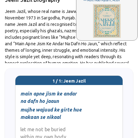
— Aditi Rao Hydari, Actor
Jeem Jazil, whose real name is Jawwad-ul-Karim, was born on 15
November 1973 in Sargodha, Punjab. He writes under the pen
name Jeem Jazil and is recognised today for his expressive Urdu
poetry, especially his ghazals, nazms, and couplets. His work
includes poignant lines like “Mujhse Uncha Tera Qad Hai, Had Hai”
and “Main Apne Jism Ke Andar Na Dafn Ho Jaun,” which reflect
themes of longing, inner struggle, and emotional intensity. His
style is simple yet deep, resonating with readers through its
honest exploration of human emotion. He has published several
ghazals, nazms, and shers that continue to find audiences across
Urdu poetry platforms. While many personal details about his life
1 / 1: Jeem Jazil
remain private, his poetry speaks clearly and continues to touch
listeners with its heartfelt mood.
main apne jism ke andar
na dafn ho jaaun
mujhe wajuud ke girte hue
makaan se nikaal
let me not be buried
within my own body