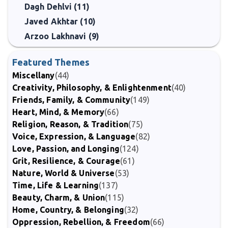
Dagh Dehlvi (11)
Javed Akhtar (10)
Arzoo Lakhnavi (9)
Featured Themes
Miscellany
(44)
Creativity, Philosophy, & Enlightenment
(40)
Friends, Family, & Community
(149)
Heart, Mind, & Memory
(66)
Religion, Reason, & Tradition
(75)
Voice, Expression, & Language
(82)
Love, Passion, and Longing
(124)
Grit, Resilience, & Courage
(61)
Nature, World & Universe
(53)
Time, Life & Learning
(137)
Beauty, Charm, & Union
(115)
Home, Country, & Belonging
(32)
Oppression, Rebellion, & Freedom
(66)