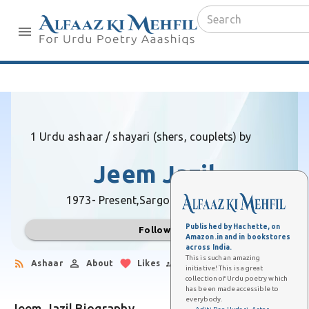
1 Urdu ashaar / shayari (shers, couplets) by
Jeem Jazil
1973- Present,
Sargodha (Pakistan)
Published by Hachette, on
Follow
Amazon.in and in bookstores
across India.
This is such an amazing
Ashaar
About
Likes
Followers
initiative! This is a great
collection of Urdu poetry which
has been made accessible to
everybody.
Jeem Jazil Biography