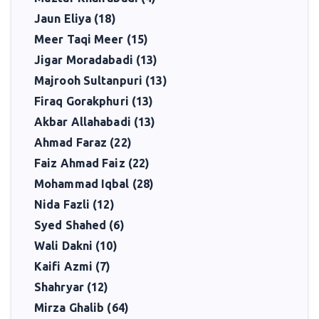
Jaun Eliya (18)
Meer Taqi Meer (15)
Jigar Moradabadi (13)
Majrooh Sultanpuri (13)
Firaq Gorakphuri (13)
Akbar Allahabadi (13)
Ahmad Faraz (22)
Faiz Ahmad Faiz (22)
Mohammad Iqbal (28)
Nida Fazli (12)
Syed Shahed (6)
Wali Dakni (10)
Kaifi Azmi (7)
Shahryar (12)
Mirza Ghalib (64)