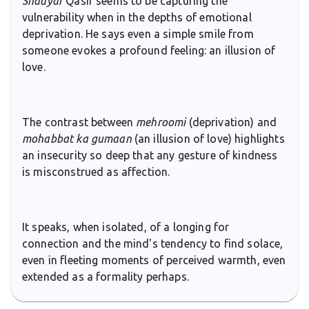
Shaayar
Qasir seems to be capturing the
vulnerability when in the depths of emotional
deprivation. He says even a simple smile from
someone evokes a profound feeling: an illusion of
love.
The contrast between
mehroomi
(deprivation) and
mohabbat ka gumaan
(an illusion of love) highlights
an insecurity so deep that any gesture of kindness
is misconstrued as affection.
It speaks, when isolated, of a longing for
connection and the mind's tendency to find solace,
even in fleeting moments of perceived warmth, even
extended as a formality perhaps.