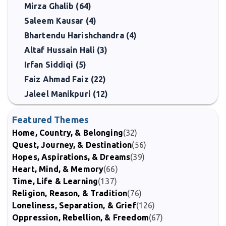
Mirza Ghalib (64)
Saleem Kausar (4)
Bhartendu Harishchandra (4)
Altaf Hussain Hali (3)
Irfan Siddiqi (5)
Faiz Ahmad Faiz (22)
Jaleel Manikpuri (12)
Featured Themes
Home, Country, & Belonging
(32)
Quest, Journey, & Destination
(56)
Hopes, Aspirations, & Dreams
(39)
Heart, Mind, & Memory
(66)
Time, Life & Learning
(137)
Religion, Reason, & Tradition
(76)
Loneliness, Separation, & Grief
(126)
Oppression, Rebellion, & Freedom
(67)