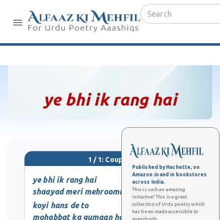
ye bhi ik rang hai
1 / 1: Couplet
Published by Hachette, on
Amazon.in and in bookstores
ye bhi ik rang hai
across India.
This is such an amazing
shaayad meri mehroomi ka
initiative! This is a great
koyi hans de to
collection of Urdu poetry which
has been made accessible to
mohabbat ka gumaan hota hai
everybody.