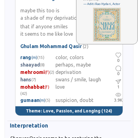
— Aditi Rao Hydari, Actor
maybe this too is
a shade of my deprivation
that if anyone smiles
it seems to me like love
Ghulam Mohammad Qasir
(2)
rang
color, colors
(m)
(15)
0
shaayad
perhaps, maybe
(8)
mehroomi
deprivation
(f)
(2)
0
hans
swans / smile, laugh
(7)
mohabbat
love
1
(f)
(42)
gumaan
suspicion, doubt
3.9K
(m)
(5)
Theme:
Love, Passion, and Longing
(124)
Interpretation