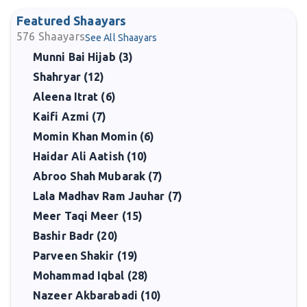
Featured Shaayars
576
Shaayars
See All Shaayars
Munni Bai Hijab (3)
Shahryar (12)
Aleena Itrat (6)
Kaifi Azmi (7)
Momin Khan Momin (6)
Haidar Ali Aatish (10)
Abroo Shah Mubarak (7)
Lala Madhav Ram Jauhar (7)
Meer Taqi Meer (15)
Bashir Badr (20)
Parveen Shakir (19)
Mohammad Iqbal (28)
Nazeer Akbarabadi (10)