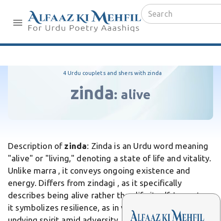
4 Urdu couplets and shers with zinda
zinda
:
alive
Description of
zinda
: Zinda is an Urdu word meaning
"alive" or "living," denoting a state of life and vitality.
Unlike marra , it conveys ongoing existence and
energy. Differs from zindagi , as it specifically
describes being alive rather than life itself. In poetry,
it symbolizes resilience, as in verses celebrating the
undying spirit amid adversity. It holds strong cultural