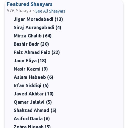
Featured Shaayars
576
Shaayars
See All Shaayars
Jigar Moradabadi (13)
Siraj Aurangabadi (4)
Mirza Ghalib (64)
Bashir Badr (20)
Faiz Ahmad Faiz (22)
Jaun Eliya (18)
Nasir Kazmi (9)
Aslam Habeeb (6)
Irfan Siddiqi (5)
Javed Akhtar (10)
Qamar Jalalvi (5)
Shahzad Ahmad (5)
Asifud Daula (6)
Zehra Nigaah (5)