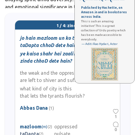
and emotional significance in Urdu literature, poetry,
Published by Hachette, on
Amazon.in and in bookstores
and everyday expressive language.
across India.
This is such an amazing
1 / 4: zinda
initiative! This is a great
collection of Urdu poetry which
has been made accessible to
jo hain mazloom un ko to
everybody.
— Aditi Rao Hydari, Actor
taDapta chhoD dete hain
ye kaisa shahr hai zaalim ko
zinda chhoD dete hain?
the weak and the oppressed
are left to shiver and suffer
what kind of city is this
that lets the tyrants flourish?
Abbas Dana
(1)
1
mazloom
oppressed
(m)
(2)
0
taDapta
pulsate
(2)