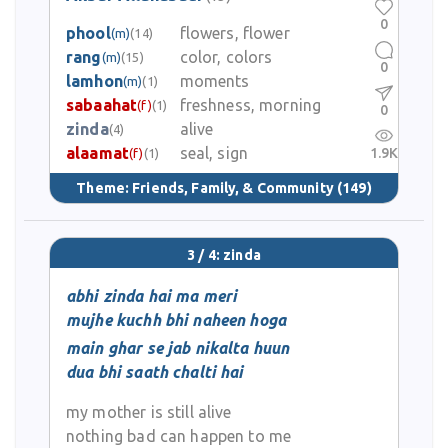
0
phool
flowers, flower
(m)
(14)
rang
color, colors
(m)
(15)
0
lamhon
moments
(m)
(1)
sabaahat
freshness, morning
(f)
(1)
0
zinda
alive
(4)
alaamat
seal, sign
1.9K
(f)
(1)
Theme:
Friends, Family, & Community
(149)
3 / 4: zinda
abhi zinda hai ma meri
mujhe kuchh bhi naheen hoga
main ghar se jab nikalta huun
dua bhi saath chalti hai
my mother is still alive
nothing bad can happen to me