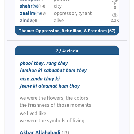
shahr
city
(m)
(14)
0
zaalim
oppressor, tyrant
(m)
(8)
zinda
alive
2.2K
(4)
Theme:
Oppression, Rebellion, & Freedom
(67)
2 / 4: zinda
phool they, rang they
lamhon ki sabaahat hum they
aise zinda thay ki
jeene ki alaamat hum thay
we were the flowers, the colors
the freshness of those moments
we lived like
we were the symbols of living
Akbar Allahabadi
(13)