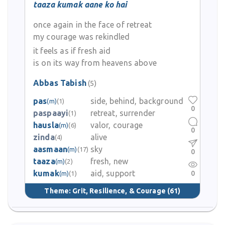
taaza kumak aane ko hai
once again in the face of retreat
my courage was rekindled
it feels as if fresh aid
is on its way from heavens above
Abbas Tabish
(5)
pas
side, behind, background
(m)
(1)
0
paspaayi
retreat, surrender
(1)
hausla
valor, courage
(m)
(6)
0
zinda
alive
(4)
aasmaan
sky
(m)
(17)
0
taaza
fresh, new
(m)
(2)
kumak
aid, support
0
(m)
(1)
Theme:
Grit, Resilience, & Courage
(61)