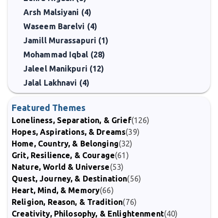
Arsh Malsiyani (4)
Waseem Barelvi (4)
Jamill Murassapuri (1)
Mohammad Iqbal (28)
Jaleel Manikpuri (12)
Jalal Lakhnavi (4)
Featured Themes
Loneliness, Separation, & Grief
(126)
Hopes, Aspirations, & Dreams
(39)
Home, Country, & Belonging
(32)
Grit, Resilience, & Courage
(61)
Nature, World & Universe
(53)
Quest, Journey, & Destination
(56)
Heart, Mind, & Memory
(66)
Religion, Reason, & Tradition
(76)
Creativity, Philosophy, & Enlightenment
(40)