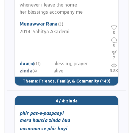
whenever i leave the home
her blessings accompany me
Munawwar Rana
(3)
2014:
Sahitya Akademi
0
0
7
dua
blessing, prayer
(m)
(11)
zinda
alive
3.8K
(4)
Theme:
Friends, Family, & Community
(149)
4 / 4: zinda
phir pas-e-paspaayi
mera hausla zinda hua
aasmaan se phir koyi