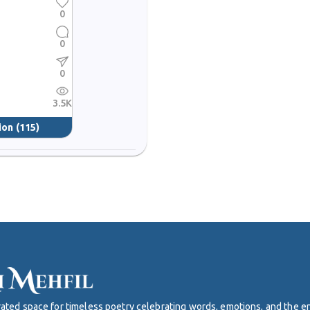
0
0
0
3.5K
ion
(115)
curated space for timeless poetry celebrating words, emotions, and the 