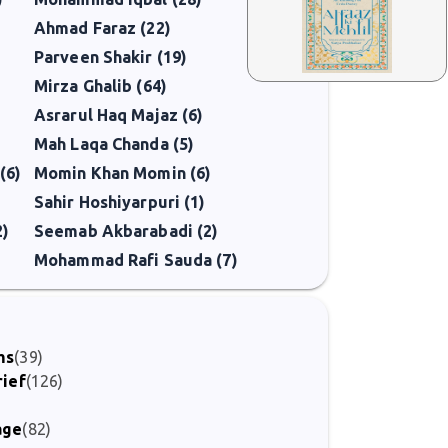
Ahmad Faraz (22)
Parveen Shakir (19)
Mirza Ghalib (64)
Asrarul Haq Majaz (6)
Mah Laqa Chanda (5)
(6)
Momin Khan Momin (6)
Sahir Hoshiyarpuri (1)
2)
Seemab Akbarabadi (2)
Mohammad Rafi Sauda (7)
ms
(39)
rief
(126)
)
age
(82)