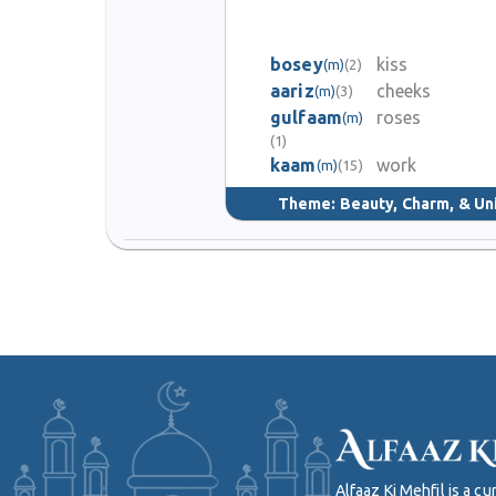
bosey
kiss
(m)
(2)
aariz
cheeks
(m)
(3)
gulfaam
roses
(m)
(1)
kaam
work
(m)
(15)
Theme:
Beauty, Charm, & Un
Alfaaz Ki Mehfil is a 