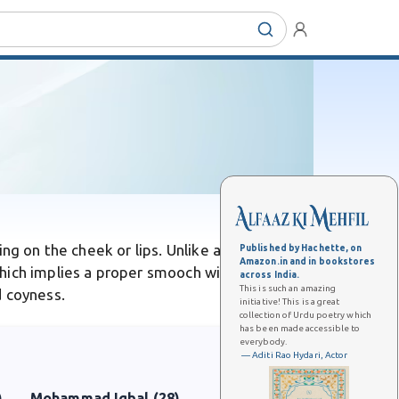
ng on the cheek or lips. Unlike a full romantic
Published by Hachette, on
Amazon.in and in bookstores
hich implies a proper smooch with lingering
across India.
This is such an amazing
d coyness.
initiative! This is a great
collection of Urdu poetry which
has been made accessible to
everybody.
— Aditi Rao Hydari, Actor
)
Mohammad Iqbal (28)