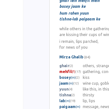
ghair lein mehfil mein
bosey jaam ke
hum rahen yuun
tishna-lab paigaam ke
while others in the gatherin
are kissing their cups of wi
i remain, lips parched,
for news of you
Mirza Ghalib
(64)
ghair
others, strang
(2)
mehfil
gathering, con
(f)
(17)
bosey
kiss
(m)
(2)
jaam
wine cup, gobl
(m)
(12)
yuun
like this, in th
(4)
tishna
thirsty
(2)
lab
lip, lips
(m)
(19)
paigaam
message, news
(m)