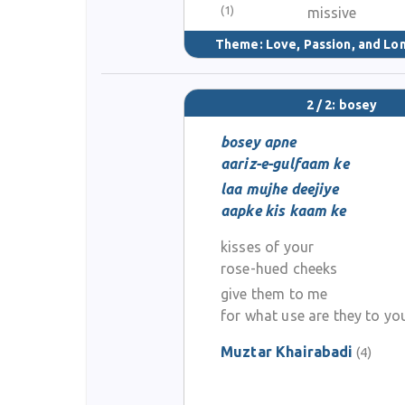
(1)
missive
Theme:
Love, Passion, and Lo
2 / 2: bosey
bosey apne
aariz-e-gulfaam ke
laa mujhe deejiye
aapke kis kaam ke
kisses of your
rose-hued cheeks
give them to me
for what use are they to yo
Muztar Khairabadi
(4)