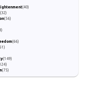
nlightenment
(40)
(32)
ion
(56)
3)
Freedom
(66)
61)
ty
(149)
124)
on
(75)