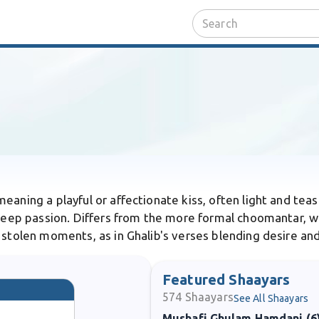
eaning a playful or affectionate kiss, often light and teasi
t deep passion. Differs from the more formal choomantar, w
 stolen moments, as in Ghalib's verses blending desire an
Featured Shaayars
574
Shaayars
See All Shaayars
Mushafi Ghulam Hamdani (6