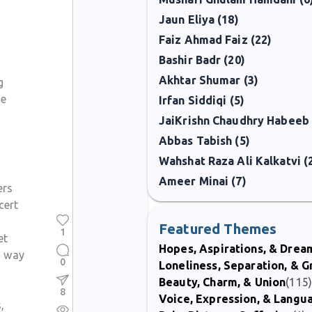
Jaun Eliya (18)
Faiz Ahmad Faiz (22)
Bashir Badr (20)
Akhtar Shumar (3)
g
ne
Irfan Siddiqi (5)
JaiKrishn Chaudhry Habeeb 
Abbas Tabish (5)
Wahshat Raza Ali Kalkatvi (
Ameer Minai (7)
ers
cert
Featured Themes
1
et
Hopes, Aspirations, & Drea
is way
0
Loneliness, Separation, & G
Beauty, Charm, & Union
(115
8
Voice, Expression, & Langu
,