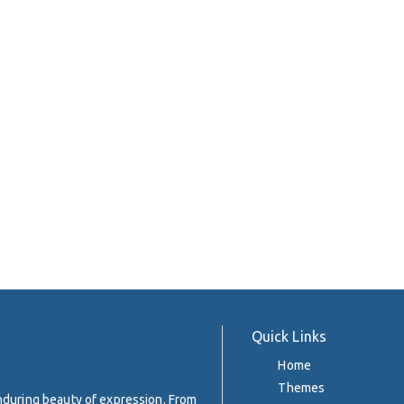
Quick Links
Home
Themes
enduring beauty of expression. From