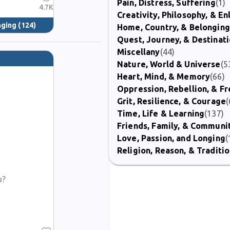
Pain, Distress, Suffering
(1)
4.7K
Creativity, Philosophy, & E
nging
(124)
Home, Country, & Belonging
Quest, Journey, & Destinat
Miscellany
(44)
Nature, World & Universe
(5
Heart, Mind, & Memory
(66)
Oppression, Rebellion, & 
Grit, Resilience, & Courage
(
Time, Life & Learning
(137)
Friends, Family, & Communi
Love, Passion, and Longing
(
Religion, Reason, & Traditi
u?