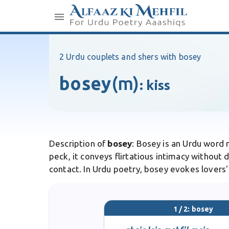
2 Urdu couplets and shers with bosey
bosey
(m)
:
kiss
Description of
bosey
: Bosey is an Urdu word m
peck, it conveys flirtatious intimacy withou
contact. In Urdu poetry, bosey evokes lovers'
1 / 2: bosey