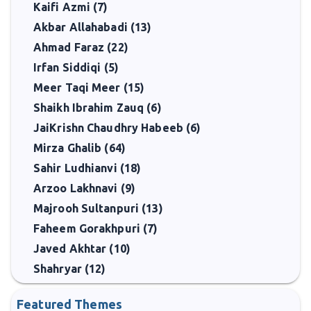
Kaifi Azmi (7)
Akbar Allahabadi (13)
Ahmad Faraz (22)
Irfan Siddiqi (5)
Meer Taqi Meer (15)
Shaikh Ibrahim Zauq (6)
JaiKrishn Chaudhry Habeeb (6)
Mirza Ghalib (64)
Sahir Ludhianvi (18)
Arzoo Lakhnavi (9)
Majrooh Sultanpuri (13)
Faheem Gorakhpuri (7)
Javed Akhtar (10)
Shahryar (12)
Featured Themes