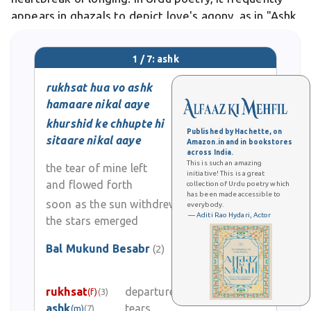
appears in ghazals to depict love's agony, as in "Ashk
baha gaye aankhon se" .
1 / 7: ashk
rukhsat hua vo ashk
hamaare nikal aaye
khurshid ke chhupte hi
Published by Hachette, on
sitaare nikal aaye
Amazon.in and in bookstores
across India.
This is such an amazing
the tear of mine left
initiative! This is a great
and flowed forth
collection of Urdu poetry which
has been made accessible to
soon as the sun withdrew
everybody.
— Aditi Rao Hydari, Actor
the stars emerged
Bal Mukund Besabr
(2)
0
rukhsat
departure (esp. of bride)
(f)
(3)
0
ashk
tears
(m)
(7)