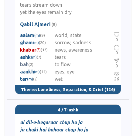
tears stream down
yet the eyes remain dry
Qabil Ajmeri
(8)
aalam
world, state
(m)
(9)
0
gham
sorrow, sadness
(m)
(20)
khabar
news, awareness
(f)
(13)
0
ashk
tears
(m)
(7)
bah
to flow
(2)
0
aankh
eyes, eye
(m)
(11)
tar
wet
26
(m)
(2)
Theme:
Loneliness, Separation, & Grief
(126)
4 / 7: ashk
ai dil-e-beqaraar chup ho ja
ja chuki hai bahaar chup ho ja