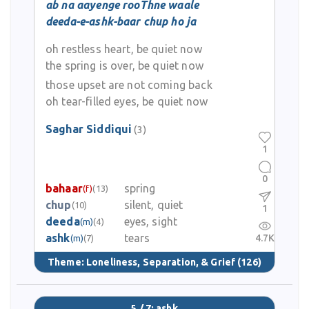
ab na aayenge rooThne waale
deeda-e-ashk-baar chup ho ja
oh restless heart, be quiet now
the spring is over, be quiet now
those upset are not coming back
oh tear-filled eyes, be quiet now
Saghar Siddiqui
(3)
1
0
bahaar
spring
(f)
(13)
chup
silent, quiet
(10)
1
deeda
eyes, sight
(m)
(4)
ashk
tears
4.7K
(m)
(7)
Theme:
Loneliness, Separation, & Grief
(126)
5 / 7: ashk