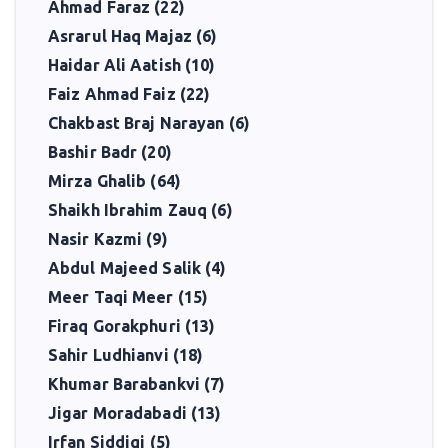
Ahmad Faraz (22)
Asrarul Haq Majaz (6)
Haidar Ali Aatish (10)
Faiz Ahmad Faiz (22)
Chakbast Braj Narayan (6)
Bashir Badr (20)
Mirza Ghalib (64)
Shaikh Ibrahim Zauq (6)
Nasir Kazmi (9)
Abdul Majeed Salik (4)
Meer Taqi Meer (15)
Firaq Gorakphuri (13)
Sahir Ludhianvi (18)
Khumar Barabankvi (7)
Jigar Moradabadi (13)
Irfan Siddiqi (5)