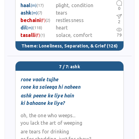
haal
plight, condition
(m)
(17)
0
ashk
tears
(m)
(7)
bechaini
restlessness
(f)
(2)
2
dil
heart
(m)
(118)
tasalli
solace, comfort
79
(f)
(1)
Theme:
Loneliness, Separation, & Grief
(126)
7 / 7: ashk
rone vaale tujhe
rone ka saleeqa hi naheen
ashk peene ke liye hain
ki bahaane ke liye?
oh, the one who weeps...
you lack the art of weeping
are tears for drinking