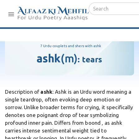
7 Urdu couplets and shers with ashk
ashk
(m)
:
tears
Description of
ashk
: Ashk is an Urdu word meaning a
single teardrop, often evoking deep emotion or
sorrow. Unlike broader terms for crying, it specifically
denotes one poignant drop of tear symbolizing
profound inner pain. Differs from boond , as ashk
carries intense sentimental weight tied to
heartbreak or longing. In Urdu poetry, it frequently