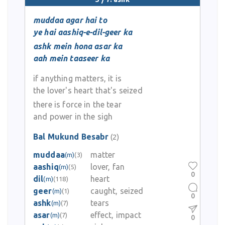
muddaa agar hai to
ye hai aashiq-e-dil-geer ka
ashk mein hona asar ka
aah mein taaseer ka
if anything matters, it is
the lover's heart that's seized
there is force in the tear
and power in the sigh
Bal Mukund Besabr
(2)
muddaa
matter
(m)
(3)
aashiq
lover, fan
(m)
(5)
0
dil
heart
(m)
(118)
geer
caught, seized
(m)
(1)
0
ashk
tears
(m)
(7)
asar
effect, impact
(m)
(7)
0