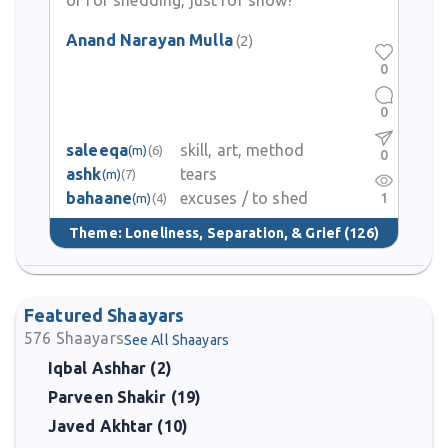
or for shedding, just for show?
Anand Narayan Mulla
(2)
0
0
saleeqa
skill, art, method
(m)
(6)
0
ashk
tears
(m)
(7)
bahaane
excuses / to shed
1
(m)
(4)
Theme:
Loneliness, Separation, & Grief
(126)
Featured Shaayars
576
Shaayars
See All Shaayars
Iqbal Ashhar (2)
Parveen Shakir (19)
Javed Akhtar (10)