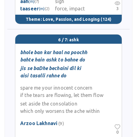
aah
sigh
(m)
(7)
taaseer
force, impact
3
(m)
(2)
Theme:
Love, Passion, and Longing
(124)
6 / 7: ashk
bhole ban kar haal na poochh
bahte hain ashk to bahne do
jis se baDhe bechaini dil ki
aisi tasalli rahne do
spare me your innocent concern
if the tears are flowing, let them flow
set aside the consolation
which only worsens the ache within
Arzoo Lakhnavi
(9)
0