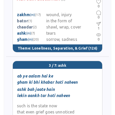
0
zakhm
wound, injury
(m)
(17)
0
bator
in the form of
(1)
chaadar
shawl, wrap, cover
(2)
1
ashk
tears
(m)
(7)
gham
sorrow, sadness
0
(m)
(20)
Theme:
Loneliness, Separation, & Grief
(126)
3 / 7: ashk
ab ye aalam hai ke
gham ki bhi khabar hoti naheen
ashk bah jaate hain
lekin aankh tar hoti naheen
such is the state now
that even grief goes unnoticed