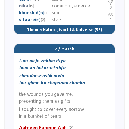
nikal
come out, emerge
(9)
0
khurshid
sun
(m)
(1)
sitaare
stars
1
(m)
(2)
Theme:
Nature, World & Universe
(53)
2 / 7: ashk
tum ne jo zakhm diye
ham ko bator-e-tohfa
chaadar-e-ashk mein
har gham ko chupaana chaaha
the wounds you gave me,
presenting them as gifts
i sought to cover every sorrow
in a blanket of tears
Aafreen Faheem Aafi
(2)