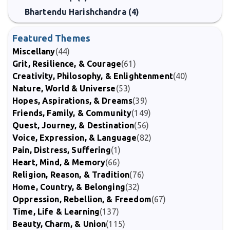
Bhartendu Harishchandra (4)
Featured Themes
Miscellany
(44)
Grit, Resilience, & Courage
(61)
Creativity, Philosophy, & Enlightenment
(40)
Nature, World & Universe
(53)
Hopes, Aspirations, & Dreams
(39)
Friends, Family, & Community
(149)
Quest, Journey, & Destination
(56)
Voice, Expression, & Language
(82)
Pain, Distress, Suffering
(1)
Heart, Mind, & Memory
(66)
Religion, Reason, & Tradition
(76)
Home, Country, & Belonging
(32)
Oppression, Rebellion, & Freedom
(67)
Time, Life & Learning
(137)
Beauty, Charm, & Union
(115)