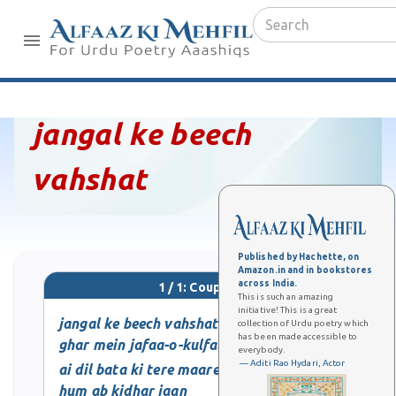
jangal ke beech
vahshat
Published by Hachette, on
Amazon.in and in bookstores
across India.
1 / 1: Couplet
This is such an amazing
initiative! This is a great
jangal ke beech vahshat
collection of Urdu poetry which
has been made accessible to
ghar mein jafaa-o-kulfat
everybody.
— Aditi Rao Hydari, Actor
ai dil bata ki tere maare
hum ab kidhar jaan