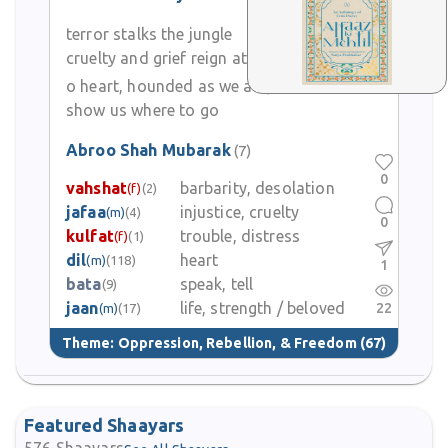
terror stalks the jungle
cruelty and grief reign at home
o heart, hounded as we are,
show us where to go
Abroo Shah Mubarak
(7)
0
vahshat
barbarity, desolation
(f)
(2)
jafaa
injustice, cruelty
(m)
(4)
0
kulfat
trouble, distress
(f)
(1)
dil
heart
(m)
(118)
1
bata
speak, tell
(9)
jaan
life, strength / beloved
22
(m)
(17)
Theme:
Oppression, Rebellion, & Freedom
(67)
Featured Shaayars