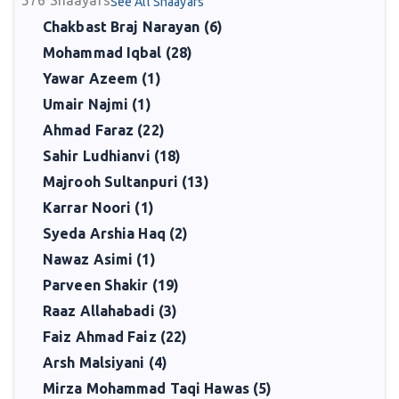
576
Shaayars
See All Shaayars
Chakbast Braj Narayan (6)
Mohammad Iqbal (28)
Yawar Azeem (1)
Umair Najmi (1)
Ahmad Faraz (22)
Sahir Ludhianvi (18)
Majrooh Sultanpuri (13)
Karrar Noori (1)
Syeda Arshia Haq (2)
Nawaz Asimi (1)
Parveen Shakir (19)
Raaz Allahabadi (3)
Faiz Ahmad Faiz (22)
Arsh Malsiyani (4)
Mirza Mohammad Taqi Hawas (5)