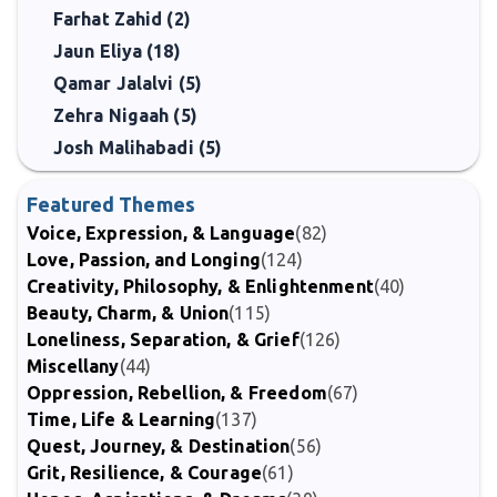
Farhat Zahid (2)
Jaun Eliya (18)
Qamar Jalalvi (5)
Zehra Nigaah (5)
Josh Malihabadi (5)
Featured Themes
Voice, Expression, & Language
(82)
Love, Passion, and Longing
(124)
Creativity, Philosophy, & Enlightenment
(40)
Beauty, Charm, & Union
(115)
Loneliness, Separation, & Grief
(126)
Miscellany
(44)
Oppression, Rebellion, & Freedom
(67)
Time, Life & Learning
(137)
Quest, Journey, & Destination
(56)
Grit, Resilience, & Courage
(61)