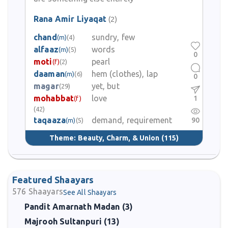
Rana Amir Liyaqat
(2)
chand
sundry, few
(m)
(4)
alfaaz
words
(m)
(5)
0
moti
pearl
(f)
(2)
daaman
hem (clothes), lap
(m)
(6)
0
magar
yet, but
(29)
mohabbat
love
1
(f)
(42)
taqaaza
demand, requirement
90
(m)
(5)
Theme:
Beauty, Charm, & Union
(115)
Featured Shaayars
576
Shaayars
See All Shaayars
Pandit Amarnath Madan (3)
Majrooh Sultanpuri (13)