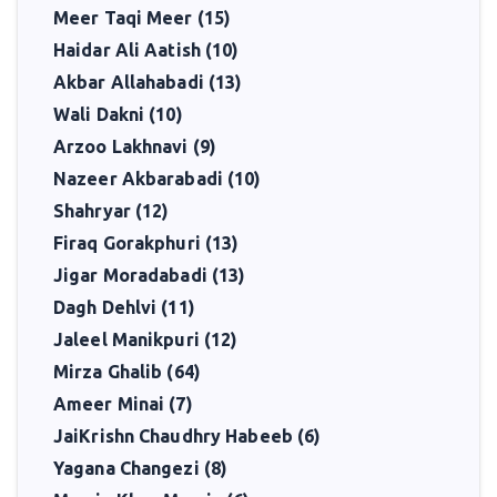
Meer Taqi Meer (15)
Haidar Ali Aatish (10)
Akbar Allahabadi (13)
Wali Dakni (10)
Arzoo Lakhnavi (9)
Nazeer Akbarabadi (10)
Shahryar (12)
Firaq Gorakphuri (13)
Jigar Moradabadi (13)
Dagh Dehlvi (11)
Jaleel Manikpuri (12)
Mirza Ghalib (64)
Ameer Minai (7)
JaiKrishn Chaudhry Habeeb (6)
Yagana Changezi (8)