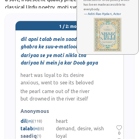
has been made accessible to
classical Urdu poetry, moti symbolizes beauty, purity,
everybody.
and precious rarity, often appearing in romantic
— Aditi Rao Hydari, Actor
verses celebrating beloved ones.
1 / 2: moti
dil apni talab mein saadiq tha
ghabra ke suu-e-matloob gaya
dariyaa se ye moti nikla tha
dariyaa hi mein ja kar Doob gaya
heart was loyal to its desire
anxious, went to see its beloved
the pearl came out of the river
but drowned in the river itself
Anonymous
dil
heart
(m)
(118)
talab
demand, desire, wish
(m)
(6)
0
saadiq
loyal
(1)