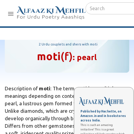
2 Urdu couplets and shers with moti
moti
(f)
:
pearl
Description of
moti
: The term moti has multiple
meanings depending on context. In Urdu, moti means
pearl, a lustrous gem formed within oyster shells.
Unlike diamonds, which are crystalline carbon, pearls
Published by Hachette, on
Amazon.in and in bookstores
develop organically through biological processes.
across India.
Differs from other gemstones in that pearls possess
This is such an amazing
initiative! This is a great
a soft, iridescent quality prized for jewelry. In
collection of Urdu poetry which