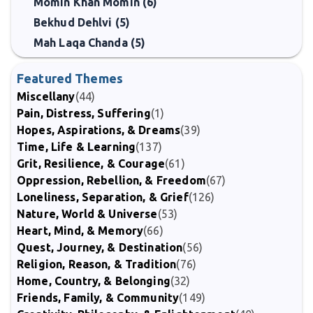
Momin Khan Momin (6)
Bekhud Dehlvi (5)
Mah Laqa Chanda (5)
Featured Themes
Miscellany
(44)
Pain, Distress, Suffering
(1)
Hopes, Aspirations, & Dreams
(39)
Time, Life & Learning
(137)
Grit, Resilience, & Courage
(61)
Oppression, Rebellion, & Freedom
(67)
Loneliness, Separation, & Grief
(126)
Nature, World & Universe
(53)
Heart, Mind, & Memory
(66)
Quest, Journey, & Destination
(56)
Religion, Reason, & Tradition
(76)
Home, Country, & Belonging
(32)
Friends, Family, & Community
(149)