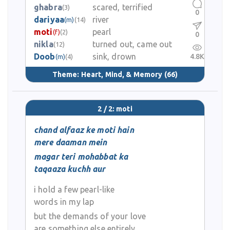
ghabra
scared, terrified
(3)
0
dariyaa
river
(m)
(14)
moti
pearl
(f)
(2)
0
nikla
turned out, came out
(12)
Doob
sink, drown
4.8K
(m)
(4)
Theme:
Heart, Mind, & Memory
(66)
2 / 2: moti
chand alfaaz ke moti hain
mere daaman mein
magar teri mohabbat ka
taqaaza kuchh aur
i hold a few pearl-like
words in my lap
but the demands of your love
are something else entirely