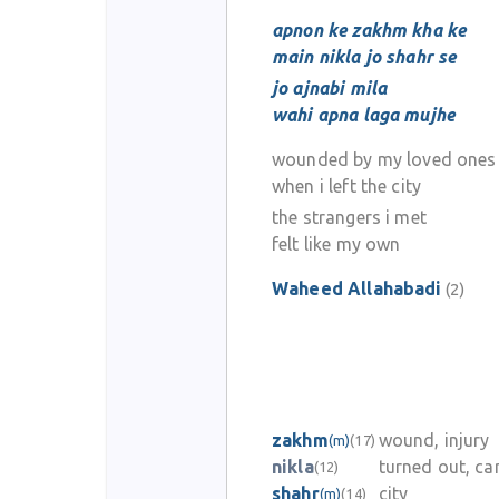
apnon ke zakhm kha ke
main nikla jo shahr se
jo ajnabi mila
wahi apna laga mujhe
wounded by my loved ones
when i left the city
the strangers i met
felt like my own
Waheed Allahabadi
(2)
zakhm
wound, injury
(m)
(17)
nikla
turned out, c
(12)
shahr
city
(m)
(14)