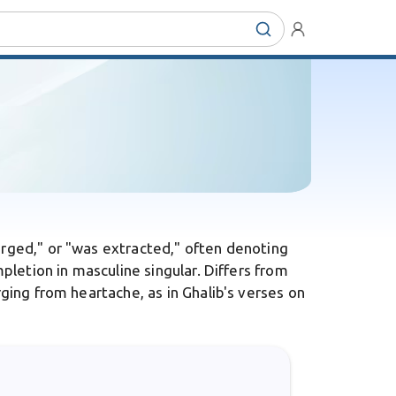
erged," or "was extracted," often denoting
mpletion in masculine singular. Differs from
rging from heartache, as in Ghalib's verses on