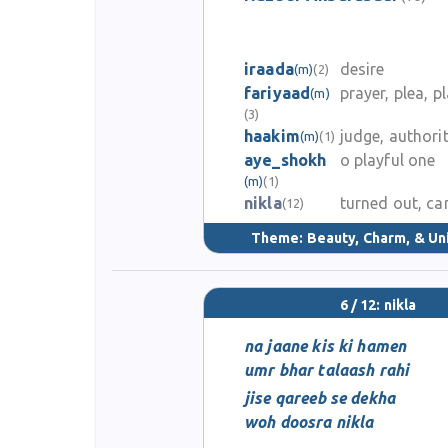
iraada
desire
(m)
(2)
fariyaad
prayer, plea, pl
(m)
(3)
haakim
judge, authori
(m)
(1)
aye_shokh
o playful one
(m)
(1)
nikla
turned out, c
(12)
Theme:
Beauty, Charm, & Un
6 / 12: nikla
na jaane kis ki hamen
umr bhar talaash rahi
jise qareeb se dekha
woh doosra nikla