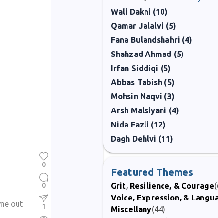
Wali Dakni (10)
Qamar Jalalvi (5)
Fana Bulandshahri (4)
Shahzad Ahmad (5)
Irfan Siddiqi (5)
Abbas Tabish (5)
Mohsin Naqvi (3)
Arsh Malsiyani (4)
Nida Fazli (12)
Dagh Dehlvi (11)
0
Featured Themes
0
Grit, Resilience, & Courage
(
Voice, Expression, & Langu
ame out
1
Miscellany
(44)