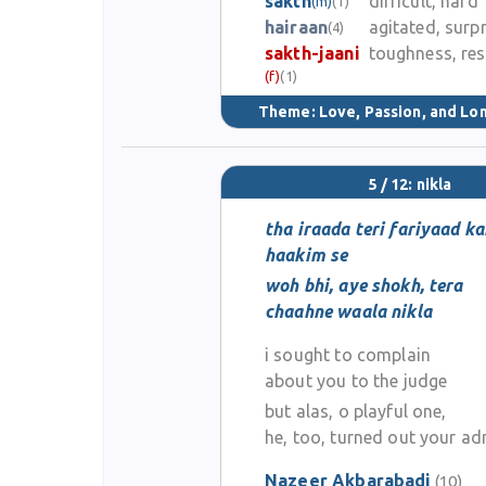
sakth
difficult, hard
(m)
(1)
hairaan
agitated, surp
(4)
sakth-jaani
toughness, res
(f)
(1)
Theme:
Love, Passion, and Lo
5 / 12: nikla
tha iraada teri fariyaad ka
haakim se
woh bhi, aye shokh, tera
chaahne waala nikla
i sought to complain
about you to the judge
but alas, o playful one,
he, too, turned out your ad
Nazeer Akbarabadi
(10)