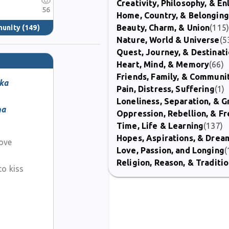
Creativity, Philosophy, & E
56
Home, Country, & Belonging
Beauty, Charm, & Union
(115
munity
(149)
Nature, World & Universe
(5
Quest, Journey, & Destinat
Heart, Mind, & Memory
(66)
Friends, Family, & Communi
ka
Pain, Distress, Suffering
(1)
Loneliness, Separation, & G
ma
Oppression, Rebellion, & 
Time, Life & Learning
(137)
Hopes, Aspirations, & Drea
love
Love, Passion, and Longing
(
Religion, Reason, & Traditi
to kiss