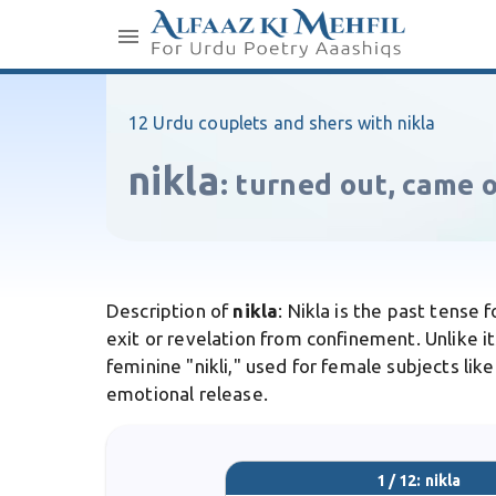
12 Urdu couplets and shers with nikla
nikla
:
turned out, came 
Description of
nikla
: Nikla is the past tense
exit or revelation from confinement. Unlike it
feminine "nikli," used for female subjects lik
emotional release.
1 / 12: nikla