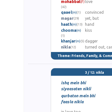
mohabbat
love
(f)
(42)
qaael
convinced
(m)
(1)
magar
yet, but
(29)
haath
hand
(m)
(13)
chooma
kiss
(m)
(1)
khanjar
dagger
(m)
(5)
nikla
turned out, c
(12)
Theme:
Friends, Family, & Com
3 / 12: nikla
ishq mein bhi
siyaasaten nikli
qurbaton mein bhi
faasla nikla
in love too