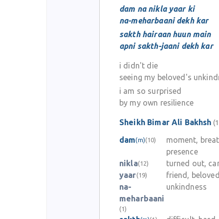
dam na nikla yaar ki
na-meharbaani dekh kar
sakth hairaan huun main
apni sakth-jaani dekh kar
i didn't die
seeing my beloved's unkin
i am so surprised
by my own resilience
Sheikh Bimar Ali Bakhsh
(1
dam
moment, breat
(m)
(10)
presence
nikla
turned out, c
(12)
yaar
friend, belove
(19)
na-
unkindness
meharbaani
(1)