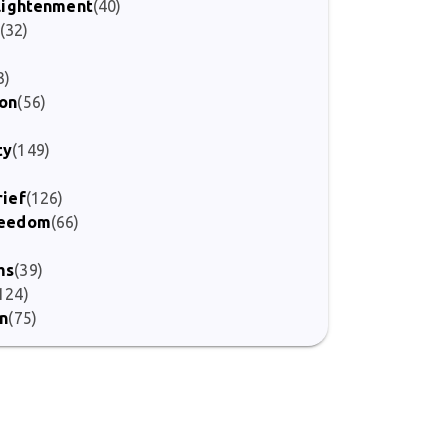
nlightenment
(40)
(32)
)
3)
ion
(56)
ty
(149)
rief
(126)
Freedom
(66)
ms
(39)
124)
on
(75)