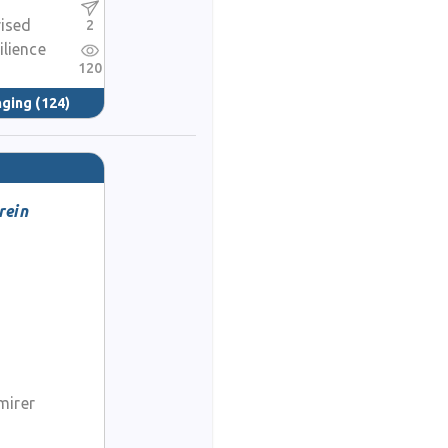
rised
2
ilience
120
nging
(124)
rein
mirer