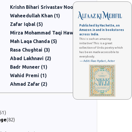
Krishn Bihari Srivastav Noor (3)
Waheedullah Khan (1)
Zafar Iqbal (5)
Published by Hachette, on
Amazon.in and in bookstores
Mirza Mohammad Taqi Hawas (5)
across India.
This is such an amazing
Mah Laqa Chanda (5)
initiative! This is a great
collection of Urdu poetry which
Rasa Chughtai (3)
has been made accessible to
everybody.
Abad Lakhnavi (2)
— Aditi Rao Hydari, Actor
Badr Muneer (1)
Wahid Premi (1)
Ahmad Zafar (2)
61)
age
(82)