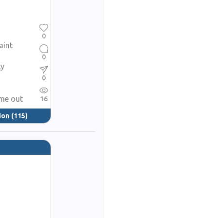
0
aint
0
ty
0
ame out
16
ion
(115)