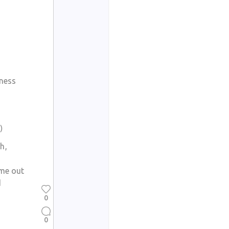
dness
)
h,
ame out
d
0
0