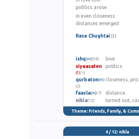
politics arose
in even closeness
distances emerged
Rasa Chughtai
(3)
ishq
love
(m)
(34)
siyaasaten
politics
(f)
(1)
qurbaton
closeness, pro
(m)
(2)
faasla
distance
(m)
(7)
nikla
turned out, c
(12)
Theme:
Friends, Family, & Com
4 / 12: nikla