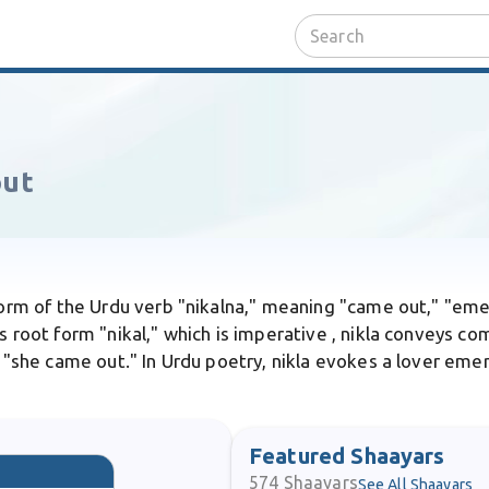
out
 form of the Urdu verb "nikalna," meaning "came out," "em
s root form "nikal," which is imperative , nikla conveys co
e "she came out." In Urdu poetry, nikla evokes a lover eme
Featured Shaayars
574
Shaayars
See All Shaayars