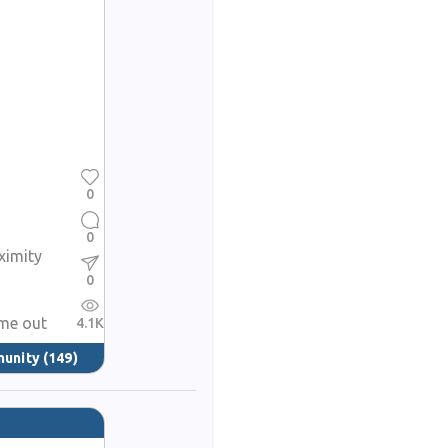
0
0
ximity
0
ame out
4.1K
munity
(149)