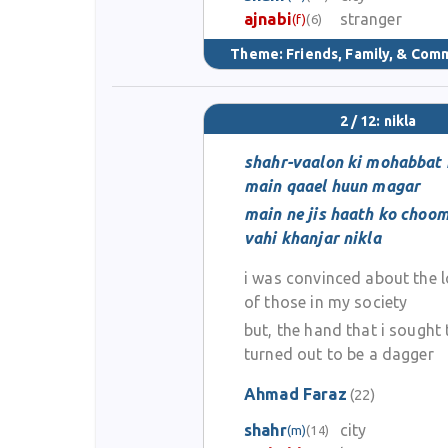
ajnabi
stranger
(f)
(6)
Theme:
Friends, Family, & Com
2 / 12: nikla
shahr-vaalon ki mohabbat 
main qaael huun magar
main ne jis haath ko choo
vahi khanjar nikla
i was convinced about the 
of those in my society
but, the hand that i sought 
turned out to be a dagger
Ahmad Faraz
(22)
shahr
city
(m)
(14)