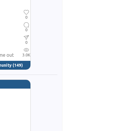
0
0
0
ame out
3.0K
munity
(149)